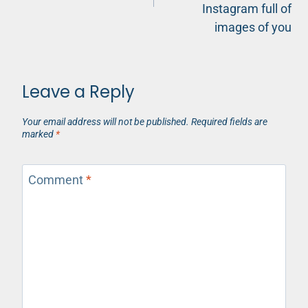
Instagram full of
images of you
Leave a Reply
Your email address will not be published.
Required fields are
marked
*
Comment
*