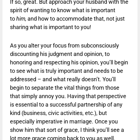
If so, great. But approach your husband with the
spirit of wanting to know what is important
to
him,
and how to accommodate that, not just
sharing what is important to you!
As you alter your focus from subconsciously
discounting his judgment and opinion, to
honoring and respecting his opinion, you’ll begin
to see what is truly important and needs to be
addressed – and what really doesn’t. You’ll
begin to separate the vital things from those
that simply annoy you. Having that perspective
is essential to a successful partnership of any
kind (business, civic activities, etc.), but
especially imperative in marriage. Once you
show him that sort of grace, I think you’ll see a
lot more grace coming back to you as well.