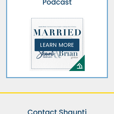
Podcast
LEARN MORE
Contact Shaunti