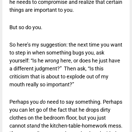
he needs to compromise and realize that certain
things are important to you.
But so do you.
So here’s my suggestion: the next time you want
to step in when something bugs you, ask
yourself: “Is he
wrong
here, or does he just have
a different judgment?” Then ask, “Is this
criticism that is about to explode out of my
mouth really so important?”
Perhaps you
do
need to say something. Perhaps
you can let go of the fact that he drops dirty
clothes on the bedroom floor, but you just
cannot
stand
the kitchen-table-homework mess.