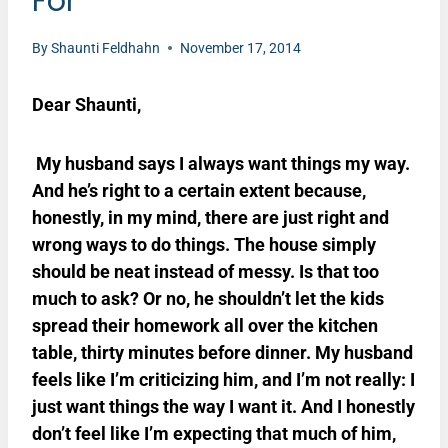
For
By
Shaunti Feldhahn
November 17, 2014
Dear Shaunti,
My husband says I always want things my way.
And he’s right to a certain extent because,
honestly, in my mind, there are just right and
wrong ways to do things. The house simply
should be neat instead of messy. Is that too
much to ask? Or no, he shouldn’t let the kids
spread their homework all over the kitchen
table, thirty minutes before dinner. My husband
feels like I’m criticizing him, and I’m not really: I
just want things the way I want it. And I honestly
don’t feel like I’m expecting that much of him,