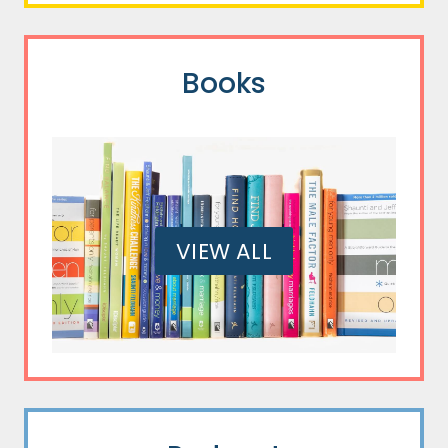
Books
VIEW ALL