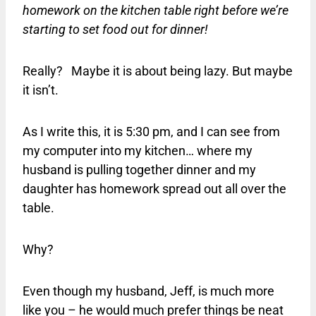
homework on the kitchen table right before we’re
starting to set food out for dinner!
Really? Maybe it is about being lazy. But maybe
it isn’t.
As I write this, it is 5:30 pm, and I can see from
my computer into my kitchen… where my
husband is pulling together dinner and my
daughter has homework spread out all over the
table.
Why?
Even though my husband, Jeff, is much more
like you – he would much prefer things be neat