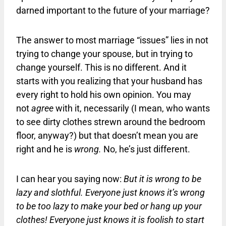
darned important to the future of your marriage?
The answer to most marriage “issues” lies in not
trying to change your spouse, but in trying to
change yourself. This is no different. And it
starts with you realizing that your husband has
every right to hold his own opinion. You may
not
agree
with it, necessarily (I mean, who wants
to see dirty clothes strewn around the bedroom
floor, anyway?) but that doesn’t mean you are
right and he is
wrong.
No, he’s just different.
I can hear you saying now:
But it is wrong to be
lazy and slothful. Everyone just knows it’s wrong
to be too lazy to make your bed or hang up your
clothes! Everyone just knows it is foolish to start