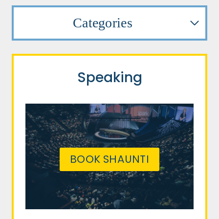
Categories
Speaking
BOOK SHAUNTI