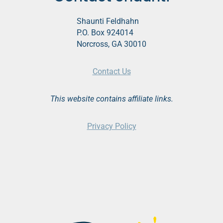
Shaunti Feldhahn
P.O. Box 924014
Norcross, GA 30010
Contact Us
This website contains affiliate links.
Privacy Policy