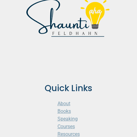
Quick Links
About
Books
Speaking
Courses
Resources