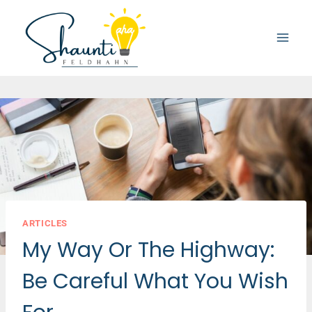
Skip
to
content
ARTICLES
My Way Or The Highway:
Be Careful What You Wish