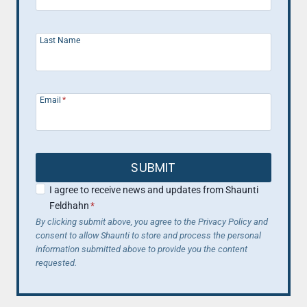
Last Name
Email
*
SUBMIT
I agree to receive news and updates from Shaunti
Feldhahn
*
By clicking submit above, you agree to the Privacy Policy and
consent to allow Shaunti to store and process the personal
information submitted above to provide you the content
requested.