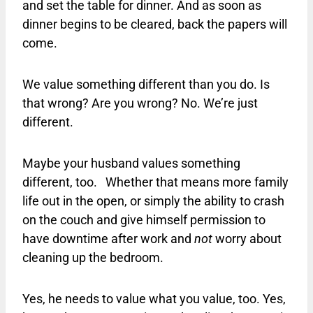
and set the table for dinner. And as soon as
dinner begins to be cleared, back the papers will
come.
We value something different than you do. Is
that wrong? Are you wrong? No. We’re just
different.
Maybe your husband values something
different, too. Whether that means more family
life out in the open, or simply the ability to crash
on the couch and give himself permission to
have downtime after work and
not
worry about
cleaning up the bedroom.
Yes, he needs to value what you value, too. Yes,