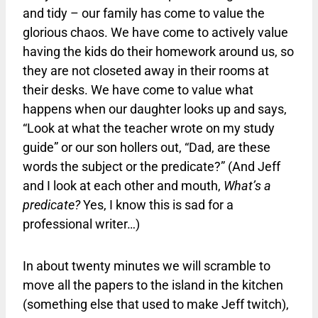
and tidy – our family has come to value the
glorious chaos. We have come to actively value
having the kids do their homework around us, so
they are not closeted away in their rooms at
their desks. We have come to value what
happens when our daughter looks up and says,
“Look at what the teacher wrote on my study
guide” or our son hollers out, “Dad, are these
words the subject or the predicate?” (And Jeff
and I look at each other and mouth,
What’s a
predicate?
Yes, I know this is sad for a
professional writer…)
In about twenty minutes we will scramble to
move all the papers to the island in the kitchen
(something else that used to make Jeff twitch),