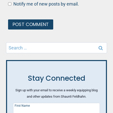
Notify me of new posts by email.
Search
for:
Stay Connected
Sign up with your email to receive a weekly equipping blog
and other updates from Shaunti Feldhahn.
First Name