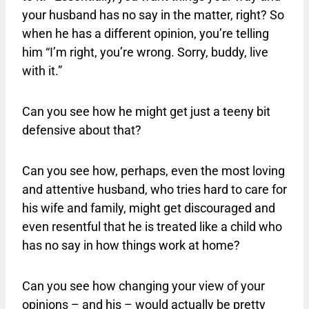
your husband has no say in the matter, right? So
when he has a different opinion, you’re telling
him “I’m right, you’re wrong. Sorry, buddy, live
with it.”
Can you see how he might get just a teeny bit
defensive about that?
Can you see how, perhaps, even the most loving
and attentive husband, who tries hard to care for
his wife and family, might get discouraged and
even resentful that he is treated like a child who
has no say in how things work at home?
Can you see how changing your view of your
opinions – and his – would actually be pretty