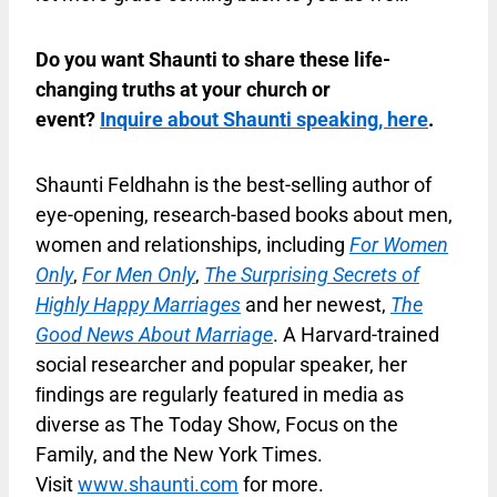
Do you want Shaunti to share these life-
changing truths at your church or
event?
Inquire about Shaunti speaking, here
.
Shaunti Feldhahn is the best-selling author of
eye-opening, research-based books about men,
women and relationships, including
For Women
Only
,
For Men Only
,
The Surprising Secrets of
Highly Happy Marriages
and her newest,
The
Good News About Marriage
. A Harvard-trained
social researcher and popular speaker, her
ﬁndings are regularly featured in media as
diverse as The Today Show, Focus on the
Family, and the New York Times.
Visit
www.shaunti.com
for more.