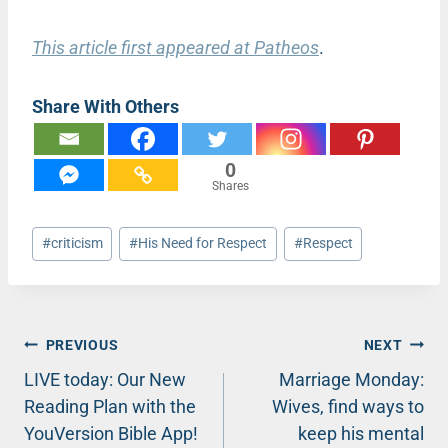
This article first appeared at Patheos
.
Share With Others
0
Shares
Post
#
criticism
#
His Need for Respect
#
Respect
Tags:
Post
PREVIOUS
NEXT
LIVE today: Our New
Marriage Monday:
navigation
Reading Plan with the
Wives, find ways to
YouVersion Bible App!
keep his mental