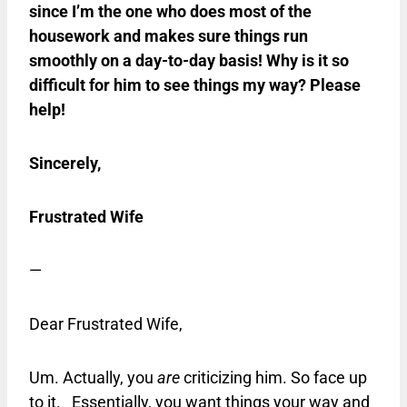
since I’m the one who does most of the
housework and makes sure things run
smoothly on a day-to-day basis! Why is it so
difficult for him to see things my way? Please
help!
Sincerely,
Frustrated Wife
—
Dear Frustrated Wife,
Um. Actually, you
are
criticizing him. So face up
to it. Essentially, you want things your way and