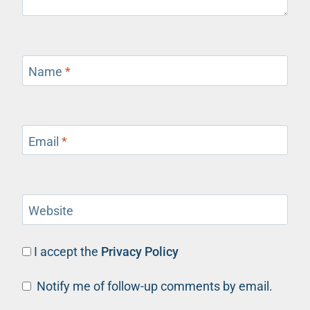
Name
*
Email
*
Website
I accept the
Privacy Policy
Notify me of follow-up comments by email.