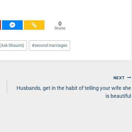
0
Shares
(Ask Shaunti)
#
second marriages
NEXT
Husbands, get in the habit of telling your wife she
is beautiful