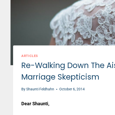
ARTICLES
Re-Walking Down The Ai
Marriage Skepticism
By
Shaunti Feldhahn
October 6, 2014
Dear Shaunti,