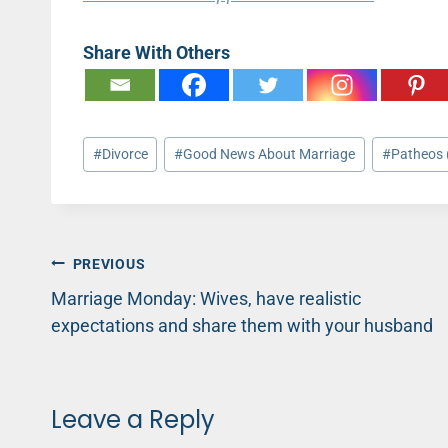
Share With Others
Post
#
Divorce
#
Good News About Marriage
#
Patheos 
Tags:
Post
PREVIOUS
Marriage Monday: Wives, have realistic
navigation
expectations and share them with your husband
Leave a Reply