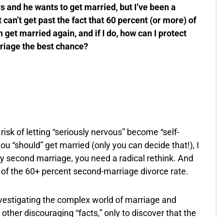
s and he wants to get married, but I’ve been a
 can’t get past the fact that 60 percent (or more) of
get married again, and if I do, how can I protect
riage the best chance?
risk of letting “seriously nervous” become “self-
f you “should” get married (only you can decide that!), I
ppy second marriage, you need a radical rethink. And
d of the 60+ percent second-marriage divorce rate.
investigating the complex world of marriage and
other discouraging “facts,” only to discover that the