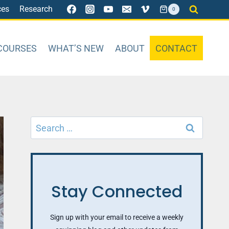
ces
Research
0
COURSES
WHAT’S NEW
ABOUT
CONTACT
Search
for:
Stay Connected
Sign up with your email to receive a weekly