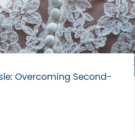
sle: Overcoming Second-