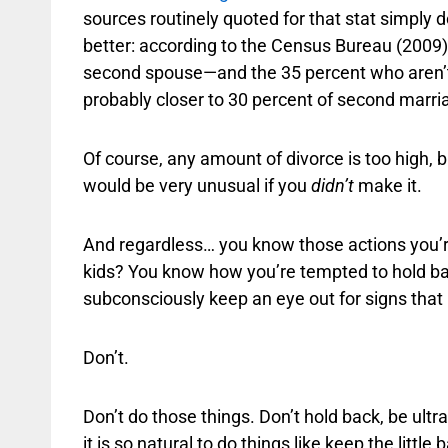
sources routinely quoted for that stat simply don
better: according to the Census Bureau (2009),
second spouse—and the 35 percent who aren’t,
probably closer to 30 percent of second marri
Of course, any amount of divorce is too high, bu
would be very unusual if you
didn’t
make it.
And regardless… you know those actions you’re
kids? You know how you’re tempted to hold back
subconsciously keep an eye out for signs that 
Don’t.
Don’t do those things. Don’t hold back, be ultr
it is so natural to do things like keep the littl