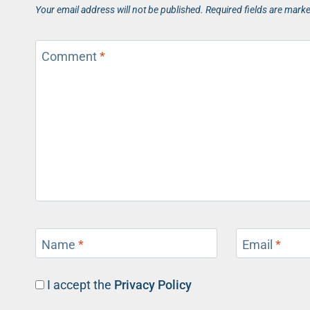
Your email address will not be published.
Required fields are mark
Comment
*
Name
*
Email
*
I accept the
Privacy Policy