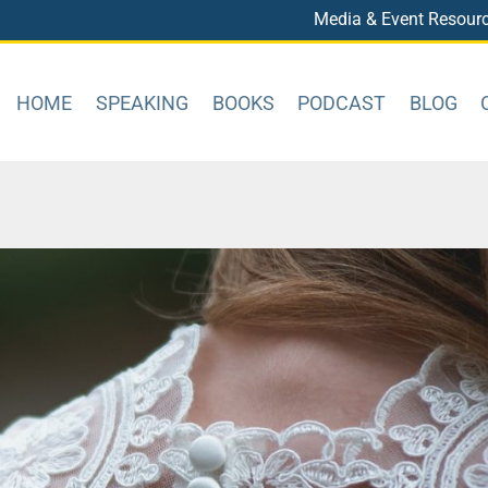
Media & Event Resour
HOME
SPEAKING
BOOKS
PODCAST
BLOG