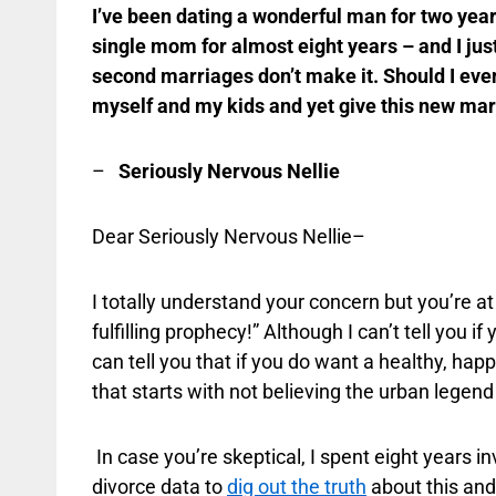
I’ve been dating a wonderful man for two year
single mom for almost eight years – and I just
second marriages don’t make it. Should I even 
myself and my kids and yet give this new mar
–
Seriously Nervous Nellie
Dear Seriously Nervous Nellie–
I totally understand your concern but you’re at 
fulfilling prophecy!” Although I can’t tell you i
can tell you that if you do want a healthy, ha
that starts with not believing the urban legen
In case you’re skeptical, I spent eight years 
divorce data to
dig out the truth
about this and 