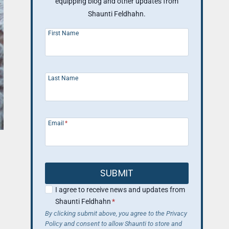
equipping blog and other updates from
Shaunti Feldhahn.
First Name
Last Name
Email
*
SUBMIT
I agree to receive news and updates from
Shaunti Feldhahn
*
By clicking submit above, you agree to the Privacy
Policy and consent to allow Shaunti to store and