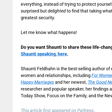
everything, instead of trying to protect yourself
surprised but
delighted
to find that taking what
greatest security.
Let me know what happens!
Do you want Shaunti to share these life-chang
Shaunti speaking, here
.
Shaunti Feldhahn is the best-selling author o
women and relationships, including
For Women
Happy Marriages
and her newest,
The Good N
researcher and popular speaker, her ﬁndings a
Today Show, Focus on the Family, and the New
This article first appeared on Patheos
.