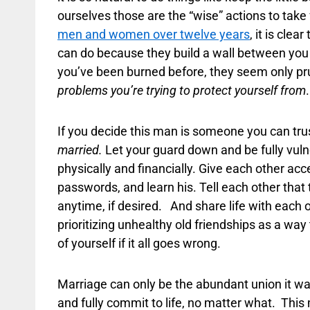
ourselves those are the “wise” actions to take 
men and women over twelve years
, it is cle
can do because they build a wall between you 
you’ve been burned before, they seem only pru
problems you’re trying to protect yourself from
.
If you decide this man is someone you can tru
married.
Let your guard down and be fully vuln
physically and financially. Give each other ac
passwords, and learn his. Tell each other tha
anytime, if desired. And share life with each ot
prioritizing unhealthy old friendships as a way 
of yourself if it all goes wrong.
Marriage can only be the abundant union it was 
and fully commit to life, no matter what. Thi