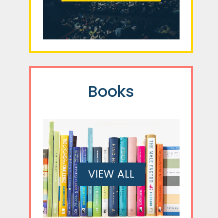
Books
VIEW ALL