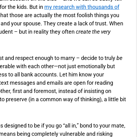
for the kids. But in
my research with thousands of
ar that those are actually the most foolish things you
and your spouse. They create a lack of trust. When
dent – but in reality they often
create the very
st and respect enough to marry – decide to truly
be
erable with each other—not just emotionally but
cess to all bank accounts. Let him know your
t text messages and emails are open for reading
her, first and foremost, instead of insisting on
to preserve (in a common way of thinking), a little bit
designed to be if you go “all in,” bond to your mate,
s means being completely vulnerable and risking