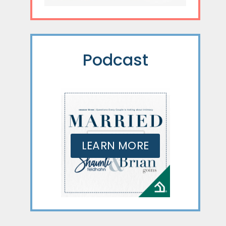
Podcast
LEARN MORE