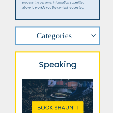
process the personal information submitted
above to provide you the content requested.
Categories
Speaking
BOOK SHAUNTI