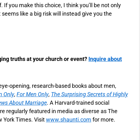
. If you make this choice, I think you’ll be not only
 seems like a big risk will instead give you the
ing truths at your church or event?
Inquire about
f eye-opening, research-based books about men,
 Only
,
For Men Only
,
The Surprising Secrets of Highly
ews About Marriage
. A Harvard-trained social
re regularly featured in media as diverse as The
 York Times. Visit
www.shaunti.com
for more.