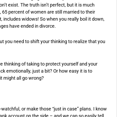
’t exist. The truth isn’t perfect, but it is much
 65 percent of women are still married to their
 includes widows! So when you really boil it down,
ages have ended in divorce.
t you need to shift your thinking to realize that you
 thinking of taking to protect yourself and your
 emotionally, just a bit? Or how easy it is to
it might all go wrong?
a-watchful, or make those “just in case” plans. I know
e bank account on the side – and we can so easily tell