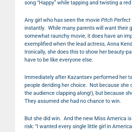
song “Happy” while tapping and twisting a red 
Any girl who has seen the movie
Pitch Perfect
instantly. While many parents will want their 
somewhat raunchy movie, it does have an imp
exemplified when the lead actress, Anna Kendr
Ironically, she does this to show her beauty-p
have to be like everyone else.
Immediately after Kazantsev performed her ta
people deriding her choice. Not because she d
the audience clapping along!), but because s
They assumed she had no chance to win.
But she did win. And the new Miss America is
risk: “I wanted every single little girl in Ameri