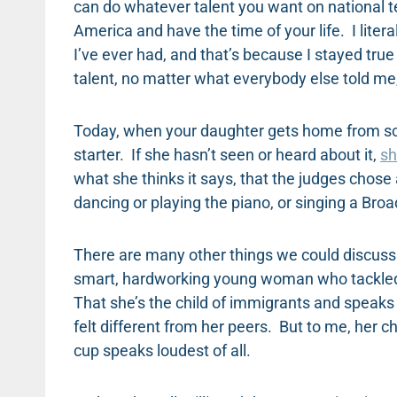
can do whatever talent you want on national te
America and have the time of your life. I lite
I’ve ever had, and that’s because I stayed true
talent, no matter what everybody else told me, 
Today, when your daughter gets home from scho
starter. If she hasn’t seen or heard about it,
sh
what she thinks it says, that the judges chose
dancing or playing the piano, or singing a Br
There are many other things we could discuss a
smart, hardworking young woman who tackled t
That she’s the child of immigrants and speaks
felt different from her peers. But to me, her 
cup speaks loudest of all.