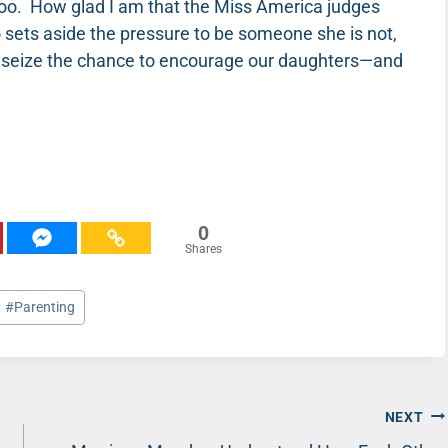
too. How glad I am that the Miss America judges
ets aside the pressure to be someone she is not,
t’s seize the chance to encourage our daughters—and
0
Shares
#
Parenting
NEXT