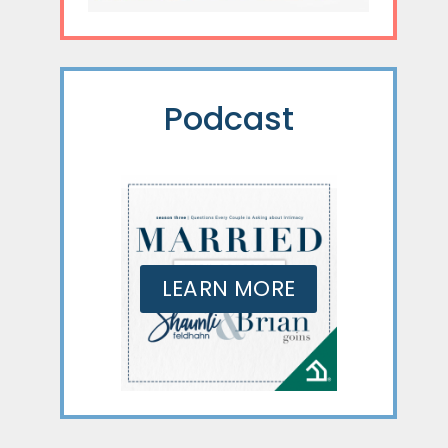
Podcast
LEARN MORE