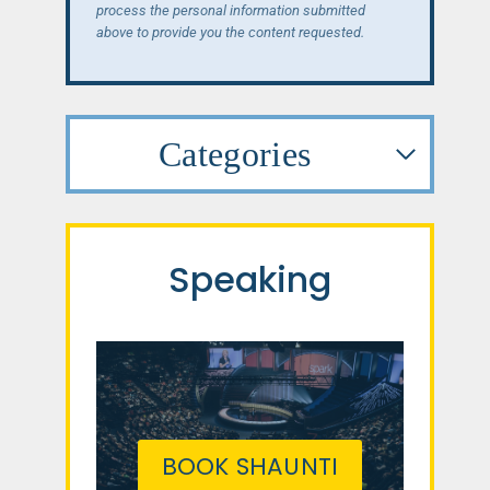
process the personal information submitted
above to provide you the content requested.
Categories
Speaking
BOOK SHAUNTI