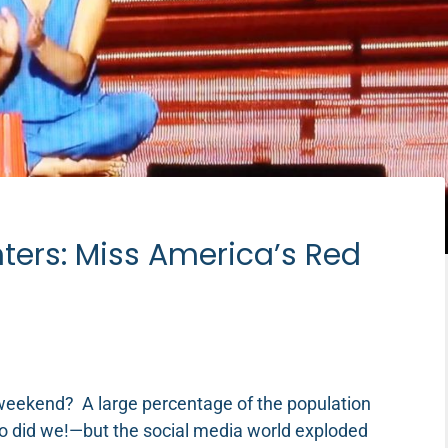
ters: Miss America’s Red
weekend? A large percentage of the population
–so did we!—but the social media world exploded