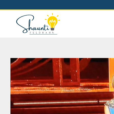
Skip
to
content