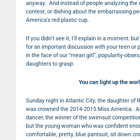
anyway. And instead of people analyzing the d
contest, or dishing about the embarrassing pe
America’s red plastic cup.
If you didn’t see it, I’ll explain in a moment: 
for an important discussion with your teen or p
in the face of our “mean girl”, popularity-obses
daughters to grasp:
You can light up the wor
Sunday night in Atlantic City, the daughter o
was crowned the 2014-2015 Miss America. And
dancer, the winner of the swimsuit competition, 
but the young woman who was confident enoug
comfortable, pretty, blue pantsuit, sit down cr