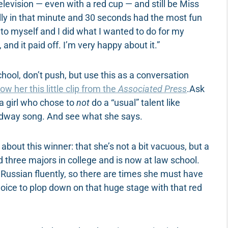
levision — even with a red cup — and still be Miss
rally in that minute and 30 seconds had the most fun
 to myself and I did what I wanted to do for my
and it paid off. I’m very happy about it.”
ol, don’t push, but use this as a conversation
ow her this little clip from the
Associated Press
.Ask
 a girl who chose to
not
do a “usual” talent like
oadway song. And see what she says.
bout this winner: that she’s not a bit vacuous, but a
hree majors in college and is now at law school.
 Russian fluently, so there are times she must have
choice to plop down on that huge stage with that red