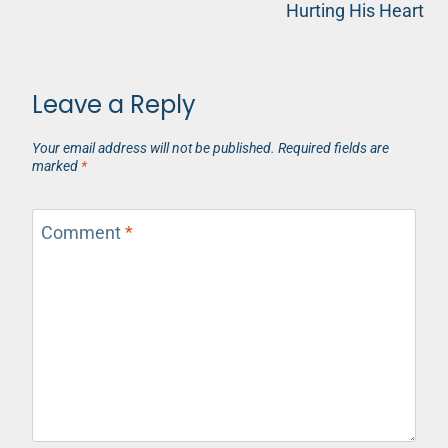
Hurting His Heart
Leave a Reply
Your email address will not be published.
Required fields are
marked
*
Comment
*