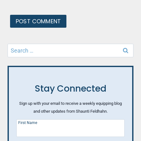
Search
for:
Stay Connected
Sign up with your email to receive a weekly equipping blog
and other updates from Shaunti Feldhahn.
First Name