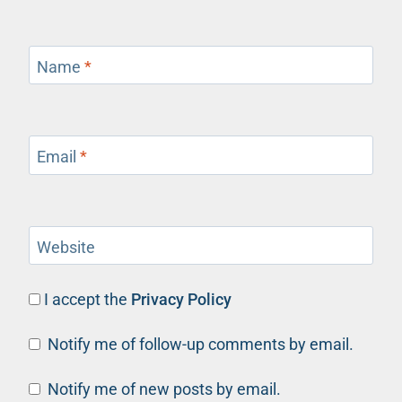
Name
*
Email
*
Website
I accept the
Privacy Policy
Notify me of follow-up comments by email.
Notify me of new posts by email.