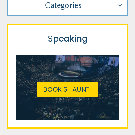
Categories
Speaking
BOOK SHAUNTI