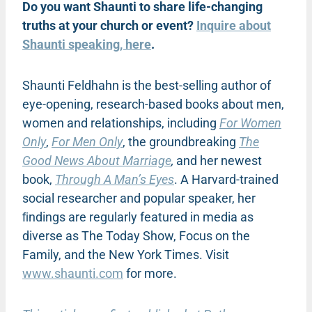
Do you want Shaunti to share life-changing
truths at your church or event?
Inquire about
Shaunti speaking, here
.
Shaunti Feldhahn is the best-selling author of
eye-opening, research-based books about men,
women and relationships, including
For Women
Only
,
For Men Only
, the groundbreaking
The
Good News About Marriage
,
and her newest
book,
Through A Man’s Eyes
. A Harvard-trained
social researcher and popular speaker, her
ﬁndings are regularly featured in media as
diverse as The Today Show, Focus on the
Family, and the New York Times. Visit
www.shaunti.com
for more.