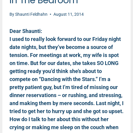
In The Bedroom
By
Shaunti Feldhahn
August 11, 2014
Dear Shaunti:
I used to really look forward to our Friday night
date nights, but they’ve become a source of
tension. For meetings at work, my wife is spot
on time. But for our dates, she takes SO LONG
getting ready you’d think she’s about to
compete on “Dancing with the Stars.” I’m a
pretty patient guy, but I’m tired of missing our
dinner reservations – or rushing, and stressing,
and making them by mere seconds. Last night, I
tried to get her to hurry up and she got so upset.
How do I talk to her about this without her
crying or making me sleep on the couch when