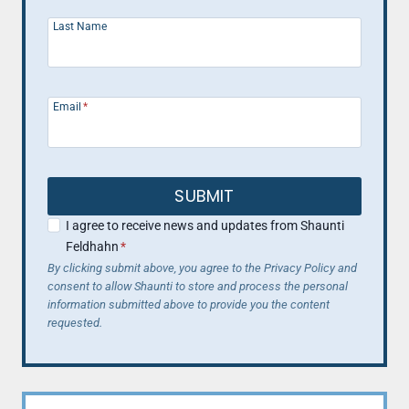
Last Name
Email
*
SUBMIT
I agree to receive news and updates from Shaunti
Feldhahn
*
By clicking submit above, you agree to the Privacy Policy and
consent to allow Shaunti to store and process the personal
information submitted above to provide you the content
requested.