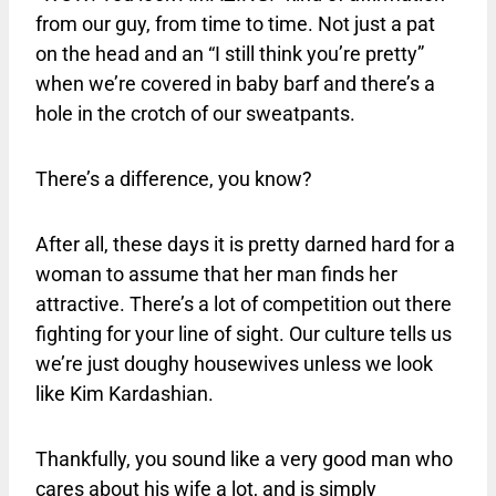
from our guy, from time to time. Not just a pat
on the head and an “I still think you’re pretty”
when we’re covered in baby barf and there’s a
hole in the crotch of our sweatpants.
There’s a difference, you know?
After all, these days it is pretty darned hard for a
woman to assume that her man finds her
attractive. There’s a lot of competition out there
fighting for your line of sight. Our culture tells us
we’re just doughy housewives unless we look
like Kim Kardashian.
Thankfully, you sound like a very good man who
cares about his wife a lot, and is simply