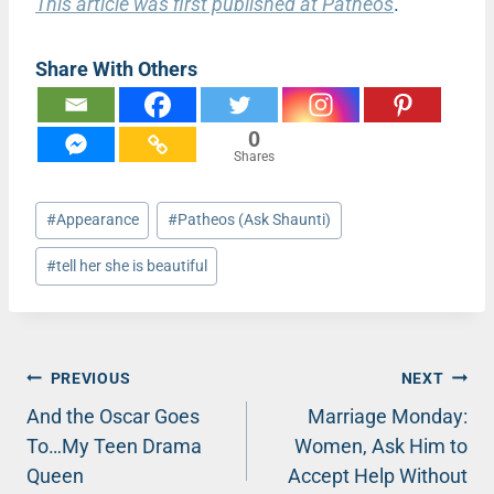
This article was first published at Patheos
.
Share With Others
0
Shares
Post
#
Appearance
#
Patheos (Ask Shaunti)
Tags:
#
tell her she is beautiful
Post
PREVIOUS
NEXT
And the Oscar Goes
Marriage Monday:
navigation
To…My Teen Drama
Women, Ask Him to
Queen
Accept Help Without