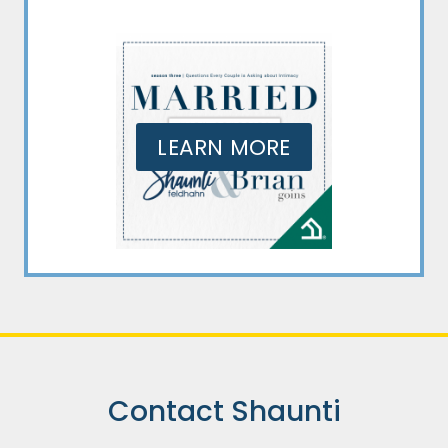
LEARN MORE
Contact Shaunti