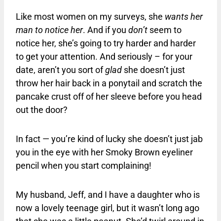
Like most women on my surveys, she
wants her
man to notice her
. And if you
don’t
seem to
notice her, she’s going to try harder and harder
to get your attention. And seriously – for your
date, aren’t you sort of
glad
she doesn’t just
throw her hair back in a ponytail and scratch the
pancake crust off of her sleeve before you head
out the door?
In fact — you’re kind of lucky she doesn’t just jab
you in the eye with her Smoky Brown eyeliner
pencil when you start complaining!
My husband, Jeff, and I have a daughter who is
now a lovely teenage girl, but it wasn’t long ago