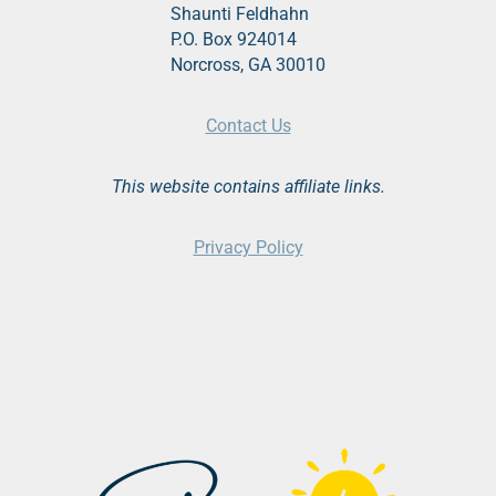
Shaunti Feldhahn
P.O. Box 924014
Norcross, GA 30010
Contact Us
This website contains affiliate links.
Privacy Policy