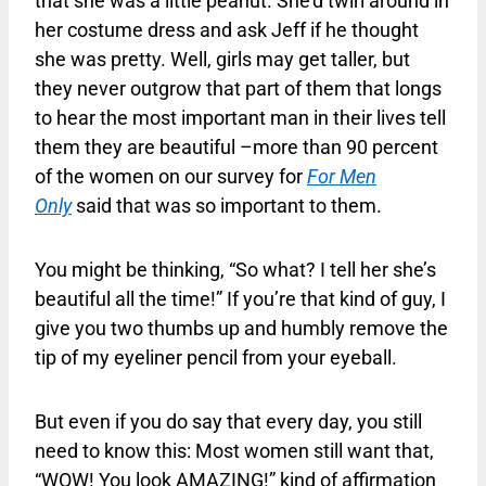
that she was a little peanut. She’d twirl around in
her costume dress and ask Jeff if he thought
she was pretty. Well, girls may get taller, but
they never outgrow that part of them that longs
to hear the most important man in their lives tell
them they are beautiful –more than 90 percent
of the women on our survey for
For Men
Only
said that was so important to them.
You might be thinking, “So what? I tell her she’s
beautiful all the time!” If you’re that kind of guy, I
give you two thumbs up and humbly remove the
tip of my eyeliner pencil from your eyeball.
But even if you do say that every day, you still
need to know this: Most women still want that,
“WOW! You look AMAZING!” kind of affirmation