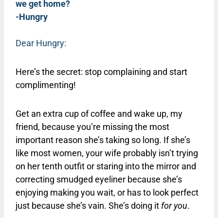
we get home?
-Hungry
Dear Hungry:
Here’s the secret: stop complaining and start
complimenting!
Get an extra cup of coffee and wake up, my
friend, because you’re missing the most
important reason she’s taking so long. If she’s
like most women, your wife probably isn’t trying
on her tenth outfit or staring into the mirror and
correcting smudged eyeliner because she’s
enjoying making you wait, or has to look perfect
just because she’s vain. She’s doing it
for you
.