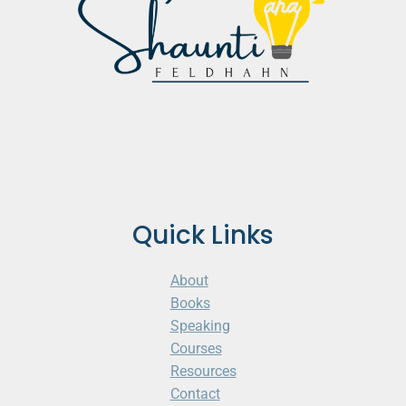
Quick Links
About
Books
Speaking
Courses
Resources
Contact