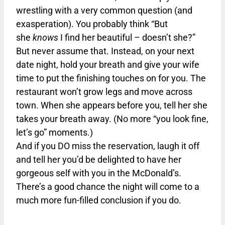
wrestling with a very common question (and
exasperation). You probably think “But
she
knows
I find her beautiful – doesn’t she?”
But never assume that. Instead, on your next
date night, hold your breath and give your wife
time to put the finishing touches on for you. The
restaurant won’t grow legs and move across
town. When she appears before you, tell her she
takes your breath away. (No more “you look fine,
let’s go” moments.)
And if you DO miss the reservation, laugh it off
and tell her you’d be delighted to have her
gorgeous self with you in the McDonald’s.
There’s a good chance the night will come to a
much more fun-filled conclusion if you do.