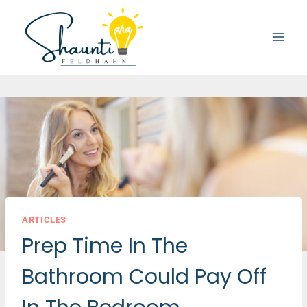
Skip
to
content
ARTICLES
Prep Time In The
Bathroom Could Pay Off