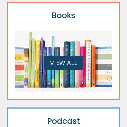
Books
VIEW ALL
Podcast