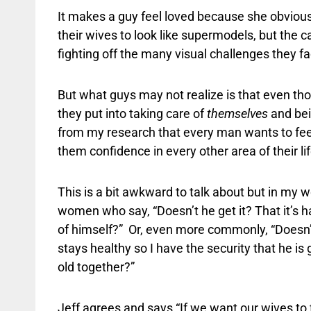
It makes a guy feel loved because she obviousl
their wives to look like supermodels, but the 
fighting off the many visual challenges they fac
But what guys may not realize is that even tho
they put into taking care of
themselves
and be
from my research that every man wants to feel 
them confidence in every other area of their lif
This is a bit awkward to talk about but in my
women who say, “Doesn’t he get it? That it’s h
of himself?”
Or, even more commonly, “Doesn’t
stays healthy so I have the security that he i
old together?”
Jeff agrees and says “If we want our wives to 