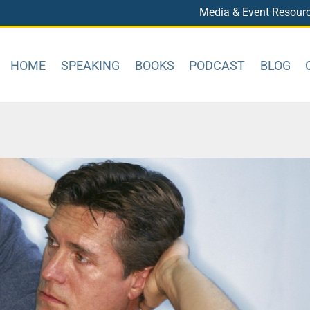
Media & Event Resour
HOME
SPEAKING
BOOKS
PODCAST
BLOG