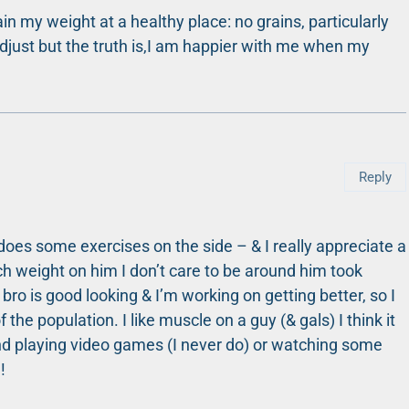
in my weight at a healthy place: no grains, particularly
 to adjust but the truth is,I am happier with me when my
Reply
 does some exercises on the side – & I really appreciate a
ch weight on him I don’t care to be around him took
bro is good looking & I’m working on getting better, so I
the population. I like muscle on a guy (& gals) I think it
d playing video games (I never do) or watching some
!