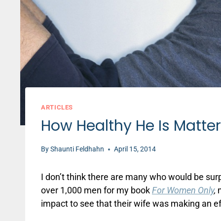
ARTICLES
How Healthy He Is Matter
By
Shaunti Feldhahn
April 15, 2014
I don’t think there are many who would be surp
over 1,000 men for my book
For Women Only
,
m
impact to see that their wife was making an eff