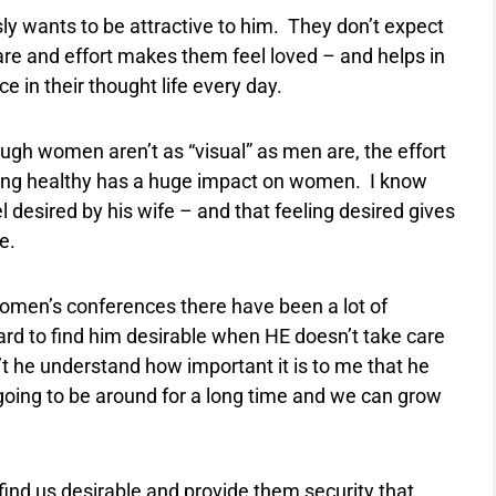
y wants to be attractive to him.
They don’t expect
care and effort makes them feel loved – and helps in
e in their thought life every day.
ugh women aren’t as “visual” as men are, the effort
ing healthy has a huge impact on women.
I know
desired by his wife – and that feeling desired gives
e.
 women’s conferences there have been a lot of
ard to find him desirable when HE doesn’t take care
 he understand how important it is to me that he
s going to be around for a long time and we can grow
find us desirable and provide them security that