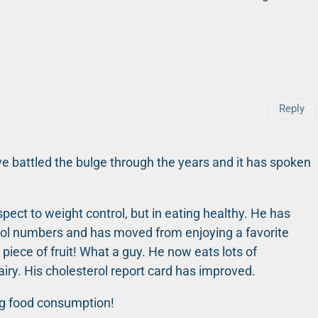
Reply
e battled the bulge through the years and it has spoken
spect to weight control, but in eating healthy. He has
erol numbers and has moved from enjoying a favorite
 piece of fruit! What a guy. He now eats lots of
airy. His cholesterol report card has improved.
ng food consumption!