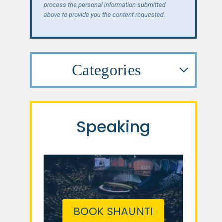
process the personal information submitted
above to provide you the content requested.
Categories
Speaking
BOOK SHAUNTI