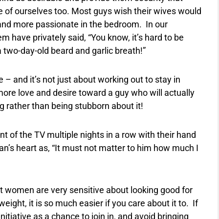
 of ourselves too. Most guys wish their wives would
 and more passionate in the bedroom.
In our
 have privately said, “You know, it’s hard to be
 two-day-old beard and garlic breath!”
– and it’s not just about working out to stay in
 more love and desire toward a guy who will actually
rather than being stubborn about it!
nt of the TV multiple nights in a row with their hand
man’s heart as, “It must not matter to him how much I
st women are very sensitive about looking good for
weight, it is so much easier if you care about it to.
If
itiative as a chance to join in, and avoid bringing