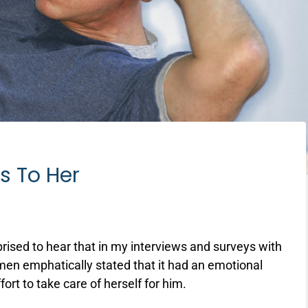
s To Her
rised to hear that in my interviews and surveys with
en emphatically stated that it had an emotional
ort to take care of herself for him.