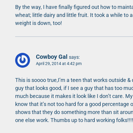
By the way, I have finally figured out how to mainta
wheat; little dairy and little fruit. It took a while
weight is down, too!
Cowboy Gal
says:
April 29, 2014 at 4:42 pm
This is soooo true,I’m a teen that works outside &
guy that looks good, if I see a guy that has too mu
much because it makes it look like I don’t care. My 
know that it’s not too hard for a good percentage of 
shows that they do something more than sit aroun
one else work. Thumbs up to hard working folks!!!!