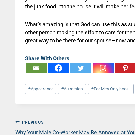
the junk food into the house it will make her fee
What’s amazing is that God can use this as s
other person making the effort to care for the
great way to be there for our spouse—now and 
Share With Others
Post
#
Appearance
#
Attraction
#
For Men Only book
Tags:
Post
PREVIOUS
Why Your Male Co-Worker May Be Annoyed at Yo