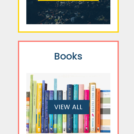
Books
VIEW ALL