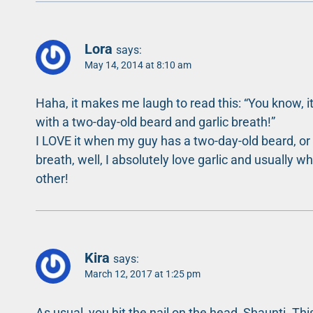
Lora
says:
May 14, 2014 at 8:10 am
Haha, it makes me laugh to read this: “You know, i
with a two-day-old beard and garlic breath!”
I LOVE it when my guy has a two-day-old beard, or th
breath, well, I absolutely love garlic and usually wh
other!
Kira
says:
March 12, 2017 at 1:25 pm
As usual, you hit the nail on the head, Shaunti. T