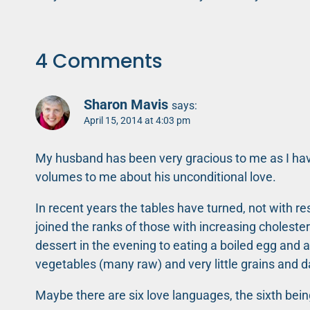
navigation
4 Comments
Sharon Mavis
says:
April 15, 2014 at 4:03 pm
My husband has been very gracious to me as I hav
volumes to me about his unconditional love.
In recent years the tables have turned, not with re
joined the ranks of those with increasing cholest
dessert in the evening to eating a boiled egg and a
vegetables (many raw) and very little grains and d
Maybe there are six love languages, the sixth bei