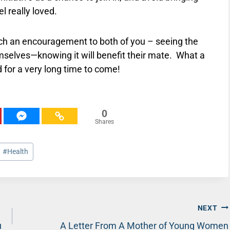
l really loved.
uch an encouragement to both of you – seeing the
mselves—knowing it will benefit their mate.
What a
for a very long time to come!
0
Shares
#
Health
NEXT
u
A Letter From A Mother of Young Women