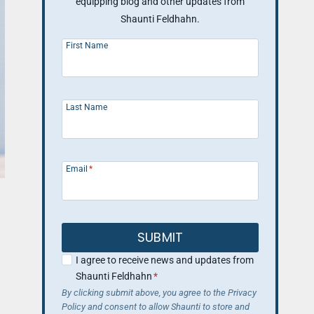
equipping blog and other updates from
Shaunti Feldhahn.
First Name
Last Name
Email
*
SUBMIT
I agree to receive news and updates from
Shaunti Feldhahn
*
By clicking submit above, you agree to the Privacy
Policy and consent to allow Shaunti to store and