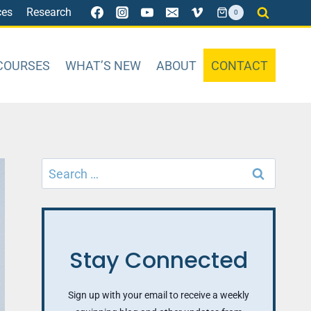
ces
Research
0
COURSES
WHAT’S NEW
ABOUT
CONTACT
Search
for:
Stay Connected
Sign up with your email to receive a weekly