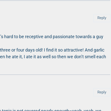
Reply
t’s hard to be receptive and passionate towards a guy
ree or four days old! I find it so attractive! And garlic
en he ate it, I ate it as well so then we don’t smell each
Reply
his topic is not covered nearly enough–yeah, yeah, we