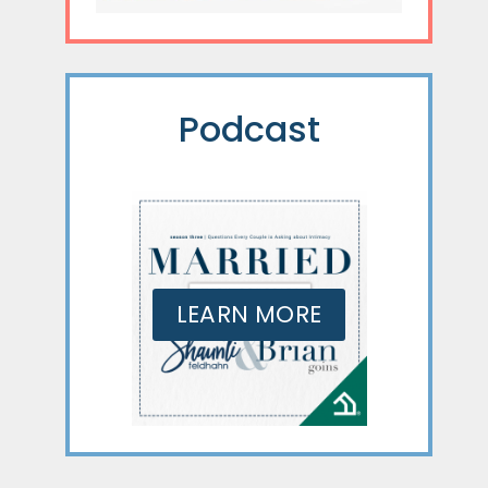
Podcast
LEARN MORE