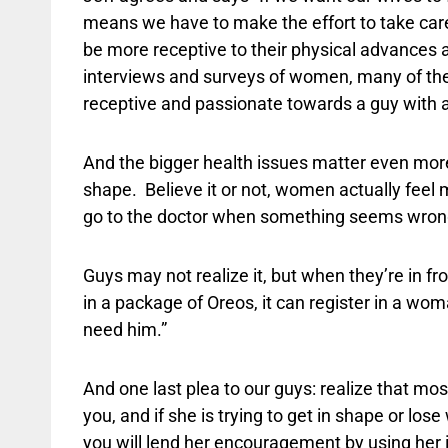
means we have to make the effort to take care
be more receptive to their physical advances
interviews and surveys of women, many of them
receptive and passionate towards a guy with a
And the bigger health issues matter even more 
shape.
Believe it or not, women actually feel
go to the doctor when something seems wrong 
Guys may not realize it, but when they’re in fro
in a package of Oreos, it can register in a wo
need him.”
And one last plea to our guys: realize that mo
you, and if she is trying to get in shape or lose 
you will lend her encouragement by using her in