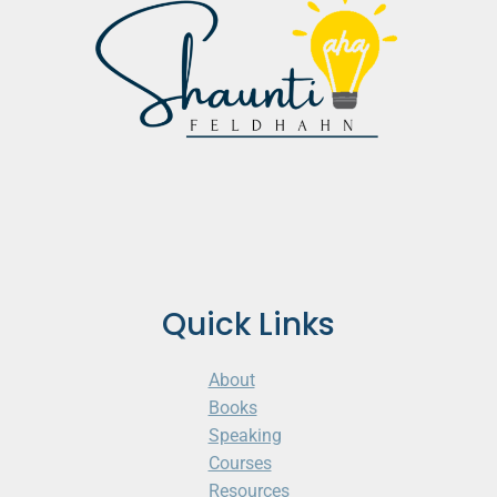
Quick Links
About
Books
Speaking
Courses
Resources