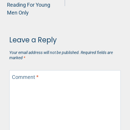
Reading For Young
Men Only
Leave a Reply
Your email address will not be published.
Required fields are
marked
*
Comment
*