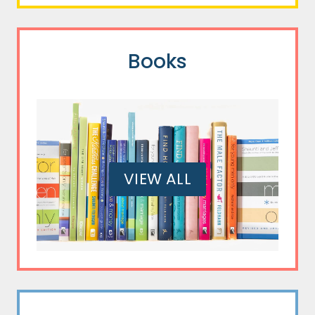
Books
VIEW ALL