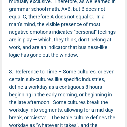
mutually exclusive. Therefore, as we learned in
grammar school math, A=B, but B does not
equal C, therefore A does not equal C. In a
man’s mind, the visible presence of most
negative emotions indicates “personal” feelings
are in play — which, they think, don’t belong at
work, and are an indicator that business-like
logic has gone out the window.
3. Reference to Time – Some cultures, or even
certain sub-cultures like specific industries,
define a workday as a contiguous 8 hours
beginning in the early morning, or beginning in
the late afternoon. Some cultures break the
workday into segments, allowing for a mid-day
break, or “siesta”. The Male culture defines the
workday as “whatever it takes”, and the