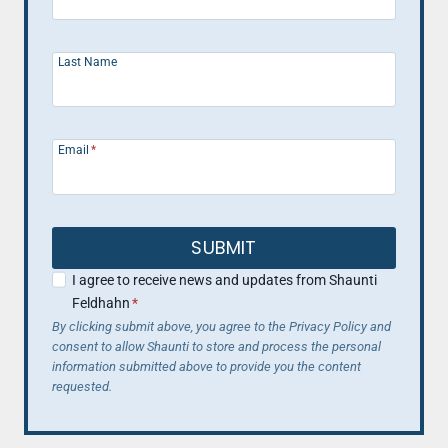
Last Name
Email
*
SUBMIT
I agree to receive news and updates from Shaunti
Feldhahn
*
By clicking submit above, you agree to the Privacy Policy and
consent to allow Shaunti to store and process the personal
information submitted above to provide you the content
requested.