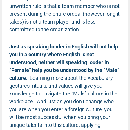
unwritten rule is that a team member who is not
present during the entire ordeal (however long it
takes) is not a team player and is less
committed to the organization.
Just as speaking louder in English will not help
you in a country where English is not
understood, neither will speaking louder in
“Female” help you be understood by the “Male”
culture
. Learning more about the vocabulary,
gestures, rituals, and values will give you
knowledge to navigate the “Male” culture in the
workplace. And just as you don’t change who
you are when you enter a foreign culture, you
will be most successful when you bring your
unique talents into this culture, applying