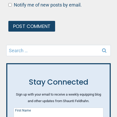
Notify me of new posts by email.
Search
for:
Stay Connected
Sign up with your email to receive a weekly equipping blog
and other updates from Shaunti Feldhahn.
First Name