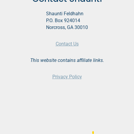
Shaunti Feldhahn
P.O. Box 924014
Norcross, GA 30010
Contact Us
This website contains affiliate links.
Privacy Policy