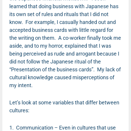
learned that doing business with Japanese has
its own set of rules and rituals that I did not
know. For example, I casually handed out and
accepted business cards with little regard for
the writing on them. A co-worker finally took me
aside, and to my horror, explained that I was
being perceived as rude and arrogant because I
did not follow the Japanese ritual of the
“Presentation of the business cards”. My lack of
cultural knowledge caused misperceptions of
my intent.
Let’s look at some variables that differ between
cultures:
1. Communication – Even in cultures that use