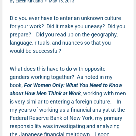
By
Eileen Kirkland
May 16, 2013
Did you ever have to enter an unknown culture
for your work? Did it make you uneasy? Did you
prepare? Did you read up on the geography,
language, rituals, and nuances so that you
would be successful?
What does this have to do with opposite
genders working together? As noted in my
book,
For Women Only: What You Need to Know
about How Men Think at Work,
working with men
is very similar to entering a foreign culture. In
my years of working as a financial analyst at the
Federal Reserve Bank of New York, my primary
responsibility was investigating and analyzing
the Japanese financial meltdown. I soon