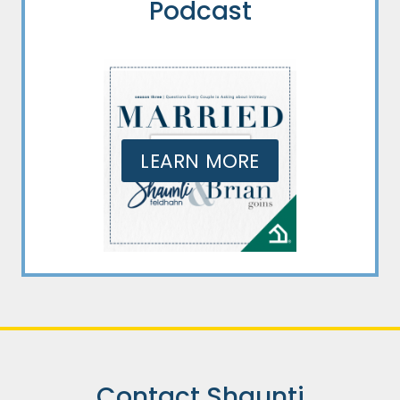
Podcast
LEARN MORE
Contact Shaunti