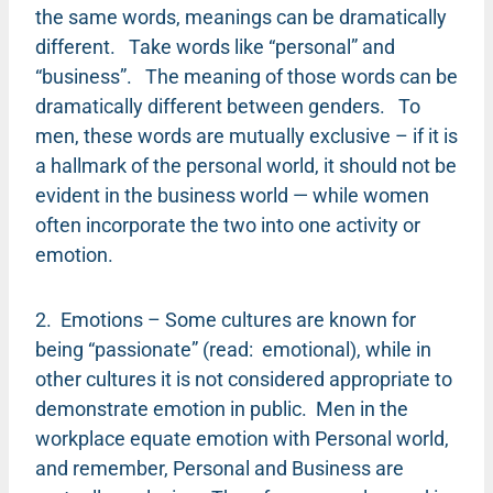
the same words, meanings can be dramatically
different. Take words like “personal” and
“business”. The meaning of those words can be
dramatically different between genders. To
men, these words are mutually exclusive – if it is
a hallmark of the personal world, it should not be
evident in the business world — while women
often incorporate the two into one activity or
emotion.
2. Emotions – Some cultures are known for
being “passionate” (read: emotional), while in
other cultures it is not considered appropriate to
demonstrate emotion in public. Men in the
workplace equate emotion with Personal world,
and remember, Personal and Business are