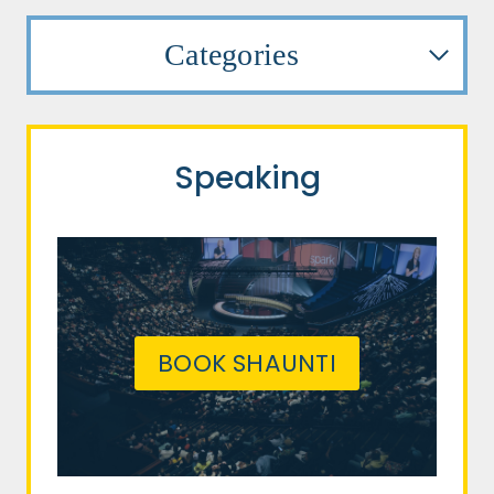
Categories
Speaking
BOOK SHAUNTI