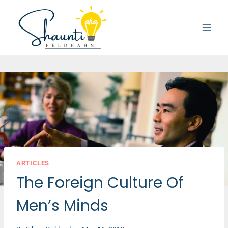
Skip
to
content
ARTICLES
The Foreign Culture Of
Men’s Minds