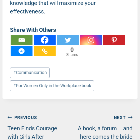
knowledge that will maximize your
effectiveness.
Share With Others
0
Shares
Post
#
Communication
Tags:
#
For Women Only in the Workplace book
Post
PREVIOUS
NEXT
Teen Finds Courage
A book, a forum … and
navigation
with Girls After
here comes the bride