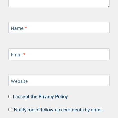
Name
*
Email
*
Website
I accept the
Privacy Policy
Notify me of follow-up comments by email.