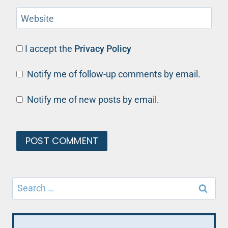
Website
I accept the
Privacy Policy
Notify me of follow-up comments by email.
Notify me of new posts by email.
Search
for: