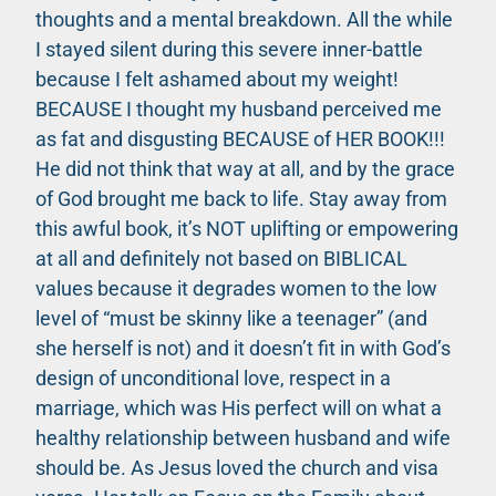
thoughts and a mental breakdown. All the while
I stayed silent during this severe inner-battle
because I felt ashamed about my weight!
BECAUSE I thought my husband perceived me
as fat and disgusting BECAUSE of HER BOOK!!!
He did not think that way at all, and by the grace
of God brought me back to life. Stay away from
this awful book, it’s NOT uplifting or empowering
at all and definitely not based on BIBLICAL
values because it degrades women to the low
level of “must be skinny like a teenager” (and
she herself is not) and it doesn’t fit in with God’s
design of unconditional love, respect in a
marriage, which was His perfect will on what a
healthy relationship between husband and wife
should be. As Jesus loved the church and visa