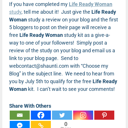
If you have completed my
Life Ready Woman
study
, tell me about it! Just give the
Life Ready
Woman
study a review on your blog and the first
5 bloggers to post on their page will receive a
free
Life Ready Woman
study kit as a give-a-
way to one of your followers! Simply post a
review of the study on your blog and email us a
link to your blog page. Send to
webcontact@shaunti.com
with “Choose my
Blog” in the subject line. We need to hear from
you by July 5th to qualify for the free
Life Ready
Woman
kit. I can’t wait to see your comments!
Share With Others
0