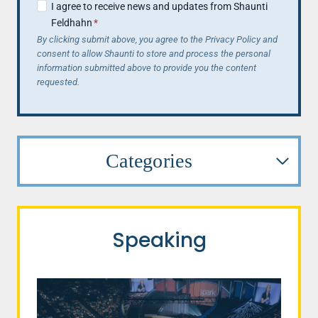
I agree to receive news and updates from Shaunti
Feldhahn
*
By clicking submit above, you agree to the Privacy Policy and
consent to allow Shaunti to store and process the personal
information submitted above to provide you the content
requested.
Categories
Speaking