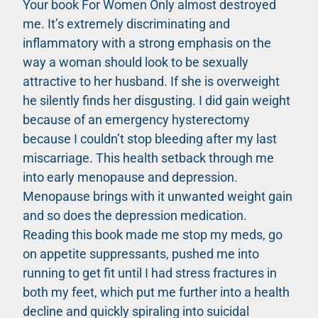
Your book For Women Only almost destroyed
me. It’s extremely discriminating and
inflammatory with a strong emphasis on the
way a woman should look to be sexually
attractive to her husband. If she is overweight
he silently finds her disgusting. I did gain weight
because of an emergency hysterectomy
because I couldn’t stop bleeding after my last
miscarriage. This health setback through me
into early menopause and depression.
Menopause brings with it unwanted weight gain
and so does the depression medication.
Reading this book made me stop my meds, go
on appetite suppressants, pushed me into
running to get fit until I had stress fractures in
both my feet, which put me further into a health
decline and quickly spiraling into suicidal