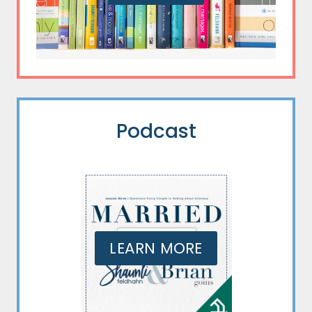
Podcast
LEARN MORE