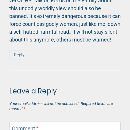
versa. Her talk on Focus on the Family about
this ungodly worldly view should also be
banned. It’s extremely dangerous because it can
force countless godly women, just like me, down
a self-hatred harmful road… I will not stay silent
about this anymore, others must be warned!
Reply
Leave a Reply
Your email address will not be published.
Required fields are
marked
*
Comment
*