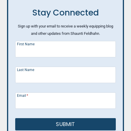
Stay Connected
Sign up with your email to receive a weekly equipping blog
and other updates from Shaunti Feldhahn.
First Name
Last Name
Email
*
SUBMIT