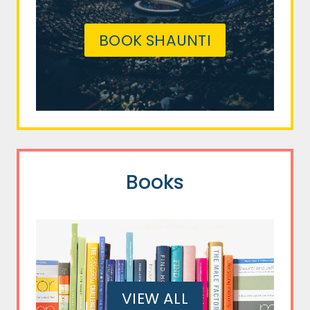
BOOK SHAUNTI
Books
VIEW ALL