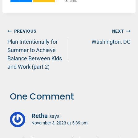
Shares
Post
PREVIOUS
NEXT
Plan Intentionally for
Washington, DC
navigation
Summer to Achieve
Balance Between Kids
and Work (part 2)
One Comment
Retha
says:
November 3, 2023 at 5:39 pm