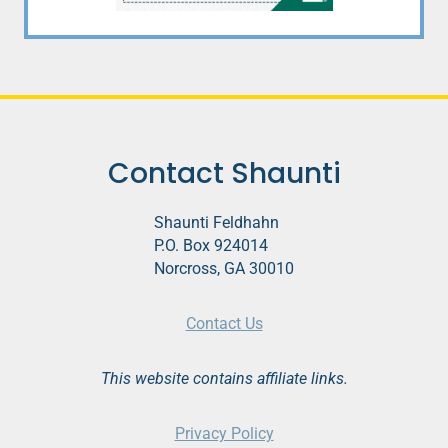
Contact Shaunti
Shaunti Feldhahn
P.O. Box 924014
Norcross, GA 30010
Contact Us
This website contains affiliate links.
Privacy Policy