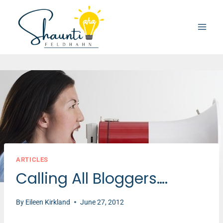
Skip
to
content
ARTICLES
Calling All Bloggers….
By
Eileen Kirkland
June 27, 2012