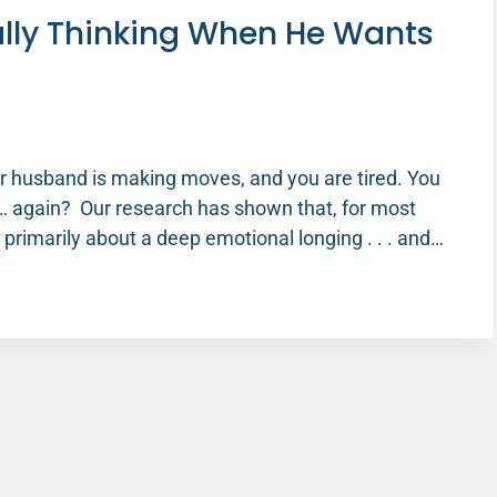
lly Thinking When He Wants
our husband is making moves, and you are tired. You
… again? Our research has shown that, for most
s primarily about a deep emotional longing . . . and…