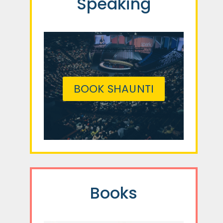
Speaking
BOOK SHAUNTI
Books