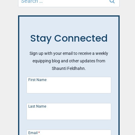
for:
Stay Connected
Sign up with your email to receive a weekly
equipping blog and other updates from
Shaunti Feldhahn.
First Name
Last Name
Email
*