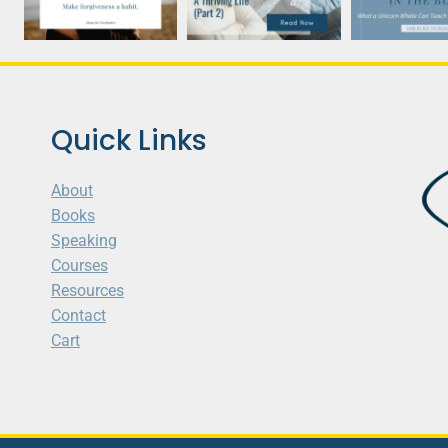
Quick Links
About
Books
Speaking
Courses
Resources
Contact
Cart