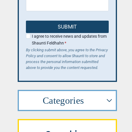
SUBMIT
I agree to receive news and updates from
Shaunti Feldhahn
*
By clicking submit above, you agree to the Privacy
Policy and consent to allow Shaunti to store and
process the personal information submitted
above to provide you the content requested.
Categories