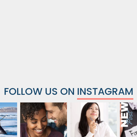
FOLLOW US ON
INSTAGRAM