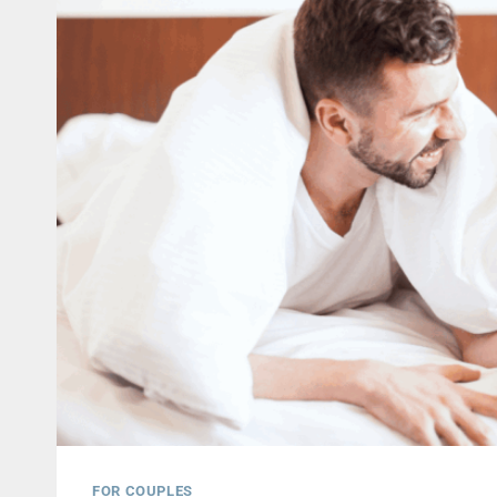
FOR COUPLES