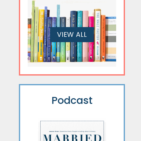
VIEW ALL
Podcast