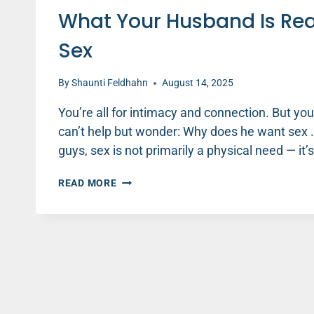
What Your Husband Is Rea
Sex
By
Shaunti Feldhahn
August 14, 2025
You’re all for intimacy and connection. But y
can’t help but wonder: Why does he want sex 
guys, sex is not primarily a physical need — it’
WHAT
READ MORE
YOUR
HUSBAND
IS
REALLY
THINKING
WHEN
HE
WANTS
SEX