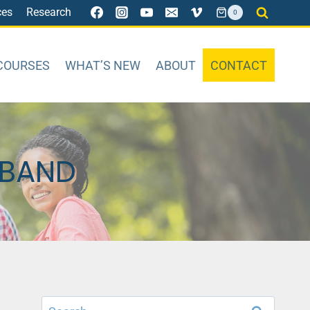
ces
Research
0
COURSES
WHAT’S NEW
ABOUT
CONTACT
SBAND
Search