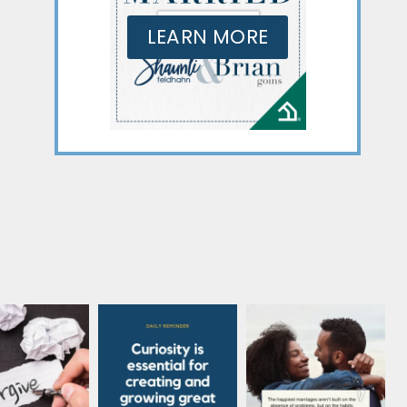
LEARN MORE