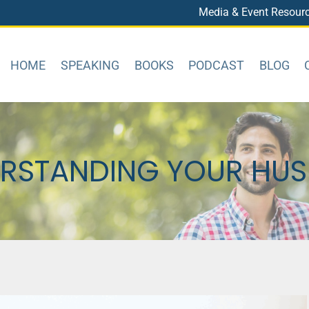
Media & Event Resour
HOME
SPEAKING
BOOKS
PODCAST
BLOG
RSTANDING YOUR HU