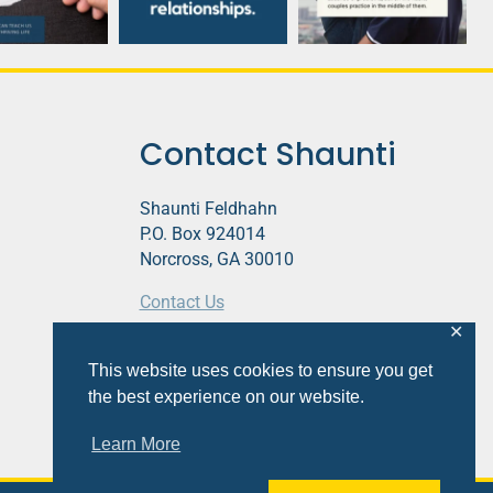
Contact Shaunti
Shaunti Feldhahn
P.O. Box 924014
Norcross, GA 30010
Contact Us
✕
This website contains affiliate links.
This website uses cookies to ensure you get
Privacy Policy
the best experience on our website.
Learn More