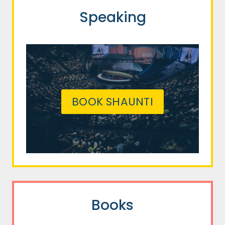
Speaking
BOOK SHAUNTI
Books