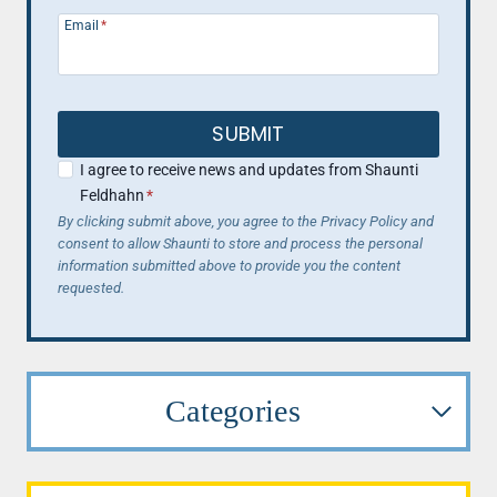
Email
*
SUBMIT
I agree to receive news and updates from Shaunti
Feldhahn
*
By clicking submit above, you agree to the Privacy Policy and
consent to allow Shaunti to store and process the personal
information submitted above to provide you the content
requested.
Categories