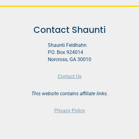
Contact Shaunti
Shaunti Feldhahn
P.O. Box 924014
Norcross, GA 30010
Contact Us
This website contains affiliate links.
Privacy Policy