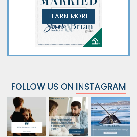
LEARN MORE
FOLLOW US ON
INSTAGRAM