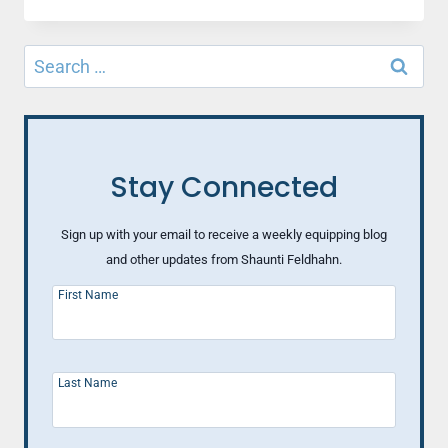
ALMOST
MISS…
OF
Search
A
for:
GOD
MOMENT
(PART
1)
Stay Connected
Sign up with your email to receive a weekly equipping blog
and other updates from Shaunti Feldhahn.
First Name
Last Name