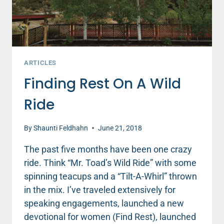
ARTICLES
Finding Rest On A Wild
Ride
By
Shaunti Feldhahn
June 21, 2018
The past five months have been one crazy
ride. Think “Mr. Toad’s Wild Ride” with some
spinning teacups and a “Tilt-A-Whirl” thrown
in the mix. I’ve traveled extensively for
speaking engagements, launched a new
devotional for women (Find Rest), launched