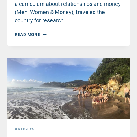
a curriculum about relationships and money
(Men, Women & Money), traveled the
country for research…
FINDING
READ MORE
REST
ON
A
WILD
RIDE
ARTICLES