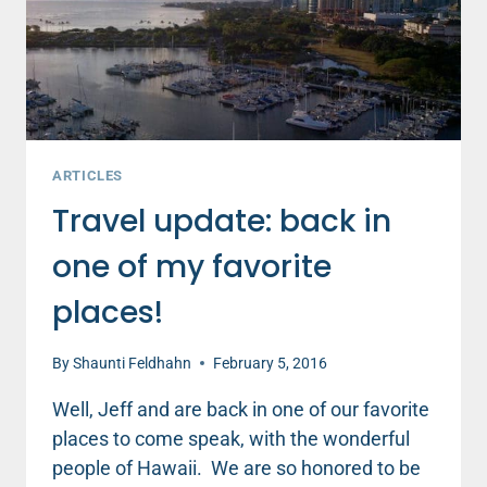
ARTICLES
Travel update: back in
one of my favorite
places!
By
Shaunti Feldhahn
February 5, 2016
Well, Jeff and are back in one of our favorite
places to come speak, with the wonderful
people of Hawaii. We are so honored to be