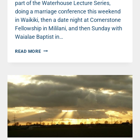
part of the Waterhouse Lecture Series,
doing a marriage conference this weekend
in Waikiki, then a date night at Cornerstone
Fellowship in Mililani, and then Sunday with
Waialae Baptist in…
TRAVEL
READ MORE
UPDATE:
BACK
IN
ONE
OF
MY
FAVORITE
PLACES!