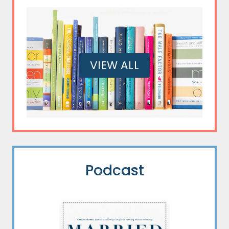
VIEW ALL
Podcast