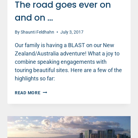
The road goes ever on
and on …
By
Shaunti Feldhahn
July 3, 2017
Our family is having a BLAST on our New
Zealand/Australia adventure! What a joy to
combine speaking engagements with
touring beautiful sites. Here are a few of the
highlights so far:
THE
READ MORE
ROAD
GOES
EVER
ON
AND
ON
…