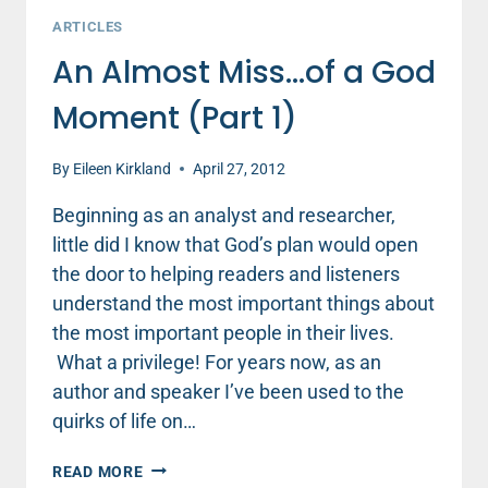
ARTICLES
An Almost Miss…of a God
Moment (Part 1)
By
Eileen Kirkland
April 27, 2012
Beginning as an analyst and researcher,
little did I know that God’s plan would open
the door to helping readers and listeners
understand the most important things about
the most important people in their lives.
What a privilege! For years now, as an
author and speaker I’ve been used to the
quirks of life on…
AN
READ MORE