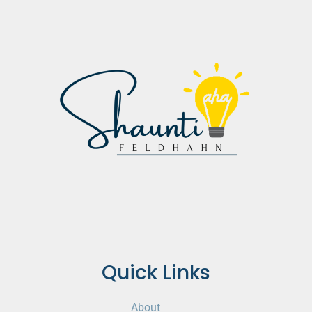
Quick Links
About