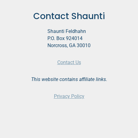
Contact Shaunti
Shaunti Feldhahn
P.O. Box 924014
Norcross, GA 30010
Contact Us
This website contains affiliate links.
Privacy Policy