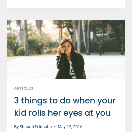
I’M
GRATEFUL
FOR
MY
DAUGHTER’S
FIRST
CAR
ACCIDENT
ARTICLES
3 things to do when your
kid rolls her eyes at you
By
Shaunti Feldhahn
May 12, 2016