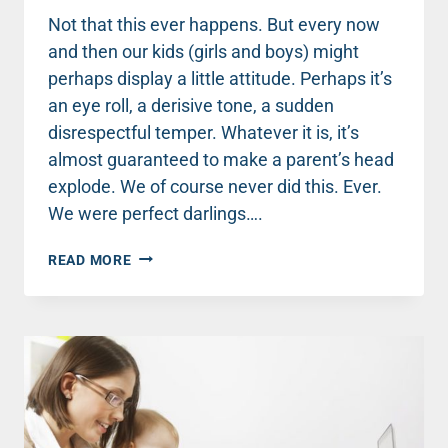
Not that this ever happens. But every now
and then our kids (girls and boys) might
perhaps display a little attitude. Perhaps it’s
an eye roll, a derisive tone, a sudden
disrespectful temper. Whatever it is, it’s
almost guaranteed to make a parent’s head
explode. We of course never did this. Ever.
We were perfect darlings….
3
READ MORE
THINGS
TO
DO
WHEN
YOUR
KID
ROLLS
HER
EYES