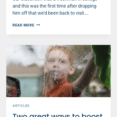
and this was the first time after dropping
him off that we’d been back to visit….
WOMEN:
READ MORE
WHY
WHAT
YOU
DO
TODAY
MATTERS
EVEN
IF
YOU
DON’T
FEEL
LIKE
IT
ARTICLES
Two great ways to boost