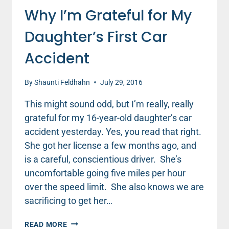
Why I’m Grateful for My
Daughter’s First Car
Accident
By
Shaunti Feldhahn
July 29, 2016
This might sound odd, but I’m really, really
grateful for my 16-year-old daughter’s car
accident yesterday. Yes, you read that right.
She got her license a few months ago, and
is a careful, conscientious driver. She’s
uncomfortable going five miles per hour
over the speed limit. She also knows we are
sacrificing to get her…
WHY
READ MORE