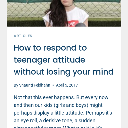
ARTICLES
How to respond to
teenager attitude
without losing your mind
By
Shaunti Feldhahn
April 5, 2017
Not that this ever happens. But every now
and then our kids (girls and boys) might
perhaps display a little attitude. Perhaps it’s
an eye roll, a derisive tone, a sudden