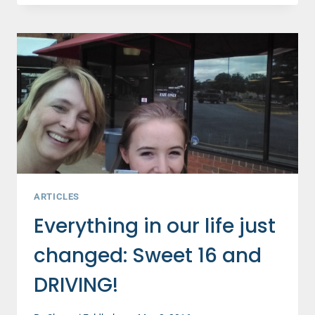
WAYS
TO
BOOST
YOUR
SON'S
SELF-
ESTEEM
ARTICLES
Everything in our life just
changed: Sweet 16 and
DRIVING!