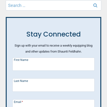
Search
for:
Stay Connected
Sign up with your email to receive a weekly equipping blog
and other updates from Shaunti Feldhahn.
First Name
Last Name
Email
*