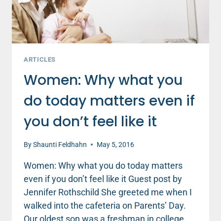
AT
YOU
ARTICLES
Women: Why what you
do today matters even if
you don’t feel like it
By
Shaunti Feldhahn
May 5, 2016
Women: Why what you do today matters
even if you don’t feel like it Guest post by
Jennifer Rothschild She greeted me when I
walked into the cafeteria on Parents’ Day.
Our oldest son was a freshman in college