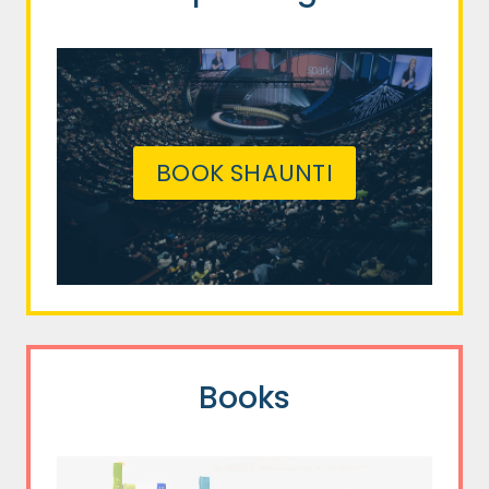
BOOK SHAUNTI
Books