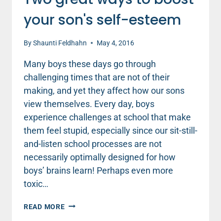
your son's self-esteem
By
Shaunti Feldhahn
May 4, 2016
Many boys these days go through
challenging times that are not of their
making, and yet they affect how our sons
view themselves. Every day, boys
experience challenges at school that make
them feel stupid, especially since our sit-still-
and-listen school processes are not
necessarily optimally designed for how
boys’ brains learn! Perhaps even more
toxic…
TWO
READ MORE
GREAT