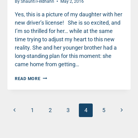
By
Shaunti Feldhahn
May 2, 2016
Yes, this is a picture of my daughter with her
new driver’s license! She is so excited, and
I’m so thrilled for her… while at the same
time trying to adjust my heart to this new
reality. She and her younger brother had a
long-standing plan for this moment: she
came home from getting…
EVERYTHING
READ MORE
IN
OUR
LIFE
JUST
Page
Previous
CHANGED:
Next
1
2
3
4
5
SWEET
navigation
Page
Page
16
AND
DRIVING!