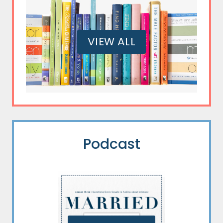
VIEW ALL
Podcast