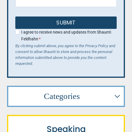
SUBMIT
I agree to receive news and updates from Shaunti
Feldhahn
*
By clicking submit above, you agree to the Privacy Policy and
consent to allow Shaunti to store and process the personal
information submitted above to provide you the content
requested.
Categories
Speaking