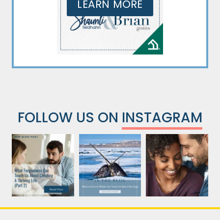
LEARN MORE
FOLLOW US ON
INSTAGRAM