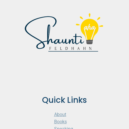
Quick Links
About
Books
Speaking