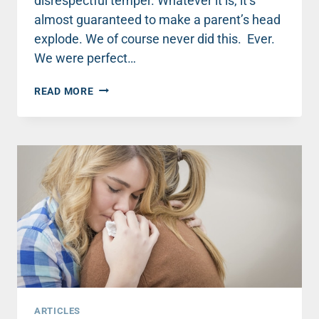
disrespectful temper. Whatever it is, it’s
almost guaranteed to make a parent’s head
explode. We of course never did this. Ever.
We were perfect…
HOW
READ MORE
TO
RESPOND
TO
TEENAGER
ATTITUDE
WITHOUT
LOSING
YOUR
MIND
ARTICLES