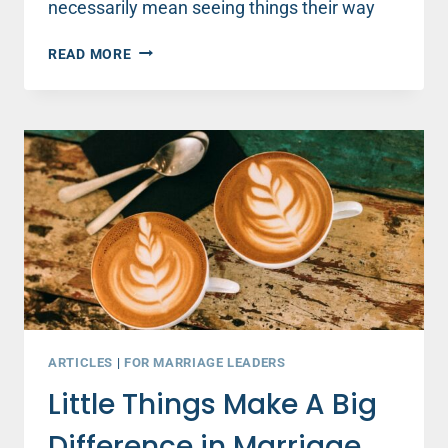
necessarily mean seeing things their way
THIS
READ MORE
ONE
SECRET
IS
A
GAME-
CHANGER
FOR
ANY
RELATIONSHIP
ARTICLES
|
FOR MARRIAGE LEADERS
Little Things Make A Big
Difference in Marriage