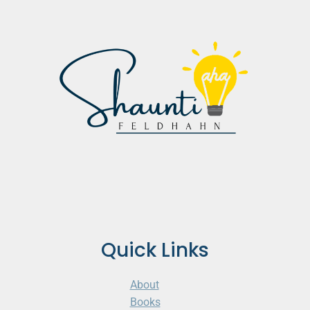
Quick Links
About
Books