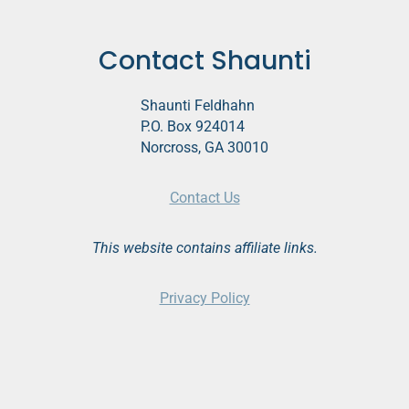
Contact Shaunti
Shaunti Feldhahn
P.O. Box 924014
Norcross, GA 30010
Contact Us
This website contains affiliate links.
Privacy Policy