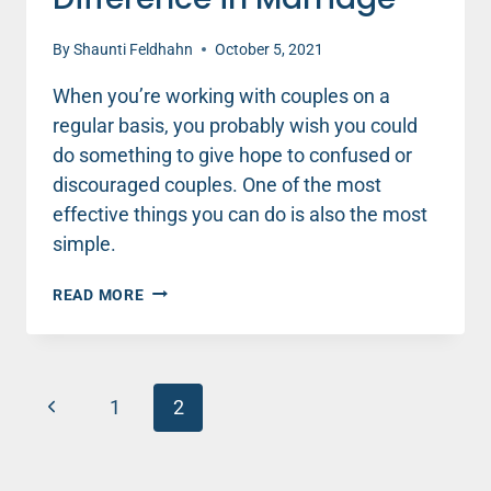
By
Shaunti Feldhahn
October 5, 2021
When you’re working with couples on a
regular basis, you probably wish you could
do something to give hope to confused or
discouraged couples. One of the most
effective things you can do is also the most
simple.
LITTLE
READ MORE
THINGS
MAKE
A
BIG
Page
Previous
DIFFERENCE
1
2
IN
navigation
Page
MARRIAGE