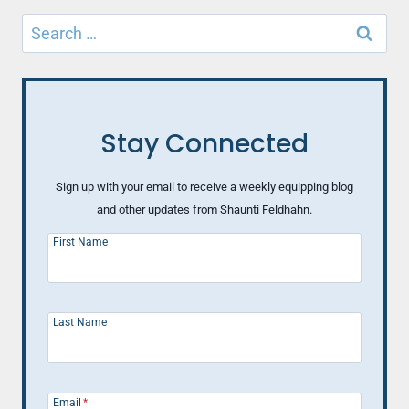
Search
for:
Stay Connected
Sign up with your email to receive a weekly equipping blog
and other updates from Shaunti Feldhahn.
First Name
Last Name
Email
*