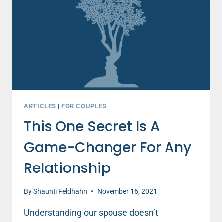
ARTICLES
|
FOR COUPLES
This One Secret Is A
Game-Changer For Any
Relationship
By
Shaunti Feldhahn
November 16, 2021
Understanding our spouse doesn’t