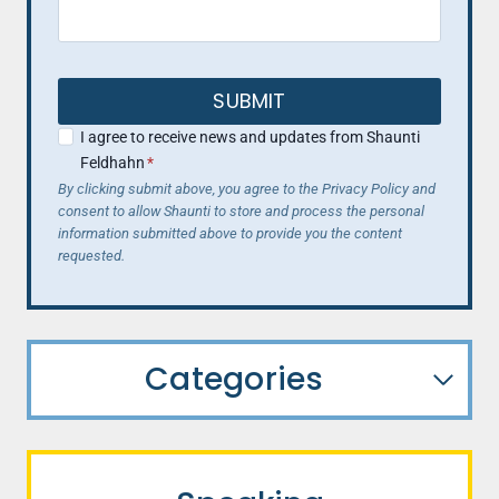
SUBMIT
I agree to receive news and updates from Shaunti
Feldhahn
*
By clicking submit above, you agree to the Privacy Policy and
consent to allow Shaunti to store and process the personal
information submitted above to provide you the content
requested.
Categories