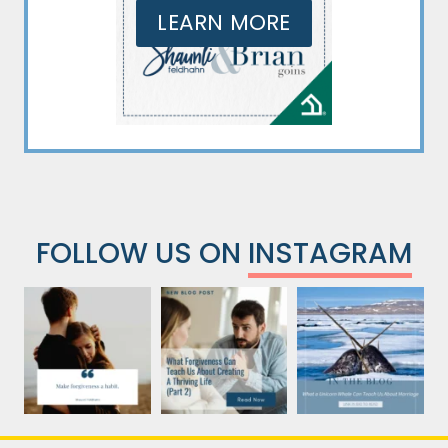
LEARN MORE
FOLLOW US ON
INSTAGRAM