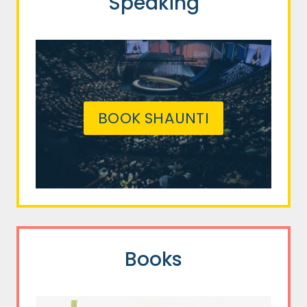
Speaking
BOOK SHAUNTI
Books