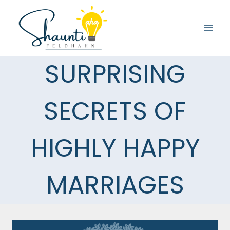
Skip
to
content
SURPRISING
SECRETS OF
HIGHLY HAPPY
MARRIAGES