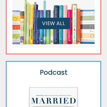
VIEW ALL
Podcast