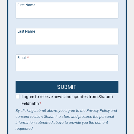
First Name
Last Name
Email
*
SUBMIT
I agree to receive news and updates from Shaunti
Feldhahn
*
By clicking submit above, you agree to the Privacy Policy and
consent to allow Shaunti to store and process the personal
information submitted above to provide you the content
requested.