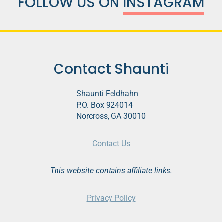
FOLLOW US ON
INSTAGRAM
Contact Shaunti
Shaunti Feldhahn
P.O. Box 924014
Norcross, GA 30010
Contact Us
This website contains affiliate links.
Privacy Policy