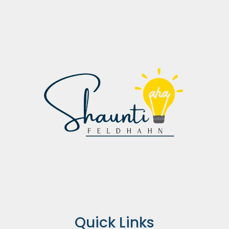
Quick Links