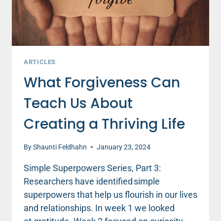
ARTICLES
What Forgiveness Can
Teach Us About
Creating a Thriving Life
By
Shaunti Feldhahn
January 23, 2024
Simple Superpowers Series, Part 3:
Researchers have identified simple
superpowers that help us flourish in our lives
and relationships. In week 1 we looked