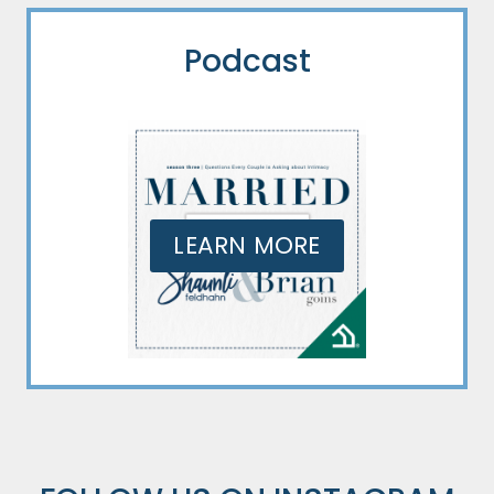
Podcast
LEARN MORE