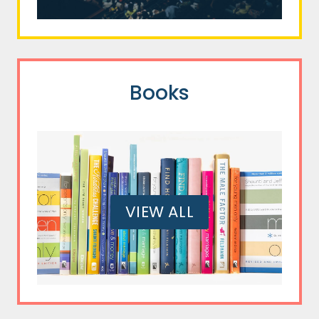
Books
VIEW ALL