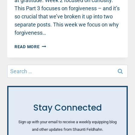
at gratitude. Week 2 focused on curiosity.
This Part 3 focuses on forgiveness – and it’s
so crucial that we’ve broken it up into two
separate posts. This week we focus on why
forgiveness…
WHAT
READ MORE
FORGIVENESS
CAN
TEACH
Search
US
for:
ABOUT
CREATING
A
THRIVING
LIFE
Stay Connected
Sign up with your email to receive a weekly equipping blog
and other updates from Shaunti Feldhahn.