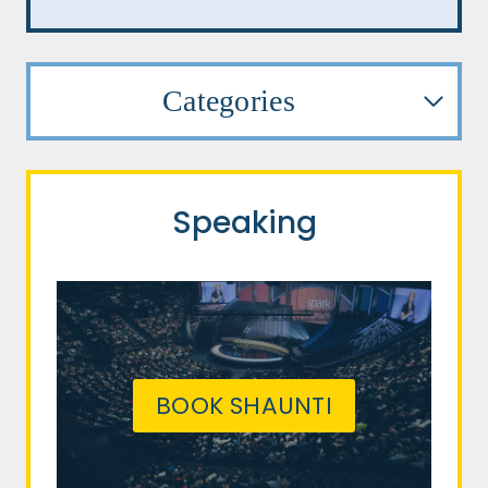
Categories
Speaking
BOOK SHAUNTI