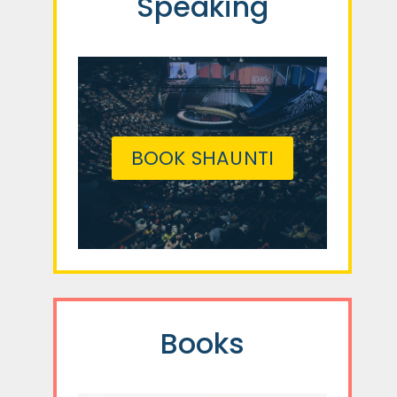
Speaking
BOOK SHAUNTI
Books