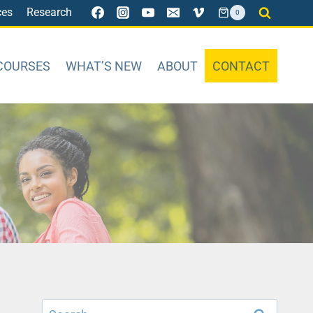
ces
Research
0
COURSES
WHAT’S NEW
ABOUT
CONTACT
Search