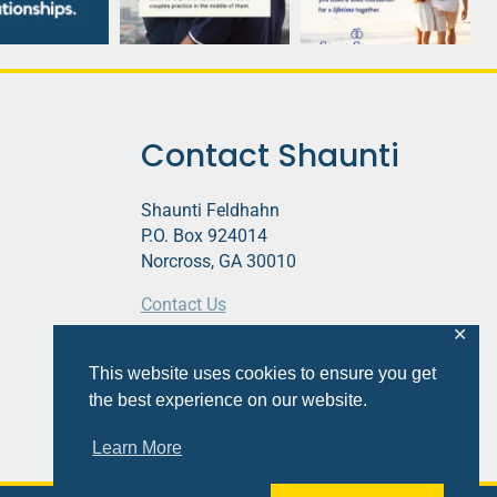
Contact Shaunti
Shaunti Feldhahn
P.O. Box 924014
Norcross, GA 30010
Contact Us
✕
This website contains affiliate links.
This website uses cookies to ensure you get
Privacy Policy
the best experience on our website.
Learn More