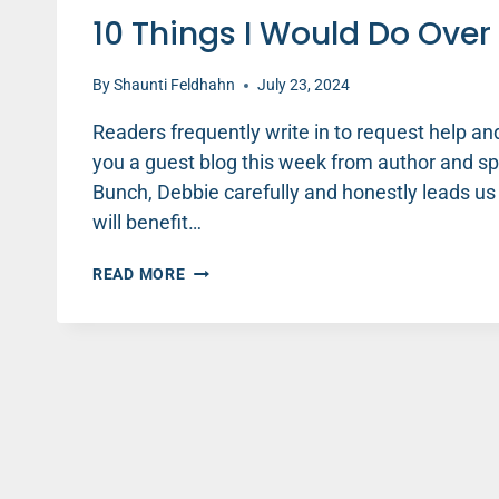
10 Things I Would Do Ove
By
Shaunti Feldhahn
July 23, 2024
Readers frequently write in to request help and
you a guest blog this week from author and s
Bunch, Debbie carefully and honestly leads us 
will benefit…
10
READ MORE
THINGS
I
WOULD
DO
OVER
AS
A
STEPMOM