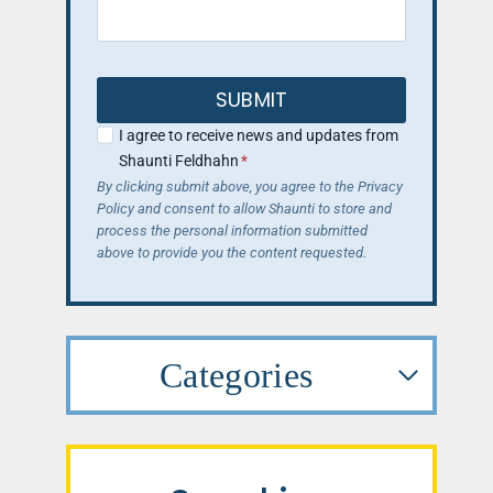
SUBMIT
I agree to receive news and updates from
Shaunti Feldhahn
*
By clicking submit above, you agree to the Privacy
Policy and consent to allow Shaunti to store and
process the personal information submitted
above to provide you the content requested.
Categories