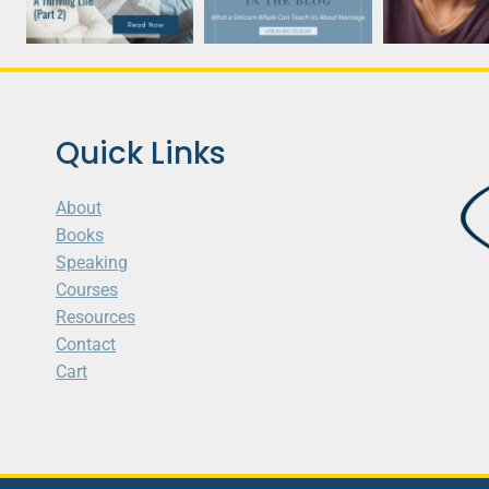
Quick Links
About
Books
Speaking
Courses
Resources
Contact
Cart