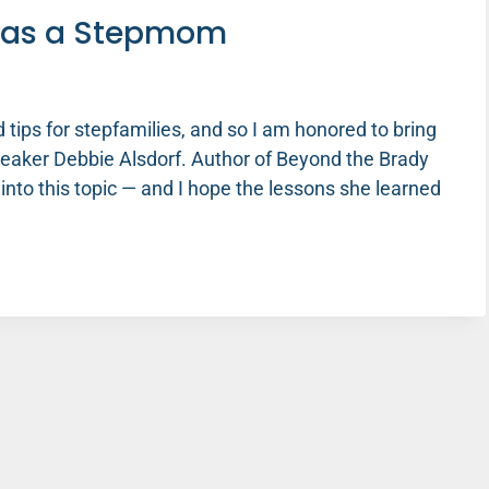
r as a Stepmom
 tips for stepfamilies, and so I am honored to bring
peaker Debbie Alsdorf. Author of Beyond the Brady
into this topic — and I hope the lessons she learned