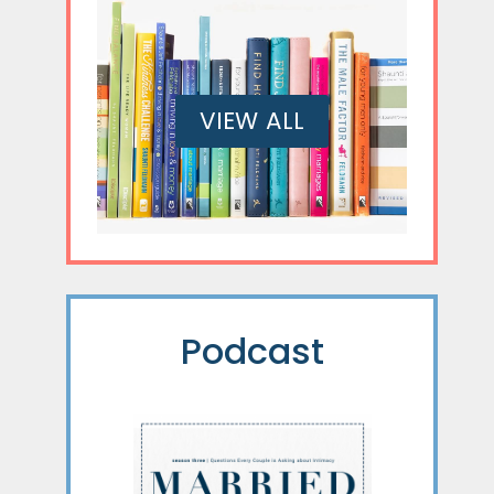
VIEW ALL
Podcast