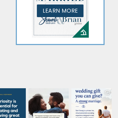
LEARN MORE