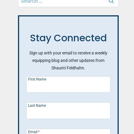
for:
Stay Connected
Sign up with your email to receive a weekly
equipping blog and other updates from
Shaunti Feldhahn.
First Name
Last Name
Email
*