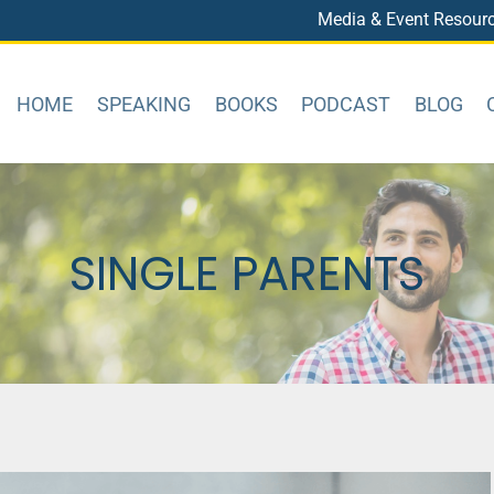
Media & Event Resour
HOME
SPEAKING
BOOKS
PODCAST
BLOG
SINGLE PARENTS