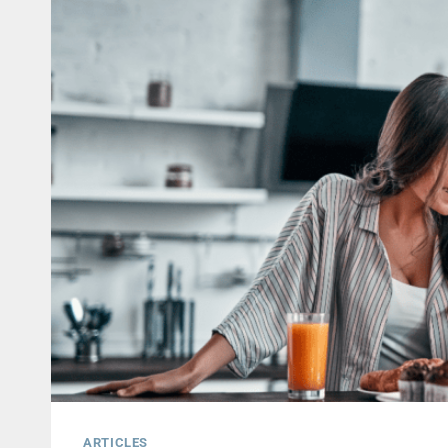
ARTICLES