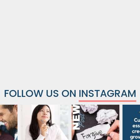
FOLLOW US ON
INSTAGRAM