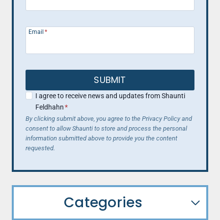
Email
*
SUBMIT
I agree to receive news and updates from Shaunti
Feldhahn
*
By clicking submit above, you agree to the Privacy Policy and
consent to allow Shaunti to store and process the personal
information submitted above to provide you the content
requested.
Categories