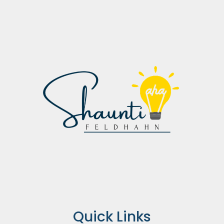
Quick Links