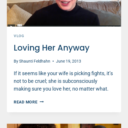
VLOG
Loving Her Anyway
By
Shaunti Feldhahn
June 19, 2013
If it seems like your wife is picking fights, it’s
not to be cruel; she is subconsciously
making sure you love her, no matter what.
LOVING
READ MORE
HER
ANYWAY