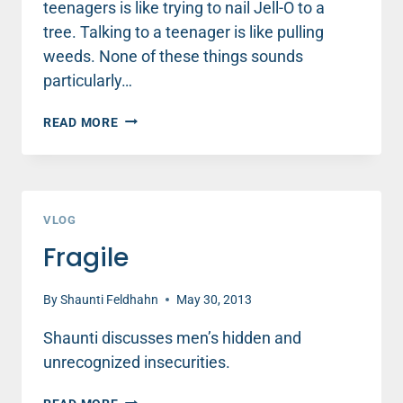
teenagers is like trying to nail Jell-O to a
tree. Talking to a teenager is like pulling
weeds. None of these things sounds
particularly…
TALKING
READ MORE
TO
YOUR
TEEN
VLOG
Fragile
By
Shaunti Feldhahn
May 30, 2013
Shaunti discusses men’s hidden and
unrecognized insecurities.
FRAGILE