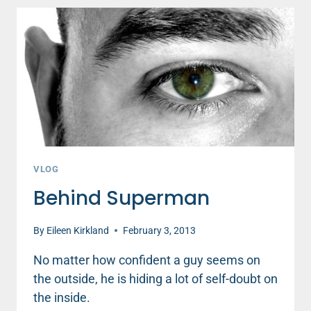
VLOG
Behind Superman
By
Eileen Kirkland
February 3, 2013
No matter how confident a guy seems on
the outside, he is hiding a lot of self-doubt on
the inside.