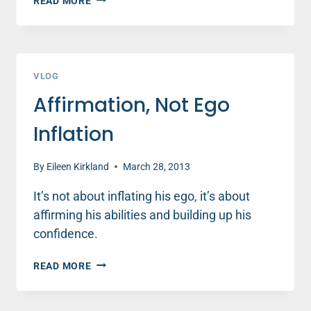
READ MORE
VLOG
Affirmation, Not Ego
Inflation
By
Eileen Kirkland
March 28, 2013
It’s not about inflating his ego, it’s about
affirming his abilities and building up his
confidence.
AFFIRMATION,
READ MORE
NOT
EGO
INFLATION