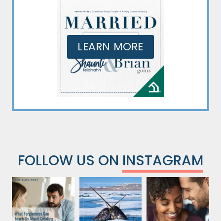
LEARN MORE
FOLLOW US ON
INSTAGRAM