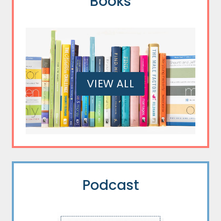
Books
VIEW ALL
Podcast