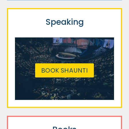
Speaking
BOOK SHAUNTI