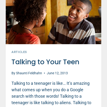
ARTICLES
Talking to Your Teen
By
Shaunti Feldhahn
June 12, 2013
Talking to a teenager is like… It’s amazing
what comes up when you do a Google
search with those words! Talking to a
teenager is like talking to aliens. Talking to