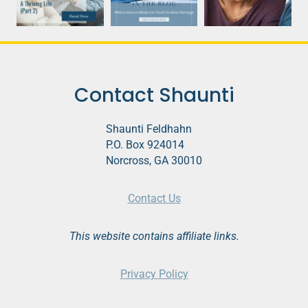
Contact Shaunti
Shaunti Feldhahn
P.O. Box 924014
Norcross, GA 30010
Contact Us
This website contains affiliate links.
Privacy Policy