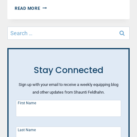
BEHIND
READ MORE
SUPERMAN
Search
for:
Stay Connected
Sign up with your email to receive a weekly equipping blog
and other updates from Shaunti Feldhahn.
First Name
Last Name