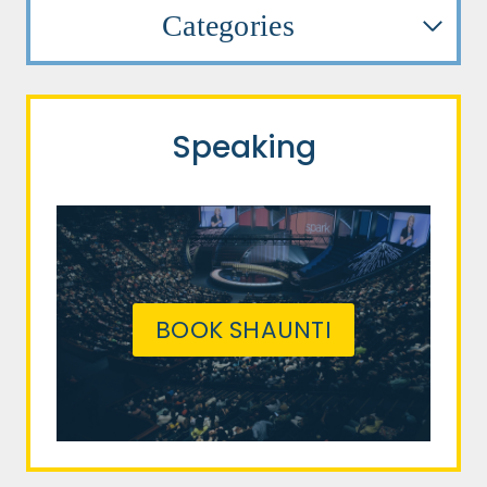
Categories
Speaking
BOOK SHAUNTI