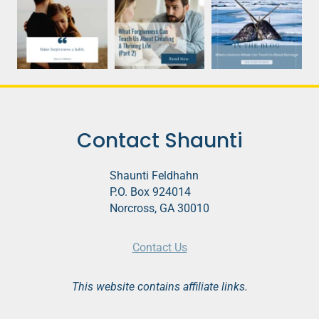
Contact Shaunti
Shaunti Feldhahn
P.O. Box 924014
Norcross, GA 30010
Contact Us
This website contains affiliate links.