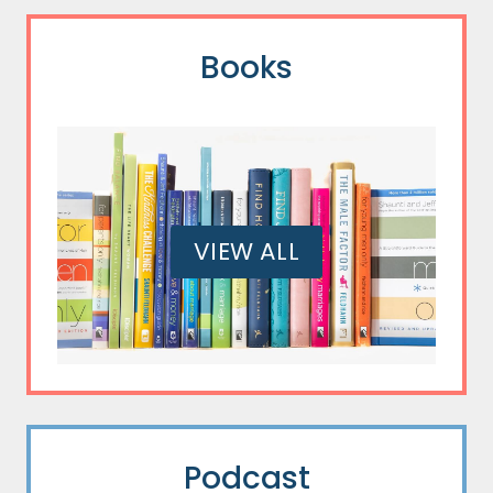
Books
VIEW ALL
Podcast