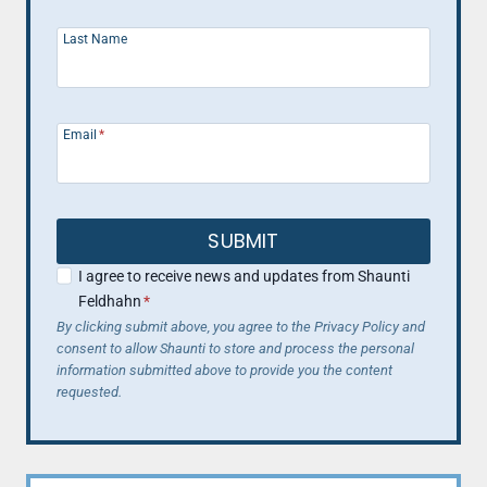
Last Name
Email
*
SUBMIT
I agree to receive news and updates from Shaunti
Feldhahn
*
By clicking submit above, you agree to the Privacy Policy and
consent to allow Shaunti to store and process the personal
information submitted above to provide you the content
requested.