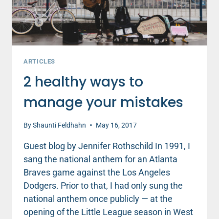
ARTICLES
2 healthy ways to
manage your mistakes
By
Shaunti Feldhahn
May 16, 2017
Guest blog by Jennifer Rothschild In 1991, I
sang the national anthem for an Atlanta
Braves game against the Los Angeles
Dodgers. Prior to that, I had only sung the
national anthem once publicly — at the
opening of the Little League season in West