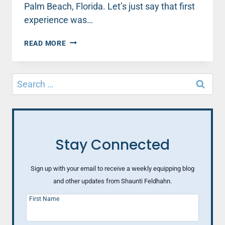
Palm Beach, Florida. Let’s just say that first
experience was…
2
READ MORE
HEALTHY
WAYS
TO
Search
MANAGE
for:
YOUR
MISTAKES
Stay Connected
Sign up with your email to receive a weekly equipping blog
and other updates from Shaunti Feldhahn.
First Name