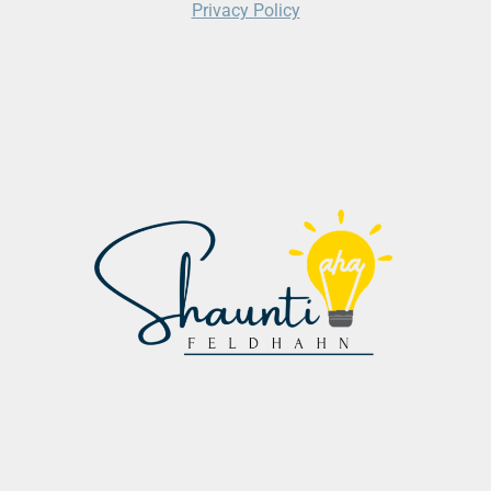
Privacy Policy