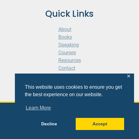
Quick Links
About
Books
Speaking
Courses
Resources
Contact
Cart
✕
This website uses cookies to ensure you get
the best experience on our website.
Learn More
© 2026 Shaunti eldhahn
Decline
Accept
Site
Design
&
Development