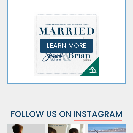
LEARN MORE
FOLLOW US ON
INSTAGRAM