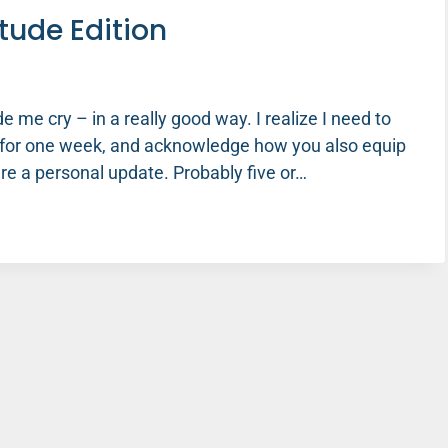
tude Edition
 me cry – in a really good way. I realize I need to
 for one week, and acknowledge how you also equip
re a personal update. Probably five or…