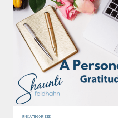
UNCATEGORIZED