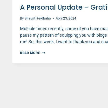
A Personal Update – Grati
By
Shaunti Feldhahn
April 23, 2024
Multiple times recently, some of you have made
pause my pattern of equipping you with blogs
me! So, this week, I want to thank you and sha
A
READ MORE
PERSONAL
UPDATE
–
GRATITUDE
EDITION