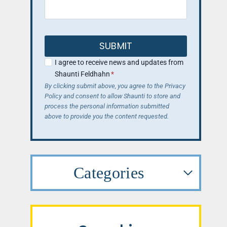
SUBMIT
I agree to receive news and updates from
Shaunti Feldhahn
*
By clicking submit above, you agree to the Privacy
Policy and consent to allow Shaunti to store and
process the personal information submitted
above to provide you the content requested.
Categories