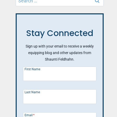
for:
Stay Connected
Sign up with your email to receive a weekly
equipping blog and other updates from
Shaunti Feldhahn.
First Name
Last Name
Email
*