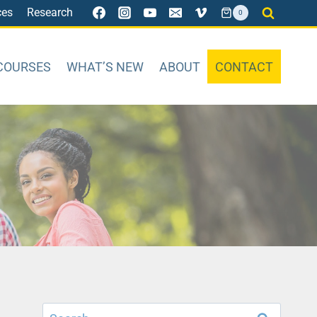
ces
Research
0
COURSES
WHAT’S NEW
ABOUT
CONTACT
Search