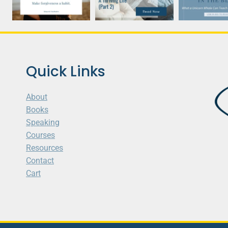
Quick Links
About
Books
Speaking
Courses
Resources
Contact
Cart