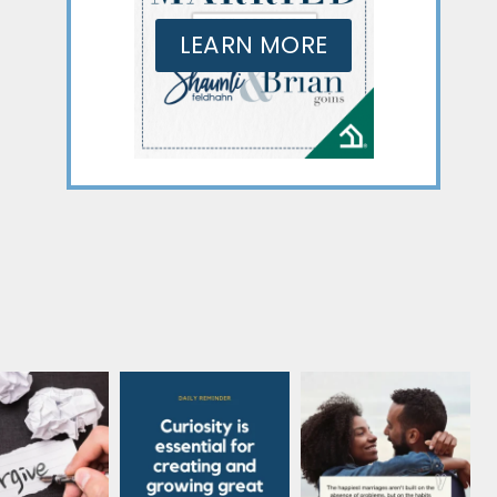
LEARN MORE