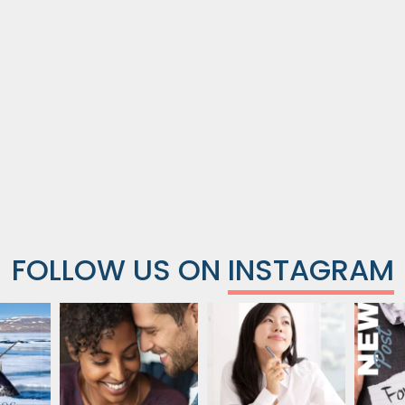
FOLLOW US ON
INSTAGRAM