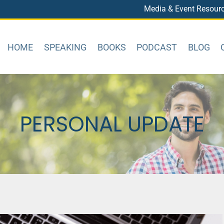
Media & Event Resour
HOME
SPEAKING
BOOKS
PODCAST
BLOG
PERSONAL UPDATE