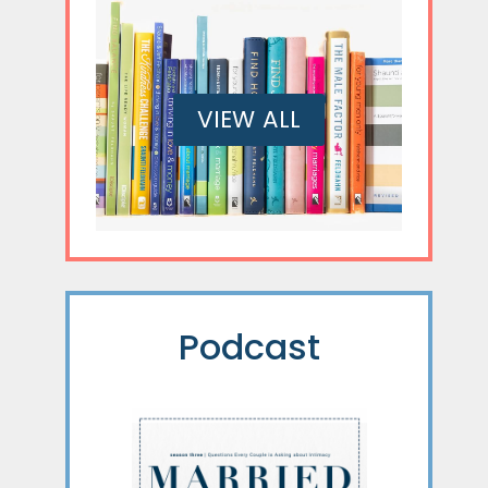
VIEW ALL
Podcast