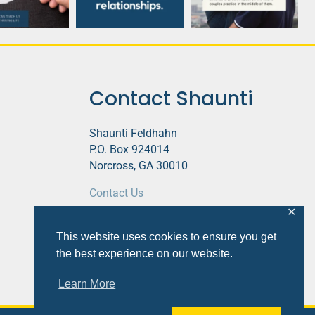
Contact Shaunti
Shaunti Feldhahn
P.O. Box 924014
Norcross, GA 30010
Contact Us
✕
This website contains affiliate links.
This website uses cookies to ensure you get
Privacy Policy
the best experience on our website.
Learn More