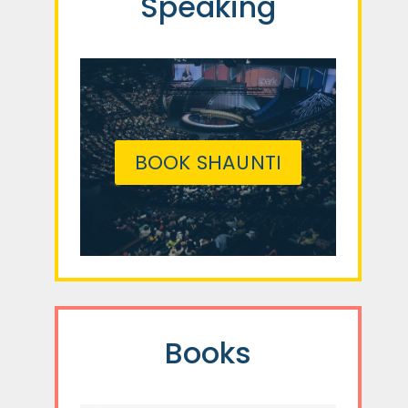
Speaking
BOOK SHAUNTI
Books