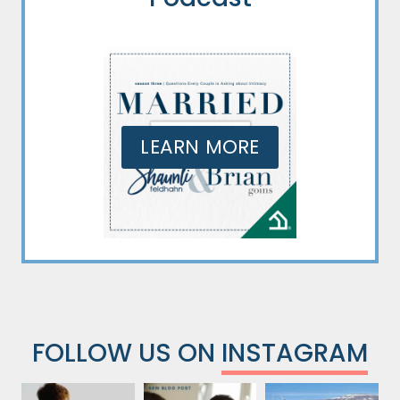
LEARN MORE
FOLLOW US ON
INSTAGRAM