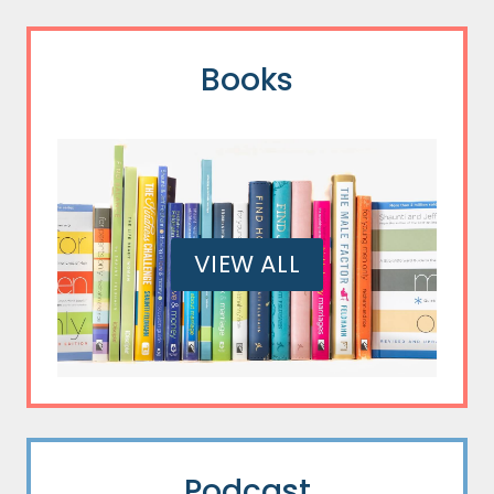
Books
VIEW ALL
Podcast