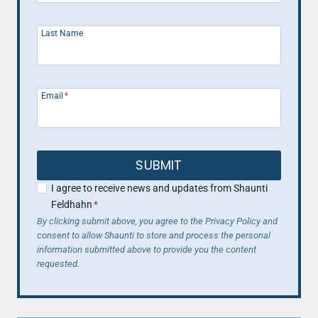
Last Name
Email
*
SUBMIT
I agree to receive news and updates from Shaunti
Feldhahn
*
By clicking submit above, you agree to the Privacy Policy and
consent to allow Shaunti to store and process the personal
information submitted above to provide you the content
requested.