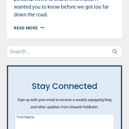
wanted you to know before we got too far
down the road.
THIS
READ MORE
IS
A
CLUB
Search
I
for:
NEVER
EXPECTED
TO
JOIN
Stay Connected
Sign up with your email to receive a weekly equipping blog
and other updates from Shaunti Feldhahn.
First Name