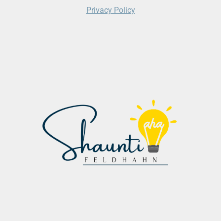
Privacy Policy