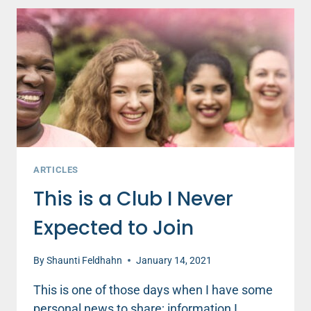
ARTICLES
This is a Club I Never
Expected to Join
By
Shaunti Feldhahn
January 14, 2021
This is one of those days when I have some
personal news to share; information I