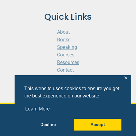
Quick Links
About
Books
Speaking
Courses
Resources
Contact
Cart
✕
This website uses cookies to ensure you get
the best experience on our website.
Learn More
© 2026 Shaunti eldhahn
Decline
Accept
Site
Design
&
Development