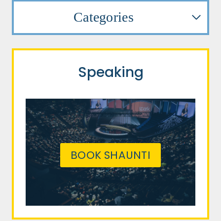
Categories
Speaking
BOOK SHAUNTI