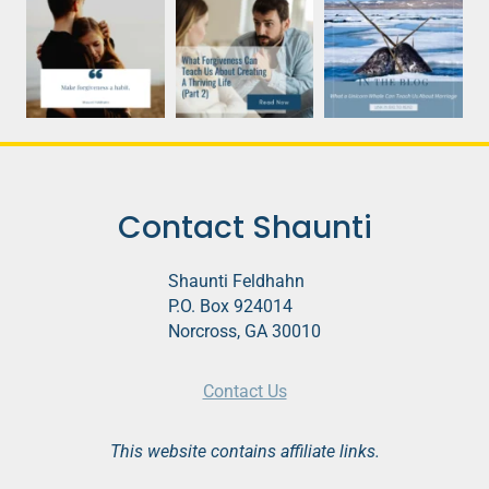
Contact Shaunti
Shaunti Feldhahn
P.O. Box 924014
Norcross, GA 30010
Contact Us
This website contains affiliate links.