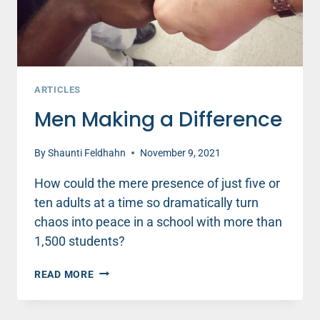
ARTICLES
Men Making a Difference
By
Shaunti Feldhahn
November 9, 2021
How could the mere presence of just five or
ten adults at a time so dramatically turn
chaos into peace in a school with more than
1,500 students?
MEN
READ MORE
MAKING
A
DIFFERENCE