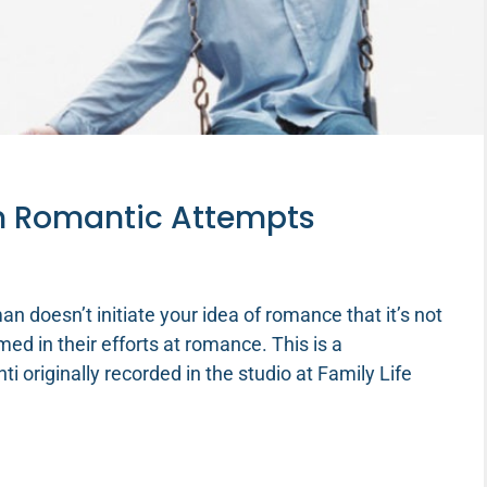
in Romantic Attempts
n doesn’t initiate your idea of romance that it’s not
ed in their efforts at romance. This is a
 originally recorded in the studio at Family Life