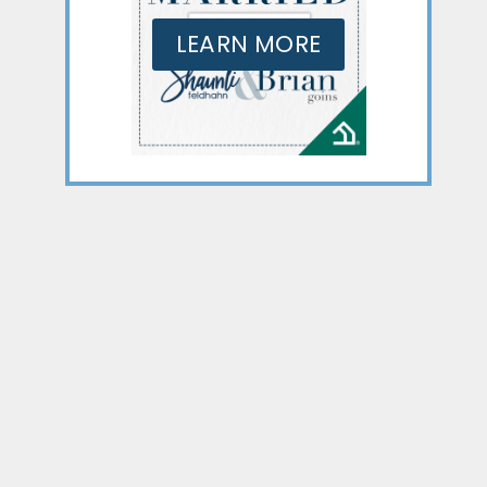
LEARN MORE