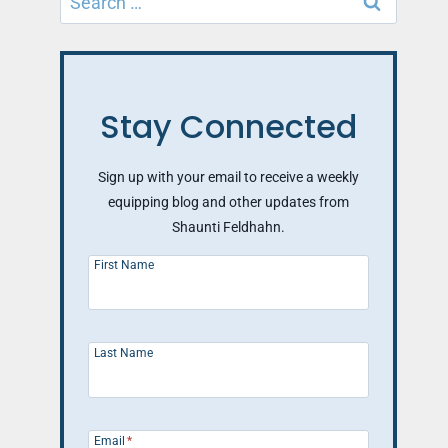
for:
Stay Connected
Sign up with your email to receive a weekly
equipping blog and other updates from
Shaunti Feldhahn.
First Name
Last Name
Email
*