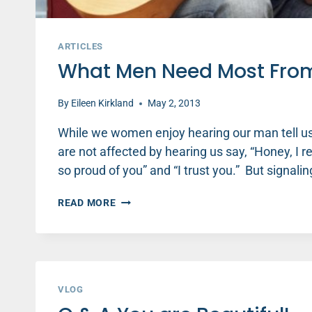
ARTICLES
What Men Need Most Fro
By
Eileen Kirkland
May 2, 2013
While we women enjoy hearing our man tell us “
are not affected by hearing us say, “Honey, I re
so proud of you” and “I trust you.” But signal
WHAT
READ MORE
MEN
NEED
MOST
FROM
THE
WOMAN
VLOG
THEY