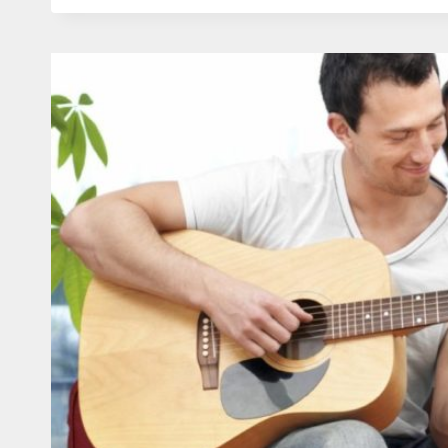
HUSBAND
IN
ROMANTIC
ATTEMPTS