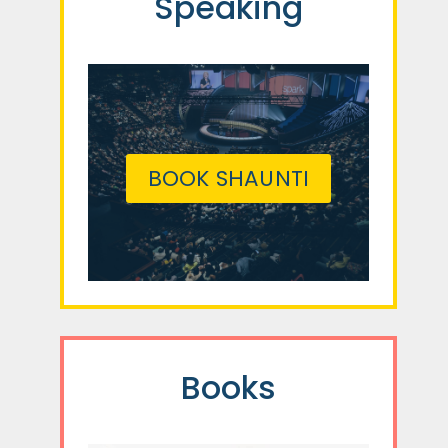
Speaking
BOOK SHAUNTI
Books