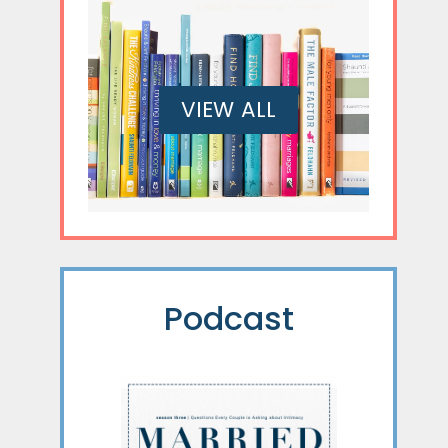
VIEW ALL
Podcast