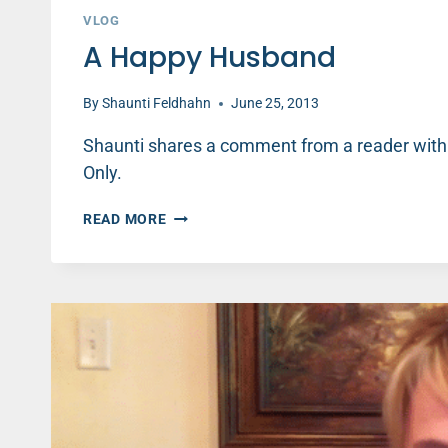
VLOG
A Happy Husband
By
Shaunti Feldhahn
June 25, 2013
Shaunti shares a comment from a reader with
Only.
A
READ MORE
HAPPY
HUSBAND