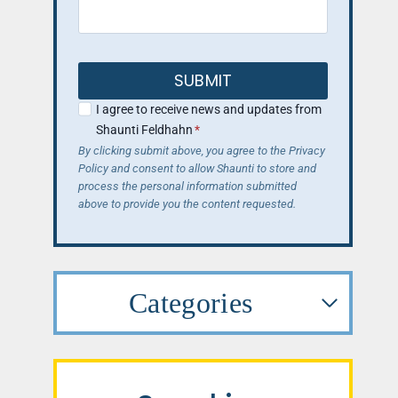
SUBMIT
I agree to receive news and updates from
Shaunti Feldhahn
*
By clicking submit above, you agree to the Privacy
Policy and consent to allow Shaunti to store and
process the personal information submitted
above to provide you the content requested.
Categories