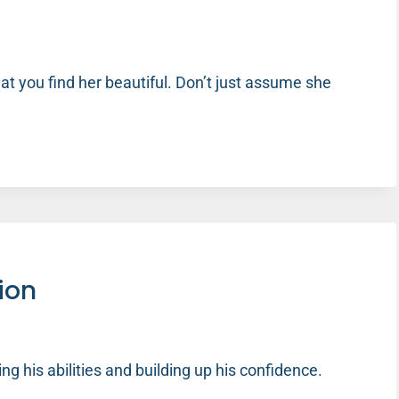
t you find her beautiful. Don’t just assume she
tion
rming his abilities and building up his confidence.