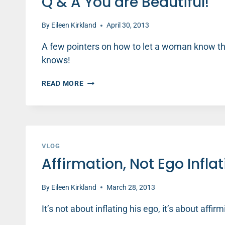
Q & A You are Beautiful!
LOVE
By
Eileen Kirkland
April 30, 2013
A few pointers on how to let a woman know tha
knows!
Q
READ MORE
&
A
YOU
ARE
BEAUTIFUL!
VLOG
Affirmation, Not Ego Infla
By
Eileen Kirkland
March 28, 2013
It’s not about inflating his ego, it’s about affi