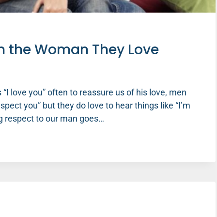
m the Woman They Love
I love you” often to reassure us of his love, men
spect you” but they do love to hear things like “I’m
ing respect to our man goes…