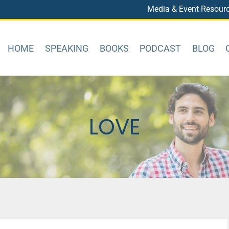
Media & Event Resour
HOME
SPEAKING
BOOKS
PODCAST
BLOG
LOVE