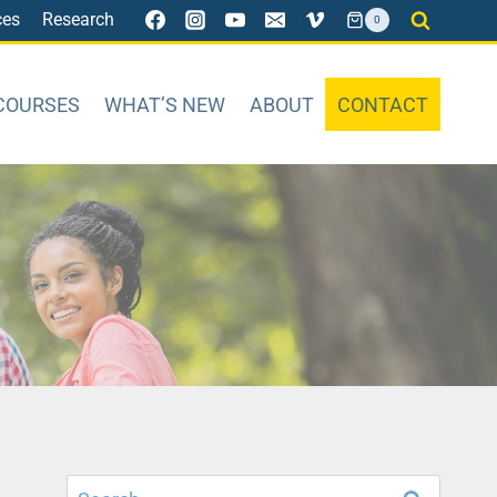
ces
Research
0
COURSES
WHAT’S NEW
ABOUT
CONTACT
Search