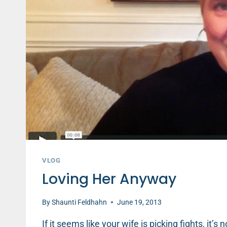
VLOG
Loving Her Anyway
By
Shaunti Feldhahn
June 19, 2013
If it seems like your wife is picking fights, it’