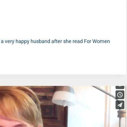
 a very happy husband after she read For Women