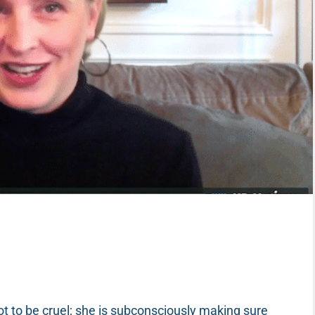
s not to be cruel; she is subconsciously making sure