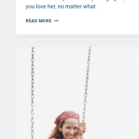
you love her, no matter what.
LOVING
READ MORE
HER
ANYWAY