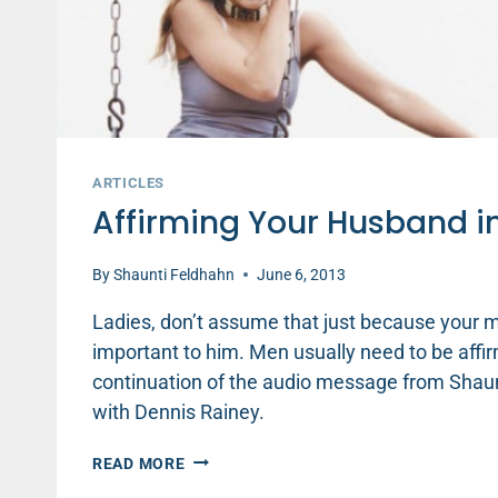
ARTICLES
Affirming Your Husband 
By
Shaunti Feldhahn
June 6, 2013
Ladies, don’t assume that just because your ma
important to him. Men usually need to be affirm
continuation of the audio message from Shaunti
with Dennis Rainey.
AFFIRMING
READ MORE
YOUR