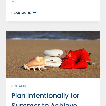
–…
SISTERHOOD
READ MORE
WITH
A
LIBERAL
FEMINIST
–
AND
FELLOW
MOM
ARTICLES
Plan Intentionally for
Summer to Achieve