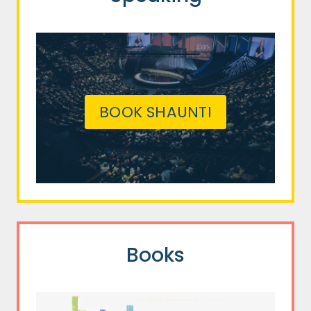
BOOK SHAUNTI
Books