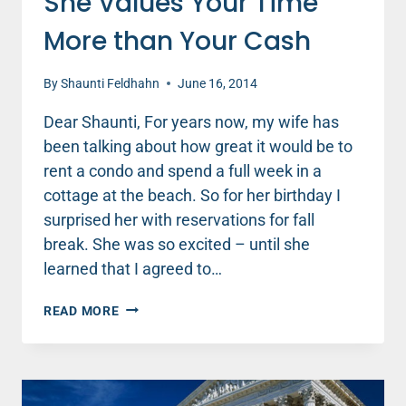
She Values Your Time
More than Your Cash
By
Shaunti Feldhahn
June 16, 2014
Dear Shaunti, For years now, my wife has
been talking about how great it would be to
rent a condo and spend a full week in a
cottage at the beach. So for her birthday I
surprised her with reservations for fall
break. She was so excited – until she
learned that I agreed to…
SHE
READ MORE
VALUES
YOUR
TIME
MORE
THAN