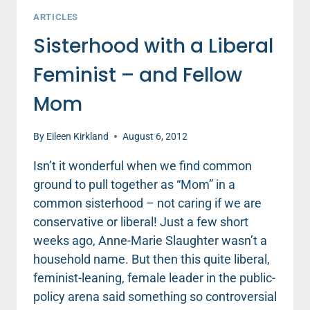
ARTICLES
Sisterhood with a Liberal
Feminist – and Fellow
Mom
By
Eileen Kirkland
August 6, 2012
Isn’t it wonderful when we find common
ground to pull together as “Mom” in a
common sisterhood – not caring if we are
conservative or liberal! Just a few short
weeks ago, Anne-Marie Slaughter wasn’t a
household name. But then this quite liberal,
feminist-leaning, female leader in the public-
policy arena said something so controversial