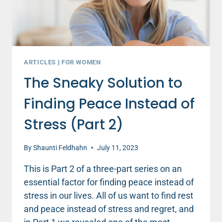
ARTICLES
|
FOR WOMEN
The Sneaky Solution to
Finding Peace Instead of
Stress (Part 2)
By
Shaunti Feldhahn
July 11, 2023
This is Part 2 of a three-part series on an
essential factor for finding peace instead of
stress in our lives. All of us want to find rest
and peace instead of stress and regret, and