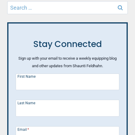
Search
WORK
(PART
for:
1)
Stay Connected
Sign up with your email to receive a weekly equipping blog
and other updates from Shaunti Feldhahn.
First Name
Last Name
Email
*