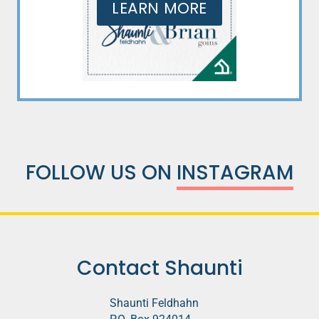
LEARN MORE
FOLLOW US ON
INSTAGRAM
Contact Shaunti
Shaunti Feldhahn