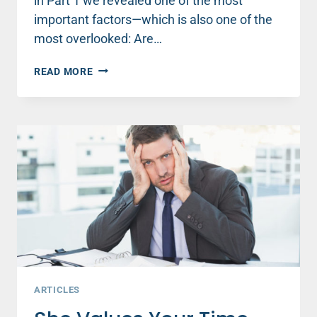
in Part 1 we revealed one of the most
important factors—which is also one of the
most overlooked: Are…
THE
READ MORE
SNEAKY
SOLUTION
TO
FINDING
PEACE
INSTEAD
OF
STRESS
(PART
2)
ARTICLES