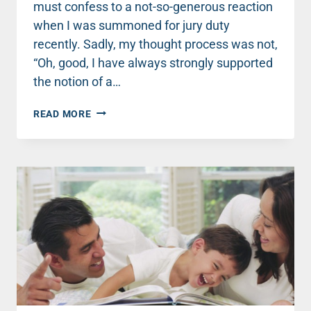
must confess to a not-so-generous reaction
when I was summoned for jury duty
recently. Sadly, my thought process was not,
“Oh, good, I have always strongly supported
the notion of a…
ECHOES
READ MORE
FROM
THE
COURTROOM