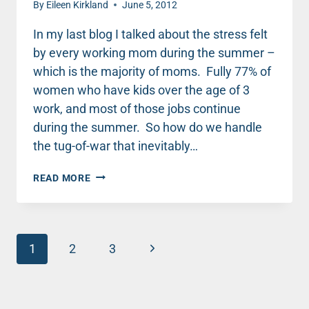
By
Eileen Kirkland
June 5, 2012
In my last blog I talked about the stress felt
by every working mom during the summer –
which is the majority of moms. Fully 77% of
women who have kids over the age of 3
work, and most of those jobs continue
during the summer. So how do we handle
the tug-of-war that inevitably…
PLAN
READ MORE
INTENTIONALLY
FOR
SUMMER
TO
Page
ACHIEVE
Next
1
2
3
BALANCE
navigation
Page
BETWEEN
KIDS
AND