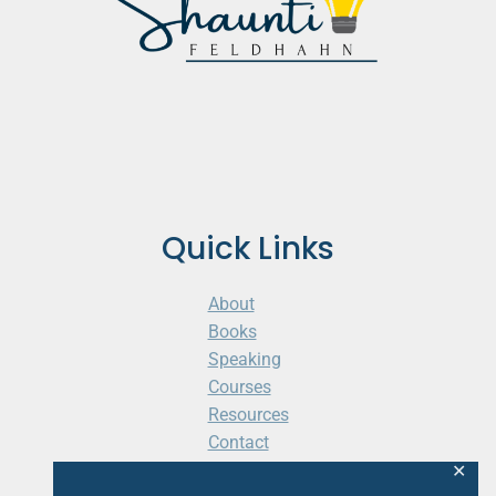
Quick Links
About
Books
Speaking
Courses
Resources
Contact
Cart
✕