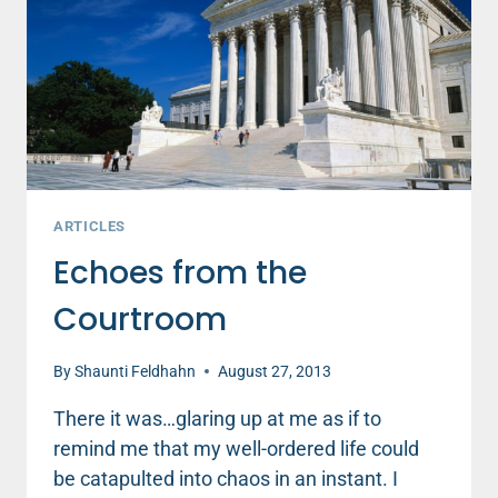
YOUR
CASH
ARTICLES
Echoes from the
Courtroom
By
Shaunti Feldhahn
August 27, 2013
There it was…glaring up at me as if to
remind me that my well-ordered life could
be catapulted into chaos in an instant. I