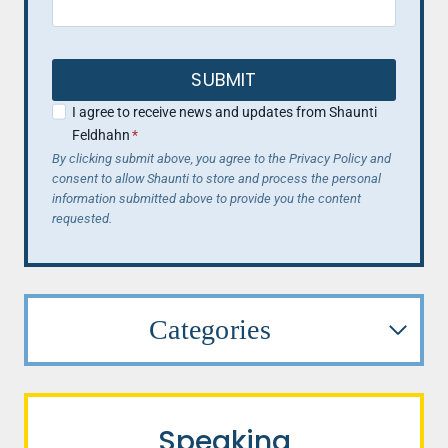
SUBMIT
I agree to receive news and updates from Shaunti
Feldhahn
*
By clicking submit above, you agree to the Privacy Policy and
consent to allow Shaunti to store and process the personal
information submitted above to provide you the content
requested.
Categories
Speaking