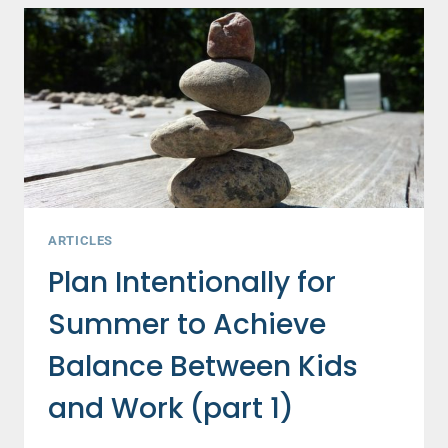
TO
ACHIEVE
BALANCE
BETWEEN
KIDS
AND
WORK
(PART
2)
ARTICLES
Plan Intentionally for
Summer to Achieve
Balance Between Kids
and Work (part 1)