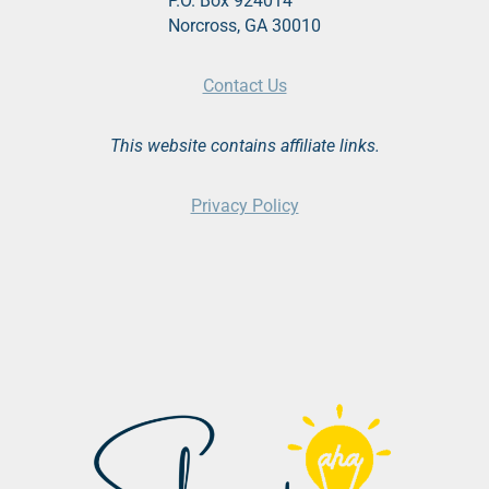
P.O. Box 924014
Norcross, GA 30010
Contact Us
This website contains affiliate links.
Privacy Policy