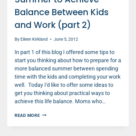
Balance Between Kids
and Work (part 2)
By
Eileen Kirkland
June 5, 2012
In part 1 of this blog I offered some tips to
start you thinking about how to prepare for a
more balanced summer between spending
time with the kids and completing your work
well. Today I’d like to offer some ideas to
get you thinking about practical ways to
achieve this life balance. Moms who…
PLAN
READ MORE
INTENTIONALLY
FOR
SUMMER