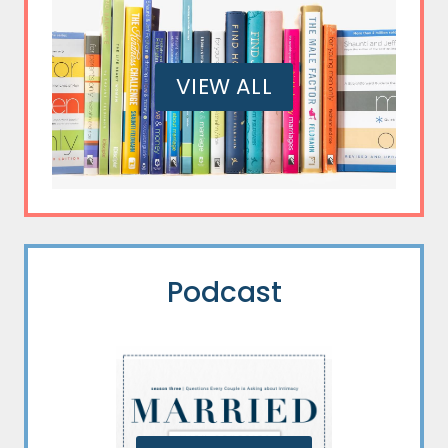
VIEW ALL
Podcast