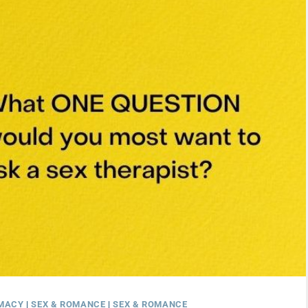
IMACY
|
SEX & ROMANCE
|
SEX & ROMANCE