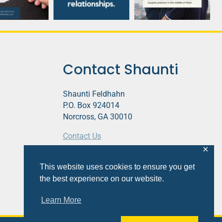
Contact Shaunti
Shaunti Feldhahn
P.O. Box 924014
Norcross, GA 30010
Contact Us
✕
This website contains affiliate links.
This website uses cookies to ensure you get
Privacy Policy
the best experience on our website.
Learn More