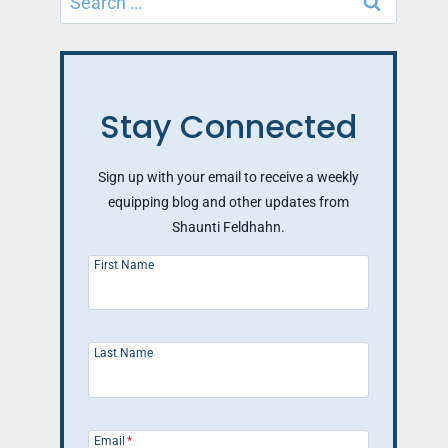
for:
Stay Connected
Sign up with your email to receive a weekly
equipping blog and other updates from
Shaunti Feldhahn.
First Name
Last Name
Email
*