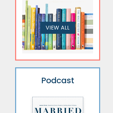
VIEW ALL
Podcast