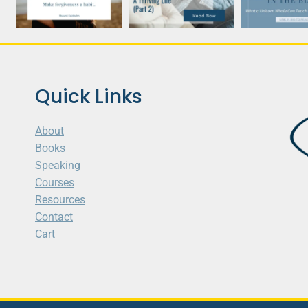
Quick Links
About
Books
Speaking
Courses
Resources
Contact
Cart