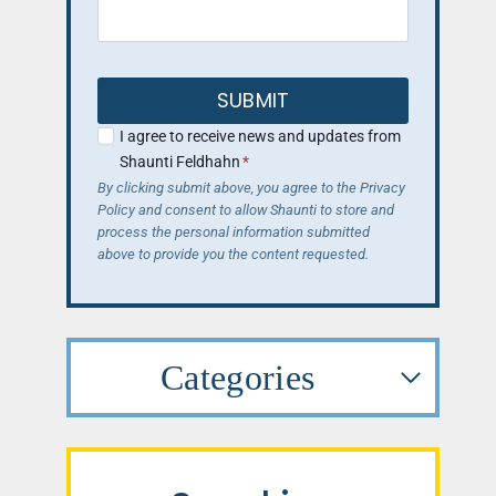
SUBMIT
I agree to receive news and updates from
Shaunti Feldhahn
*
By clicking submit above, you agree to the Privacy
Policy and consent to allow Shaunti to store and
process the personal information submitted
above to provide you the content requested.
Categories