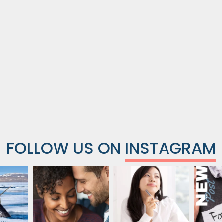
FOLLOW US ON
INSTAGRAM