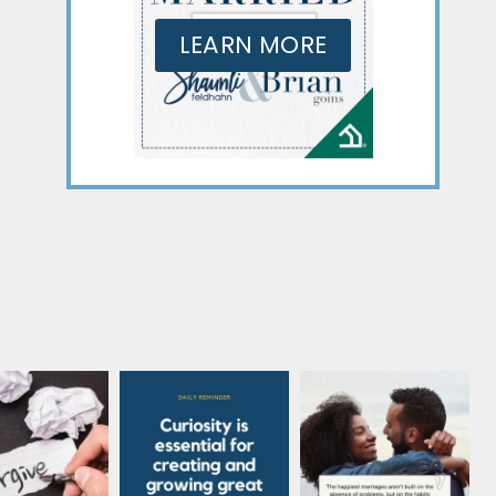
LEARN MORE