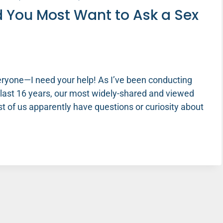
 You Most Want to Ask a Sex
eryone—I need your help! As I’ve been conducting
e last 16 years, our most widely-shared and viewed
t of us apparently have questions or curiosity about