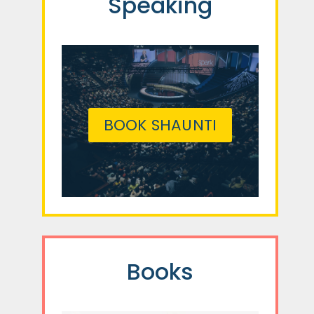
Speaking
BOOK SHAUNTI
Books