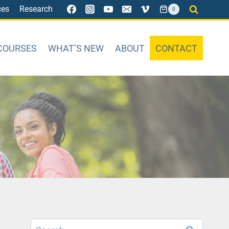
ces
Research
0
COURSES
WHAT’S NEW
ABOUT
CONTACT
Search