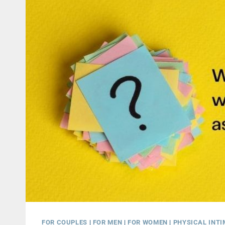
FOR COUPLES
|
FOR MEN
|
FOR WOMEN
|
PHYSICAL INT