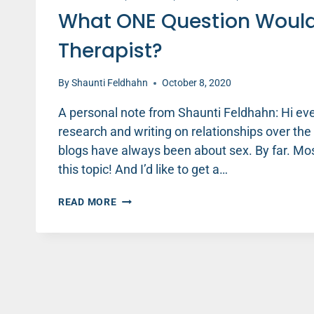
What ONE Question Would
Therapist?
By
Shaunti Feldhahn
October 8, 2020
A personal note from Shaunti Feldhahn: Hi ev
research and writing on relationships over th
blogs have always been about sex. By far. Mos
this topic! And I’d like to get a…
WHAT
READ MORE
ONE
QUESTION
WOULD
YOU
MOST
WANT
TO