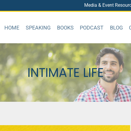
Media & Event Resour
HOME
SPEAKING
BOOKS
PODCAST
BLOG
INTIMATE LIFE