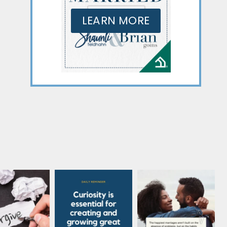
LEARN MORE