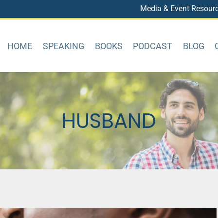
Media & Event Resour
HOME
SPEAKING
BOOKS
PODCAST
BLOG
HUSBAND