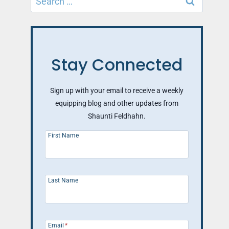
for:
Stay Connected
Sign up with your email to receive a weekly
equipping blog and other updates from
Shaunti Feldhahn.
First Name
Last Name
Email
*