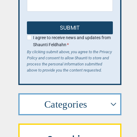
SUBMIT
I agree to receive news and updates from
Shaunti Feldhahn
*
By clicking submit above, you agree to the Privacy
Policy and consent to allow Shaunti to store and
process the personal information submitted
above to provide you the content requested.
Categories