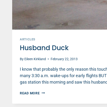
ARTICLES
Husband Duck
By
Eileen Kirkland
February 22, 2013
I know that probably the only reason this tou
many 3:30 a.m. wake-ups for early flights BUT I
gas station this morning and saw this husband
HUSBAND
READ MORE
DUCK