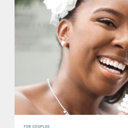
FOR COUPLES