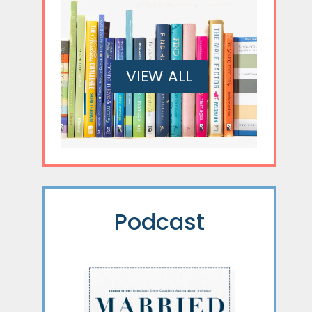
VIEW ALL
Podcast