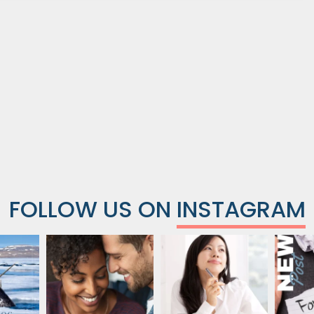
FOLLOW US ON
INSTAGRAM