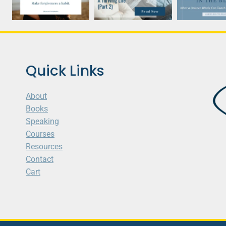
Quick Links
About
Books
Speaking
Courses
Resources
Contact
Cart