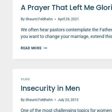
A Prayer That Left Me Glo
By
Shaunti Feldhahn
April 29, 2021
We often hear pastors contemplate the Fatherh
you want to change your marriage, extend thi
A
READ MORE
PRAYER
THAT
LEFT
ME
GLORIOUSLY
RUINED
VLOG
–
Insecurity in Men
GARY
THOMAS
By
Shaunti Feldhahn
July 23, 2013
One of the most challenging topics for women t