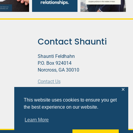
Contact Shaunti
Shaunti Feldhahn
P.O. Box 924014
Norcross, GA 30010
Contact Us
✕
This website contains affiliate links.
This website uses cookies to ensure you get
Privacy Policy
the best experience on our website.
Learn More