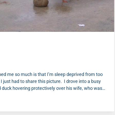
ched me so much is that I’m sleep deprived from too
 just had to share this picture. I drove into a busy
 duck hovering protectively over his wife, who was…