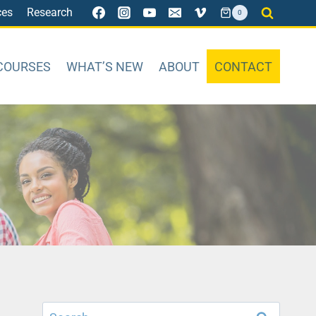
ces
Research
0
COURSES
WHAT’S NEW
ABOUT
CONTACT
Search