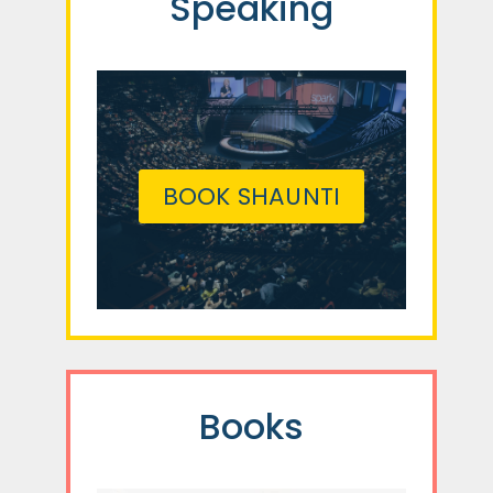
Speaking
BOOK SHAUNTI
Books