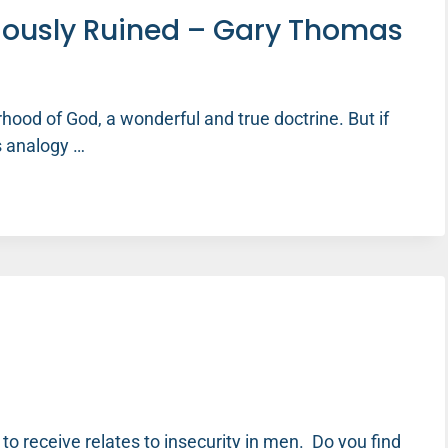
riously Ruined – Gary Thomas
ood of God, a wonderful and true doctrine. But if
s analogy …
o receive relates to insecurity in men. Do you find