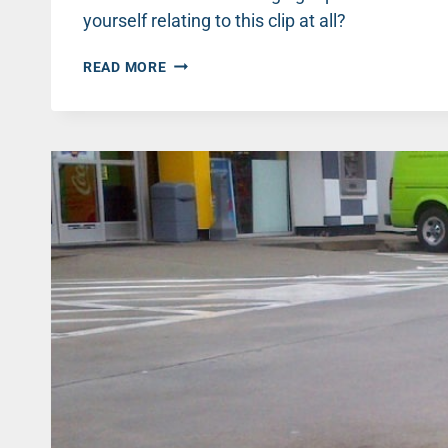
yourself relating to this clip at all?
INSECURITY
READ MORE
IN
MEN