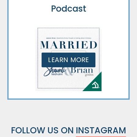
Podcast
LEARN MORE
FOLLOW US ON
INSTAGRAM