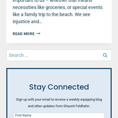
important to us – whether that means
necessities like groceries, or special events
like a family trip to the beach. We see
injustice and…
GOD
READ MORE
IS
ON
THE
Search
MOVE
for:
AT
HARVARD
–
AND
IN
Stay Connected
OUR
WORLD
Sign up with your email to receive a weekly equipping blog
and other updates from Shaunti Feldhahn.
First Name