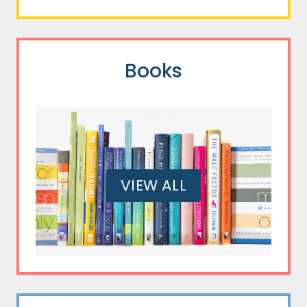
Books
VIEW ALL