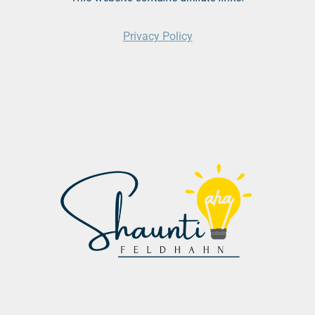
Privacy Policy