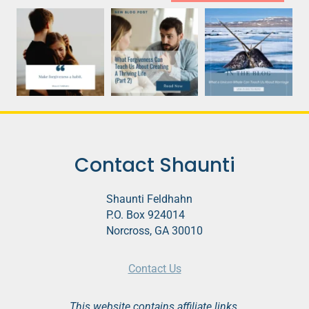
Contact Shaunti
Shaunti Feldhahn
P.O. Box 924014
Norcross, GA 30010
Contact Us
This website contains affiliate links.