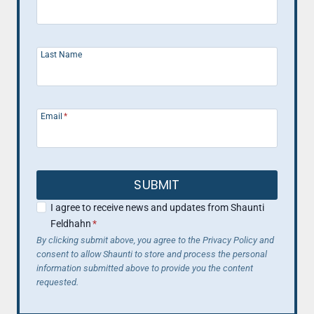
Last Name
Email
*
SUBMIT
I agree to receive news and updates from Shaunti
Feldhahn
*
By clicking submit above, you agree to the Privacy Policy and
consent to allow Shaunti to store and process the personal
information submitted above to provide you the content
requested.