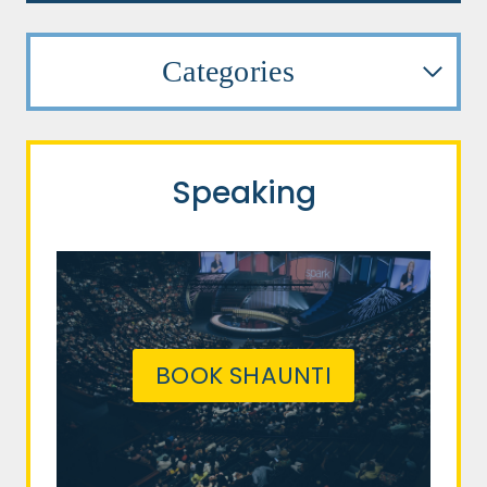
Categories
Speaking
BOOK SHAUNTI