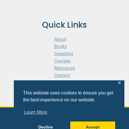
Quick Links
About
Books
Speaking
Courses
Resources
Contact
Cart
✕
This website uses cookies to ensure you get
the best experience on our website.
Learn More
© 2026 Shaunti eldhahn
Decline
Accept