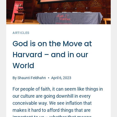
ARTICLES
God is on the Move at
Harvard – and in our
World
By
Shaunti Feldhahn
April 6, 2023
For people of faith, it can seem like things in
our culture are going downhill in every
conceivable way. We see inflation that
makes it hard to afford things that are