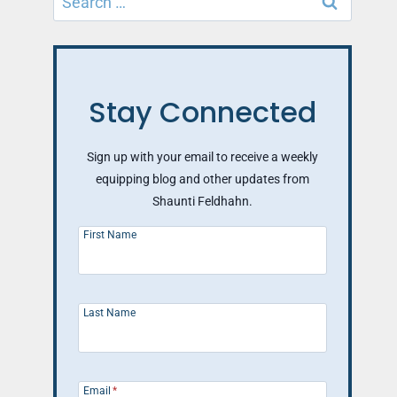
for:
Stay Connected
Sign up with your email to receive a weekly
equipping blog and other updates from
Shaunti Feldhahn.
First Name
Last Name
Email
*