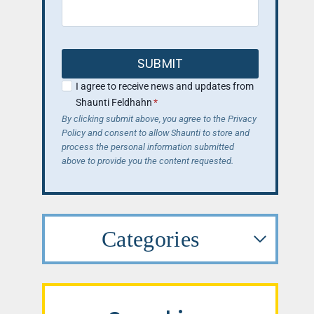
SUBMIT
I agree to receive news and updates from
Shaunti Feldhahn
*
By clicking submit above, you agree to the Privacy
Policy and consent to allow Shaunti to store and
process the personal information submitted
above to provide you the content requested.
Categories