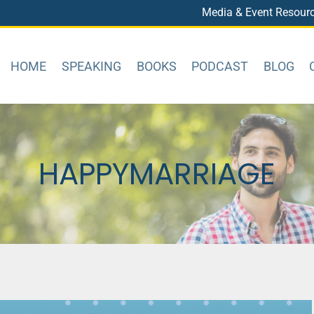
Media & Event Resour
HOME
SPEAKING
BOOKS
PODCAST
BLOG
HAPPYMARRIAGE