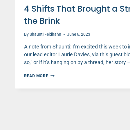
4 Shifts That Brought a S
the Brink
By
Shaunti Feldhahn
June 6, 2023
A note from Shaunti: I’m excited this week to
our lead editor Laurie Davies, via this guest blo
so,” or if it’s hanging on by a thread, her stor
4
READ MORE
SHIFTS
THAT
BROUGHT
A
STRUGGLING
MARRIAGE
BACK
FROM
THE