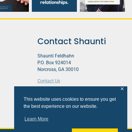
Contact Shaunti
Shaunti Feldhahn
P.O. Box 924014
Norcross, GA 30010
Contact Us
✕
This website contains affiliate links.
This website uses cookies to ensure you get
Privacy Policy
the best experience on our website.
Learn More