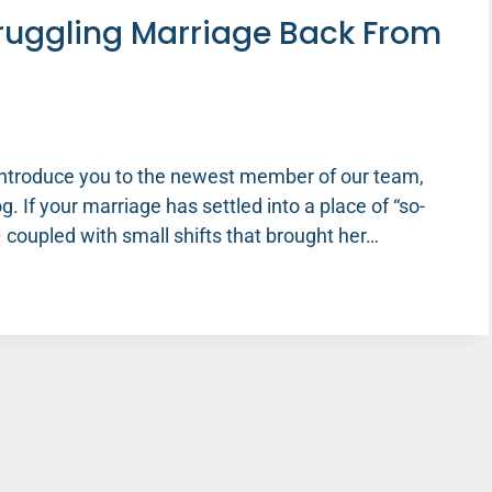
truggling Marriage Back From
 introduce you to the newest member of our team,
g. If your marriage has settled into a place of “so-
y – coupled with small shifts that brought her…