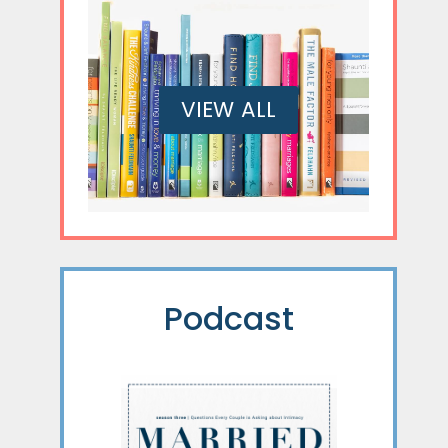
VIEW ALL
Podcast