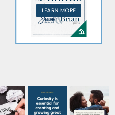
LEARN MORE