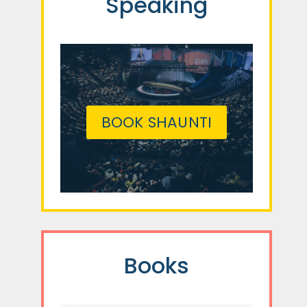
Speaking
BOOK SHAUNTI
Books