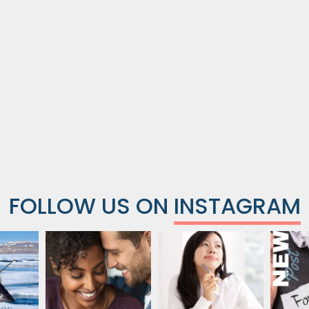
FOLLOW US ON
INSTAGRAM