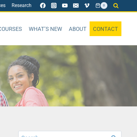
ces
Research
0
COURSES
WHAT’S NEW
ABOUT
CONTACT
Search