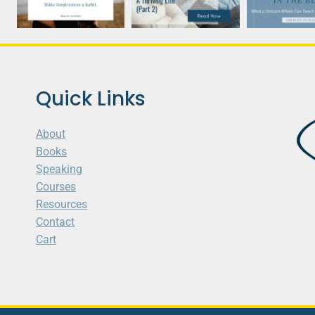
Quick Links
About
Books
Speaking
Courses
Resources
Contact
Cart