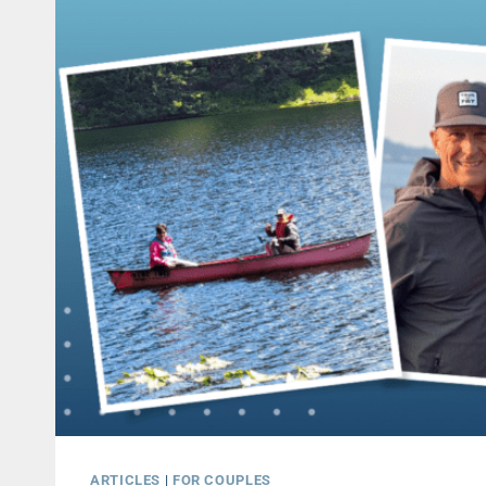
ARTICLES
|
FOR COUPLES