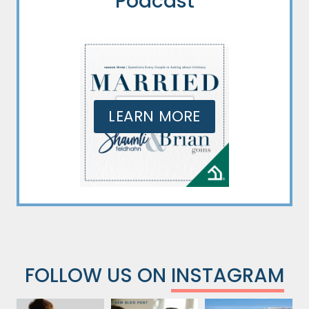
Podcast
LEARN MORE
FOLLOW US ON
INSTAGRAM