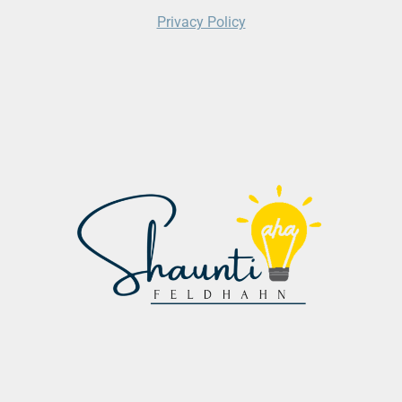
Privacy Policy