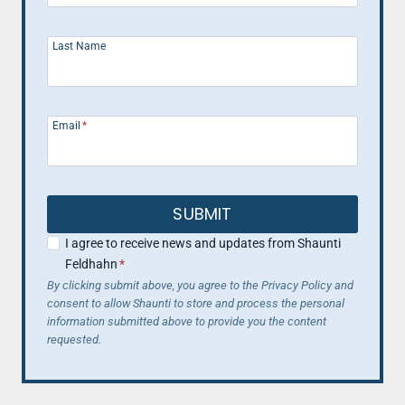
Last Name
Email
*
SUBMIT
I agree to receive news and updates from Shaunti
Feldhahn
*
By clicking submit above, you agree to the Privacy Policy and
consent to allow Shaunti to store and process the personal
information submitted above to provide you the content
requested.