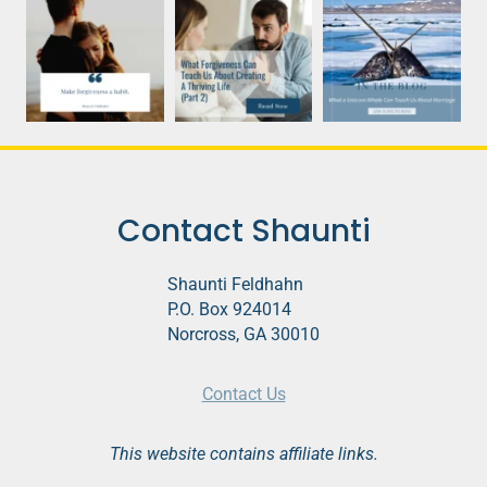
Contact Shaunti
Shaunti Feldhahn
P.O. Box 924014
Norcross, GA 30010
Contact Us
This website contains affiliate links.