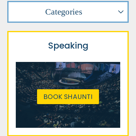
Categories
Speaking
BOOK SHAUNTI