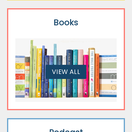
Books
VIEW ALL