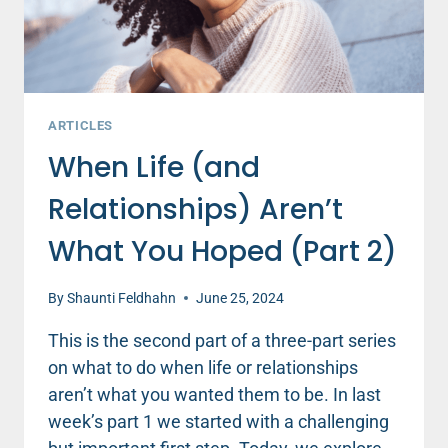
ARTICLES
When Life (and
Relationships) Aren’t
What You Hoped (Part 2)
By
Shaunti Feldhahn
June 25, 2024
This is the second part of a three-part series
on what to do when life or relationships
aren’t what you wanted them to be. In last
week’s part 1 we started with a challenging