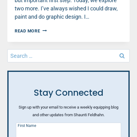
but important first step. Today, we explore
two more. I’ve always wished I could draw,
paint and do graphic design. I…
WHEN
READ MORE
LIFE
(AND
RELATIONSHIPS)
Search
AREN’T
for:
WHAT
YOU
HOPED
(PART
2)
Stay Connected
Sign up with your email to receive a weekly equipping blog
and other updates from Shaunti Feldhahn.
First Name