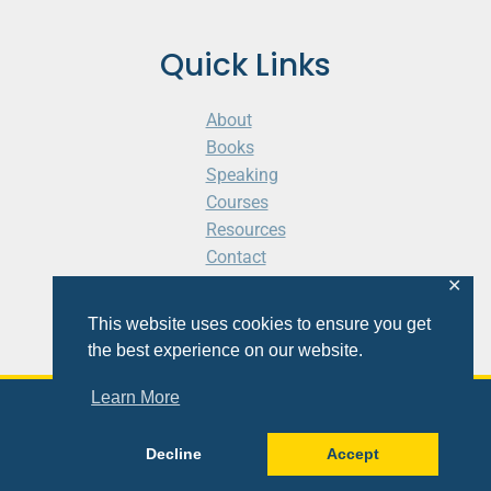
Quick Links
About
Books
Speaking
Courses
Resources
Contact
Cart
✕
This website uses cookies to ensure you get
the best experience on our website.
Learn More
© 2026 Shaunti eldhahn
Decline
Accept
Site
Design
&
Development