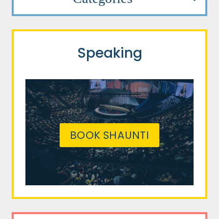
Speaking
BOOK SHAUNTI