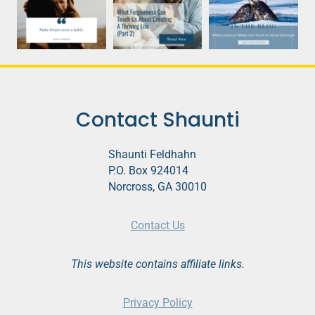
Contact Shaunti
Shaunti Feldhahn
P.O. Box 924014
Norcross, GA 30010
Contact Us
This website contains affiliate links.
Privacy Policy