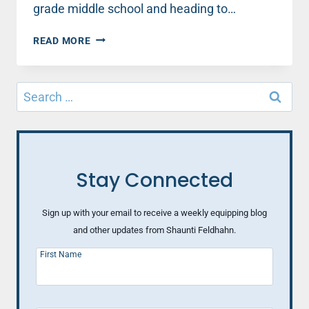
grade middle school and heading to…
A
READ MORE
MOM’S
REFLECTION
ON
Search
8TH
for:
GRADE
GRADUATION
Stay Connected
Sign up with your email to receive a weekly equipping blog
and other updates from Shaunti Feldhahn.
First Name