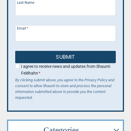
Last Name
Email
*
SUBMIT
I agree to receive news and updates from Shaunti
Feldhahn
*
By clicking submit above, you agree to the Privacy Policy and
consent to allow Shaunti to store and process the personal
information submitted above to provide you the content
requested.
Categories