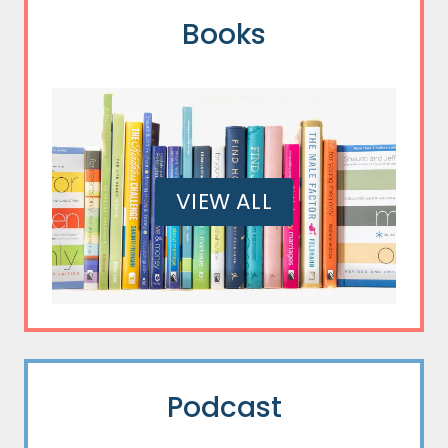
Books
VIEW ALL
Podcast