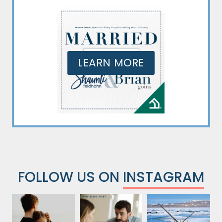
LEARN MORE
FOLLOW US ON
INSTAGRAM