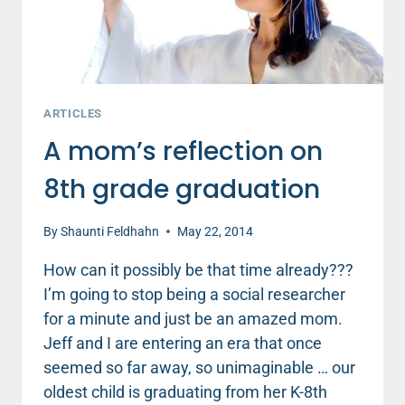
ARTICLES
A mom’s reflection on
8th grade graduation
By
Shaunti Feldhahn
May 22, 2014
How can it possibly be that time already???
I’m going to stop being a social researcher
for a minute and just be an amazed mom.
Jeff and I are entering an era that once
seemed so far away, so unimaginable … our
oldest child is graduating from her K-8th