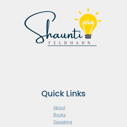
Quick Links
About
Books
Speaking