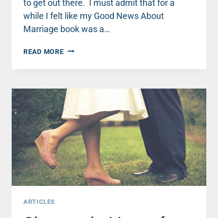
to get out there. I must admit that for a
while I felt like my Good News About
Marriage book was a…
DON'T
READ MORE
BELIEVE
THE
MYTH
—
GOOD
NEWS
ABOUT
MARRIAGE
IS
STILL
OUT
THERE!
ARTICLES