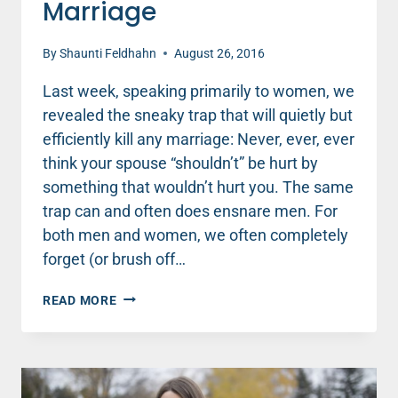
Marriage
By
Shaunti Feldhahn
August 26, 2016
Last week, speaking primarily to women, we
revealed the sneaky trap that will quietly but
efficiently kill any marriage: Never, ever, ever
think your spouse “shouldn’t” be hurt by
something that wouldn’t hurt you. The same
trap can and often does ensnare men. For
both men and women, we often completely
forget (or brush off…
MEN,
READ MORE
AVOID
THIS
SNEAKY
TRAP
THAT