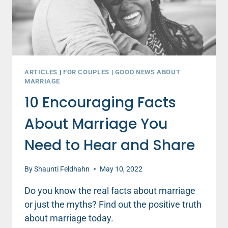
ARTICLES
|
FOR COUPLES
|
GOOD NEWS ABOUT
MARRIAGE
10 Encouraging Facts
About Marriage You
Need to Hear and Share
By
Shaunti Feldhahn
May 10, 2022
Do you know the real facts about marriage
or just the myths? Find out the positive truth
about marriage today.