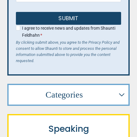
SUBMIT
I agree to receive news and updates from Shaunti
Feldhahn
*
By clicking submit above, you agree to the Privacy Policy and
consent to allow Shaunti to store and process the personal
information submitted above to provide you the content
requested.
Categories
Speaking