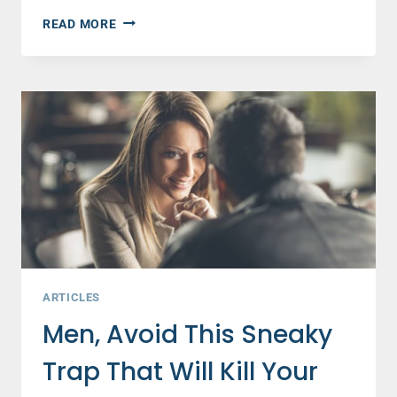
10
READ MORE
ENCOURAGING
FACTS
ABOUT
MARRIAGE
YOU
NEED
TO
HEAR
AND
SHARE
ARTICLES
Men, Avoid This Sneaky
Trap That Will Kill Your