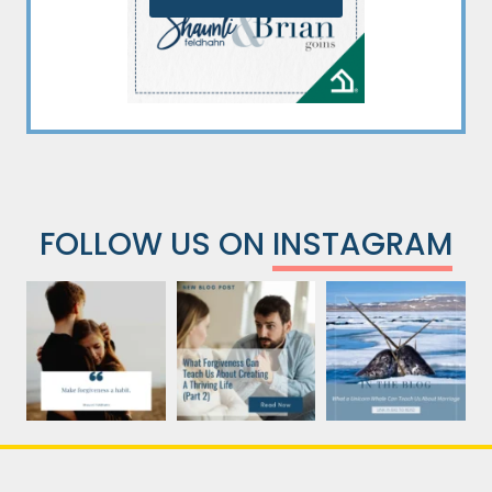
FOLLOW US ON
INSTAGRAM