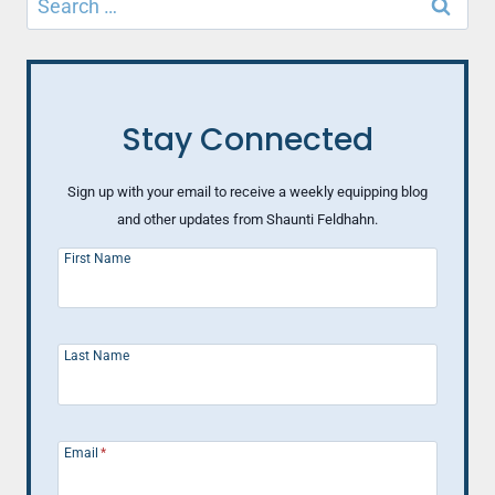
for:
Stay Connected
Sign up with your email to receive a weekly equipping blog
and other updates from Shaunti Feldhahn.
First Name
Last Name
Email
*