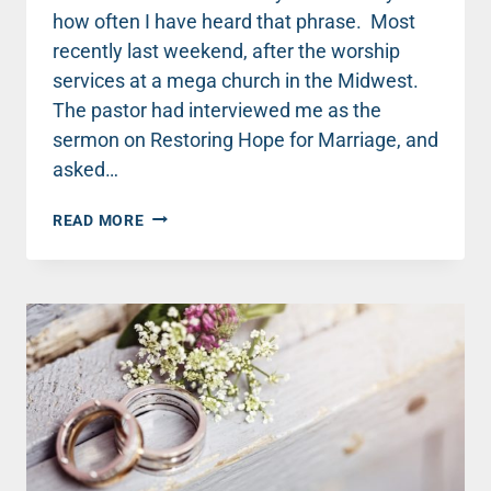
how often I have heard that phrase. Most
recently last weekend, after the worship
services at a mega church in the Midwest.
The pastor had interviewed me as the
sermon on Restoring Hope for Marriage, and
asked…
THE
READ MORE
ONE
SNEAKY
TRAP
THAT
WILL
KILL
YOUR
MARRIAGE