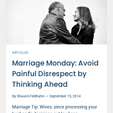
WANT
TO
BE.
ARTICLES
Marriage Monday: Avoid
Painful Disrespect by
Thinking Ahead
By
Shaunti Feldhahn
September 15, 2014
Marriage Tip: Wives, since processing your