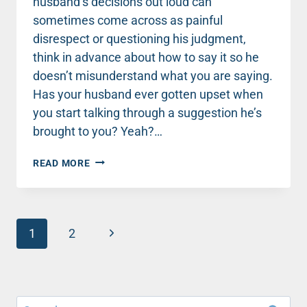
husband’s decisions out loud can
sometimes come across as painful
disrespect or questioning his judgment,
think in advance about how to say it so he
doesn’t misunderstand what you are saying.
Has your husband ever gotten upset when
you start talking through a suggestion he’s
brought to you? Yeah?…
MARRIAGE
READ MORE
MONDAY:
AVOID
PAINFUL
DISRESPECT
Page
BY
Next
1
2
THINKING
navigation
Page
AHEAD
Search