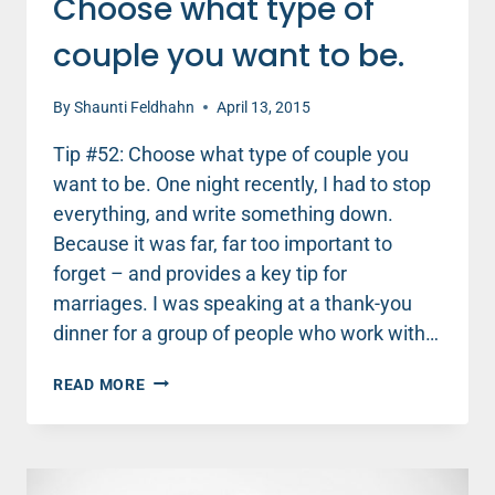
Choose what type of
couple you want to be.
By
Shaunti Feldhahn
April 13, 2015
Tip #52: Choose what type of couple you
want to be. One night recently, I had to stop
everything, and write something down.
Because it was far, far too important to
forget – and provides a key tip for
marriages. I was speaking at a thank-you
dinner for a group of people who work with…
CHOOSE
READ MORE
WHAT
TYPE
OF
COUPLE
YOU