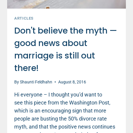
ARTICLES
Don't believe the myth —
good news about
marriage is still out
there!
By
Shaunti Feldhahn
August 8, 2016
Hi everyone – I thought you’d want to
see this piece from the Washington Post,
which is an encouraging sign that more
people are busting the 50% divorce rate
myth, and that the positive news continues