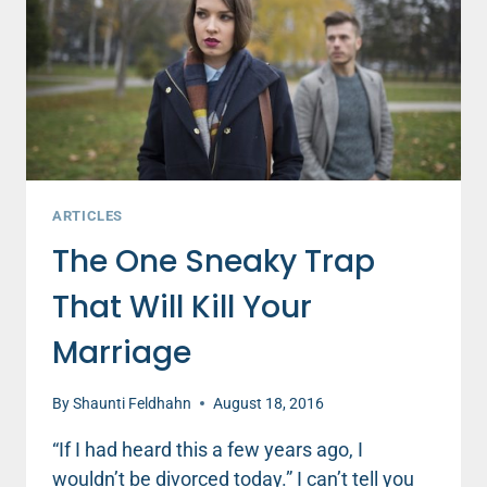
WILL
KILL
YOUR
MARRIAGE
ARTICLES
The One Sneaky Trap
That Will Kill Your
Marriage
By
Shaunti Feldhahn
August 18, 2016
“If I had heard this a few years ago, I
wouldn’t be divorced today.” I can’t tell you