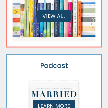
VIEW ALL
Podcast
LEARN MORE