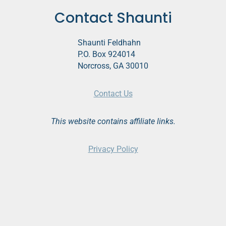
Contact Shaunti
Shaunti Feldhahn
P.O. Box 924014
Norcross, GA 30010
Contact Us
This website contains affiliate links.
Privacy Policy