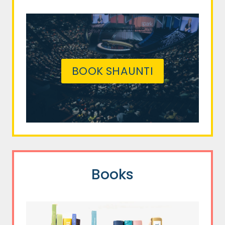
BOOK SHAUNTI
Books