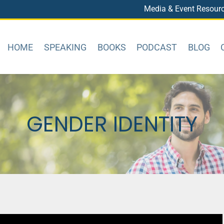
Media & Event Resour
HOME
SPEAKING
BOOKS
PODCAST
BLOG
GENDER IDENTITY