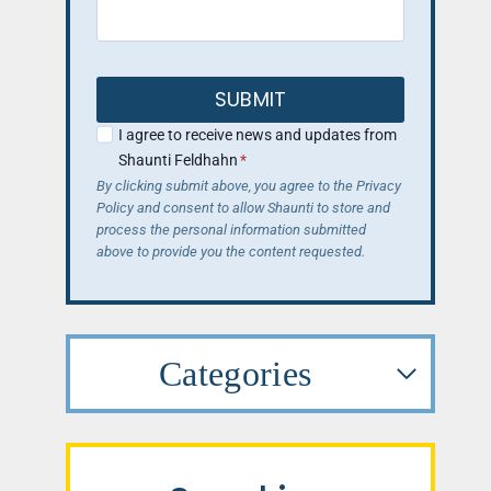
SUBMIT
I agree to receive news and updates from
Shaunti Feldhahn
*
By clicking submit above, you agree to the Privacy
Policy and consent to allow Shaunti to store and
process the personal information submitted
above to provide you the content requested.
Categories