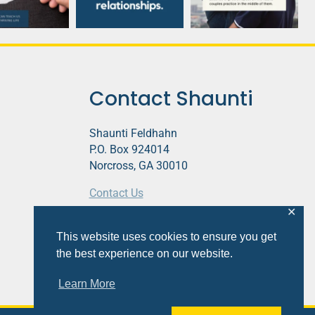
Contact Shaunti
Shaunti Feldhahn
P.O. Box 924014
Norcross, GA 30010
Contact Us
✕
This website contains affiliate links.
This website uses cookies to ensure you get
Privacy Policy
the best experience on our website.
Learn More