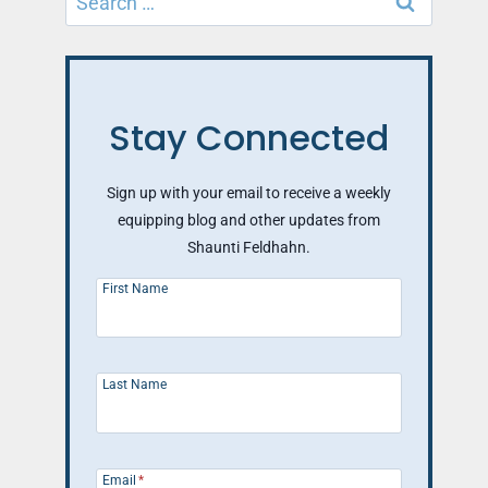
for:
Stay Connected
Sign up with your email to receive a weekly
equipping blog and other updates from
Shaunti Feldhahn.
First Name
Last Name
Email
*