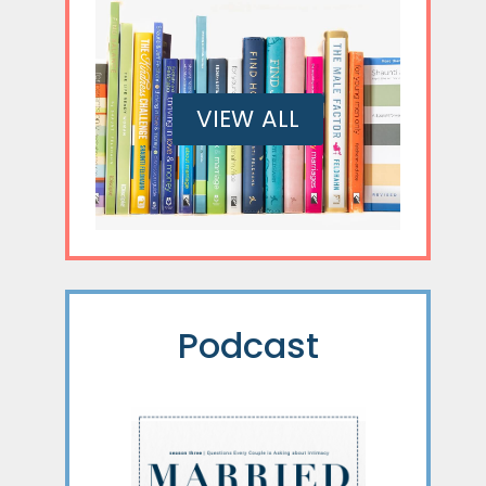
VIEW ALL
Podcast