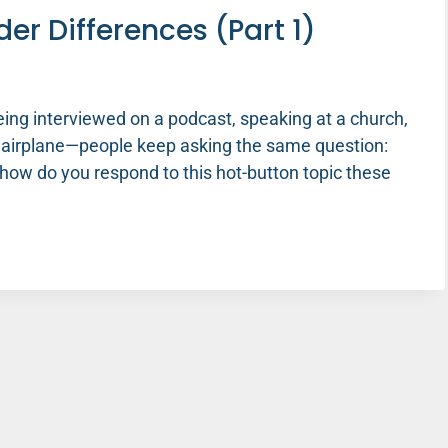
er Differences (Part 1)
eing interviewed on a podcast, speaking at a church,
n airplane—people keep asking the same question:
how do you respond to this hot-button topic these