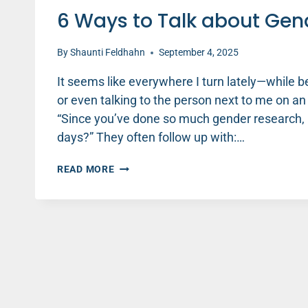
6 Ways to Talk about Gend
By
Shaunti Feldhahn
September 4, 2025
It seems like everywhere I turn lately—while b
or even talking to the person next to me on a
“Since you’ve done so much gender research, 
days?” They often follow up with:…
6
READ MORE
WAYS
TO
TALK
ABOUT
GENDER
DIFFERENCES
(PART
1)