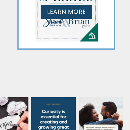
LEARN MORE