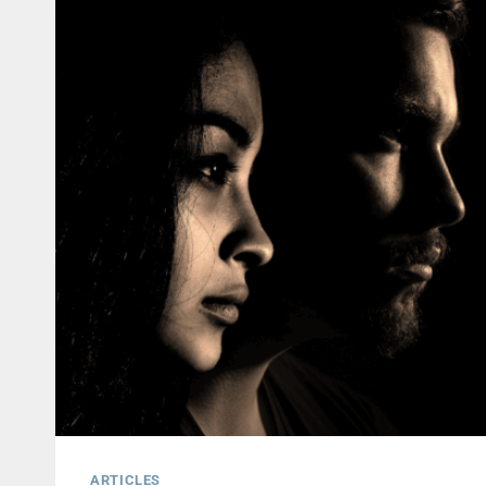
ARTICLES