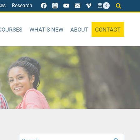
ces
Research
0
COURSES
WHAT’S NEW
ABOUT
CONTACT
Search