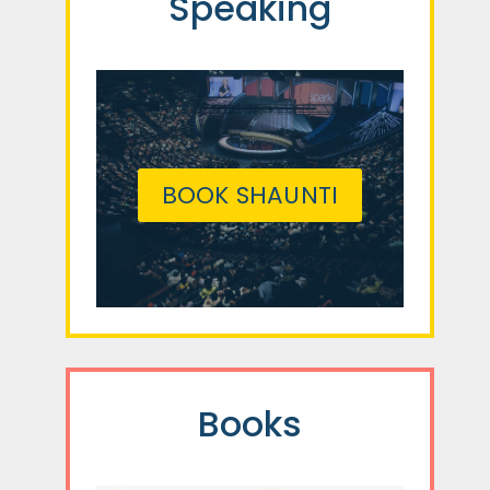
Speaking
BOOK SHAUNTI
Books