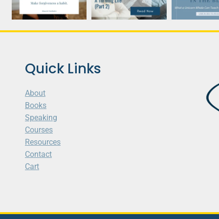
Quick Links
About
Books
Speaking
Courses
Resources
Contact
Cart