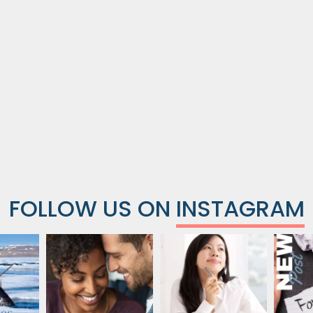
FOLLOW US ON
INSTAGRAM