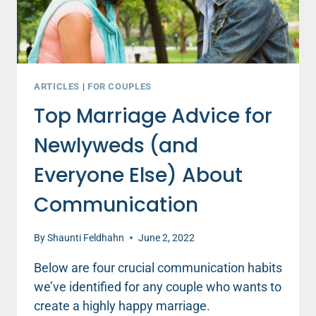
ARTICLES
|
FOR COUPLES
Top Marriage Advice for
Newlyweds (and
Everyone Else) About
Communication
By
Shaunti Feldhahn
June 2, 2022
Below are four crucial communication habits
we’ve identified for any couple who wants to
create a highly happy marriage.