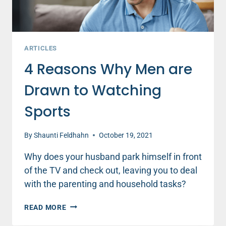
ARTICLES
4 Reasons Why Men are
Drawn to Watching
Sports
By
Shaunti Feldhahn
October 19, 2021
Why does your husband park himself in front
of the TV and check out, leaving you to deal
with the parenting and household tasks?
4
READ MORE
REASONS
WHY