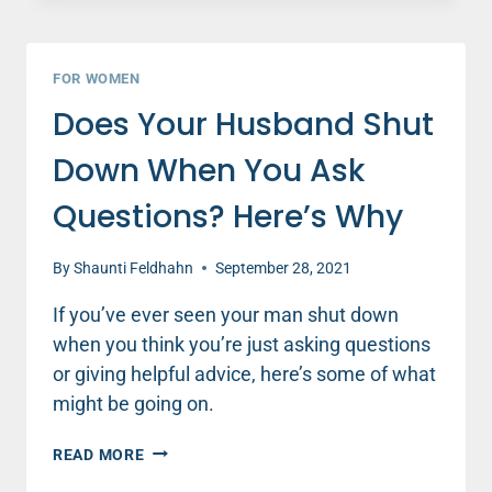
MEN
ARE
DRAWN
FOR WOMEN
TO
Does Your Husband Shut
WATCHING
SPORTS
Down When You Ask
Questions? Here’s Why
By
Shaunti Feldhahn
September 28, 2021
If you’ve ever seen your man shut down
when you think you’re just asking questions
or giving helpful advice, here’s some of what
might be going on.
DOES
READ MORE
YOUR