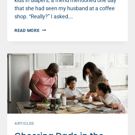
kids in diapers, a friend mentioned one day
that she had seen my husband at a coffee
shop. “Really?” I asked….
DO
READ MORE
YOU
NEED
TO
LET
GO
OF
CONTROL
IN
YOUR
MARRIAGE?
ARTICLES