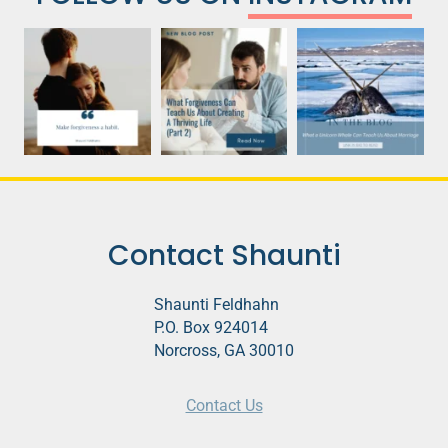
Contact Shaunti
Shaunti Feldhahn
P.O. Box 924014
Norcross, GA 30010
Contact Us