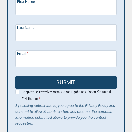
First Name
Last Name
Email
*
SUBMIT
I agree to receive news and updates from Shaunti
Feldhahn
*
By clicking submit above, you agree to the Privacy Policy and
consent to allow Shaunti to store and process the personal
information submitted above to provide you the content
requested.