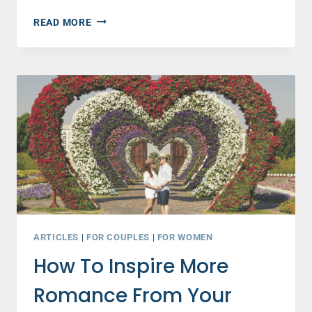
TOP
READ MORE
MARRIAGE
ADVICE
FOR
NEWLYWEDS
(AND
EVERYONE
ELSE)
ABOUT
COMMUNICATION
ARTICLES
|
FOR COUPLES
|
FOR WOMEN
How To Inspire More
Romance From Your