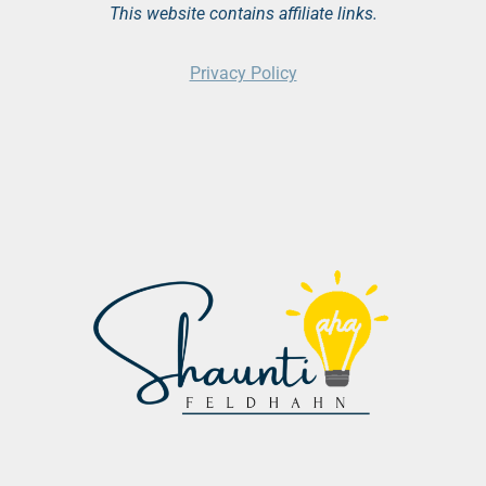
This website contains affiliate links.
Privacy Policy