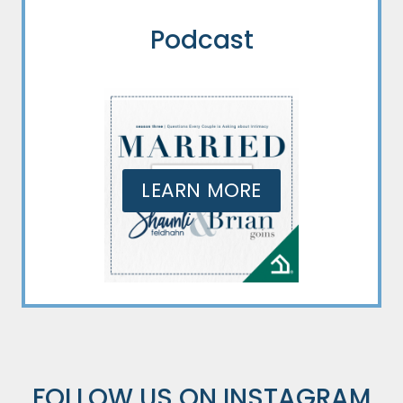
Podcast
LEARN MORE
FOLLOW US ON
INSTAGRAM