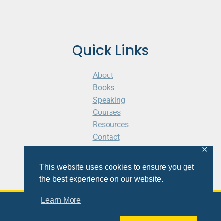
Quick Links
About
Books
Speaking
Courses
Resources
Contact
Cart
✕
This website uses cookies to ensure you get
the best experience on our website.
Learn More
© 2026 Shaunti eldhahn