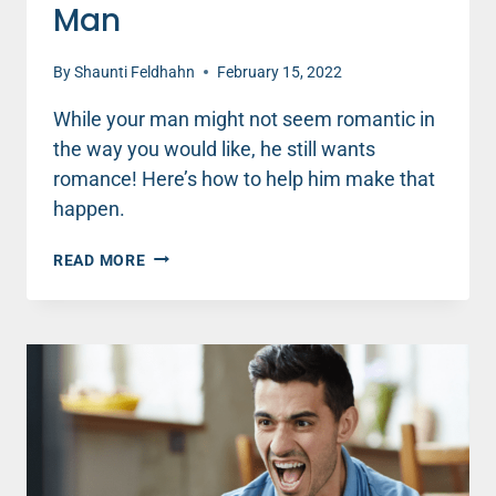
Man
By
Shaunti Feldhahn
February 15, 2022
While your man might not seem romantic in
the way you would like, he still wants
romance! Here’s how to help him make that
happen.
HOW
READ MORE
TO
INSPIRE
MORE
ROMANCE
FROM
YOUR
MAN