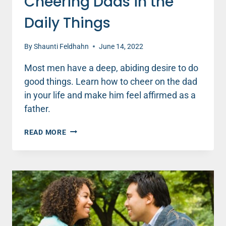
Cheering Dads in the
Daily Things
By
Shaunti Feldhahn
June 14, 2022
Most men have a deep, abiding desire to do
good things. Learn how to cheer on the dad
in your life and make him feel affirmed as a
father.
CHEERING
READ MORE
DADS
IN
THE
DAILY
THINGS