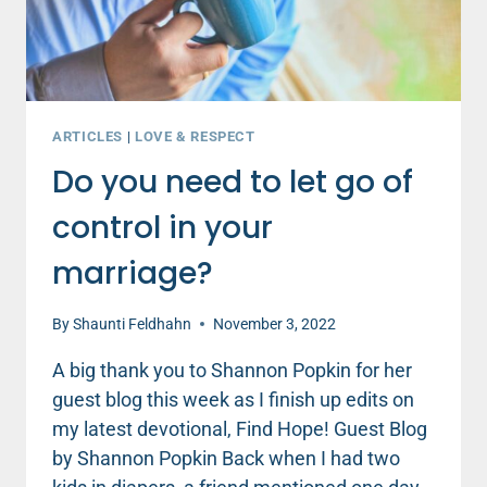
ARTICLES
|
LOVE & RESPECT
Do you need to let go of
control in your
marriage?
By
Shaunti Feldhahn
November 3, 2022
A big thank you to Shannon Popkin for her
guest blog this week as I finish up edits on
my latest devotional, Find Hope! Guest Blog
by Shannon Popkin Back when I had two