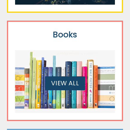
Books
VIEW ALL