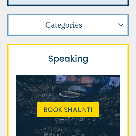
Categories
Speaking
BOOK SHAUNTI