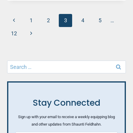
HUSBAND
SHUT
DOWN
Page
Previous
WHEN
1
2
3
4
5
…
YOU
navigation
Page
ASK
Next
12
QUESTIONS?
Page
HERE’S
WHY
Search
for:
Stay Connected
Sign up with your email to receive a weekly equipping blog
and other updates from Shaunti Feldhahn.