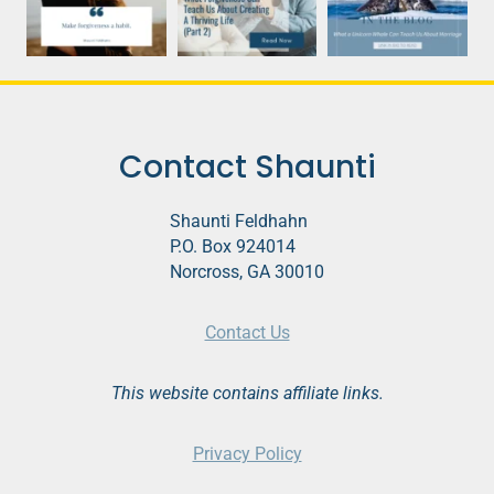
Contact Shaunti
Shaunti Feldhahn
P.O. Box 924014
Norcross, GA 30010
Contact Us
This website contains affiliate links.
Privacy Policy