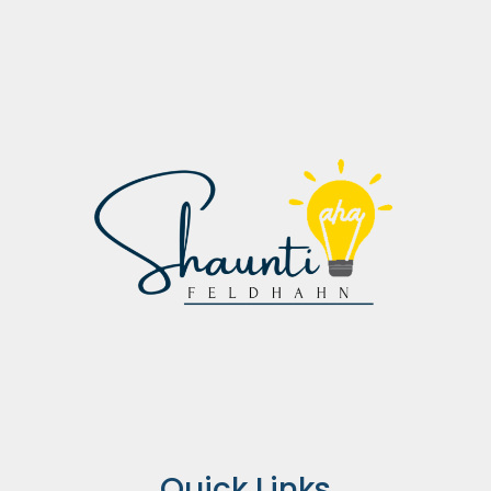
Quick Links