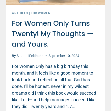
ARTICLES
|
FOR WOMEN
For Women Only Turns
Twenty! My Thoughts —
and Yours.
By
Shaunti Feldhahn
September 10, 2024
For Women Only has a big birthday this
month, and it feels like a good moment to
look back and reflect on all that God has
done. I’ll be honest, never in my wildest
dreams did I think this book would succeed
like it did—and help marriages succeed like
they did. Twenty years and 1.7…