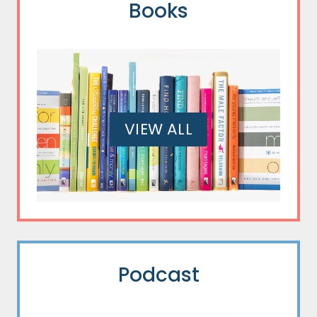
Books
VIEW ALL
Podcast