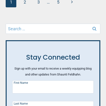
Page
TO
Next
1
2
3
…
5
TRADE
navigation
Page
HELPLESSNESS
FOR
HEALTHY
Search
CONTROL
(PART
for:
4)
Stay Connected
Sign up with your email to receive a weekly equipping blog
and other updates from Shaunti Feldhahn.
First Name
Last Name