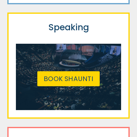
Speaking
BOOK SHAUNTI