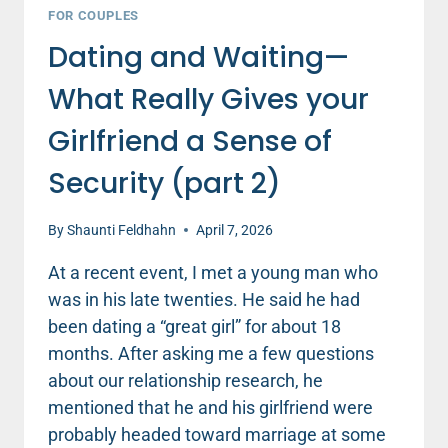
FOR COUPLES
Dating and Waiting—
What Really Gives your
Girlfriend a Sense of
Security (part 2)
By
Shaunti Feldhahn
April 7, 2026
At a recent event, I met a young man who
was in his late twenties. He said he had
been dating a “great girl” for about 18
months. After asking me a few questions
about our relationship research, he
mentioned that he and his girlfriend were
probably headed toward marriage at some