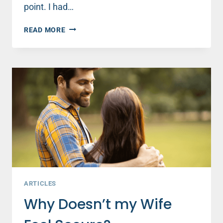
point. I had…
DATING
READ MORE
AND
WAITING
—
WHAT
REALLY
GIVES
YOUR
GIRLFRIEND
A
SENSE
OF
SECURITY
(PART
2)
ARTICLES
Why Doesn’t my Wife