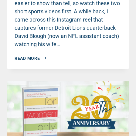
easier to show than tell, so watch these two
short sports videos first. A while back, I
came across this Instagram reel that
captures former Detroit Lions quarterback
David Blough (now an NFL assistant coach)
watching his wife…
FOR
READ MORE
MEN
ONLY:
AN
INSIDER
TIP
THAT
COULD
CHANGE
YOUR
MARRIAGE