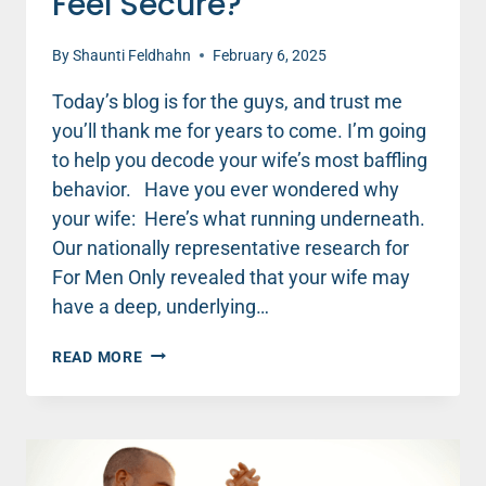
Feel Secure?
By
Shaunti Feldhahn
February 6, 2025
Today’s blog is for the guys, and trust me
you’ll thank me for years to come. I’m going
to help you decode your wife’s most baffling
behavior. Have you ever wondered why
your wife: Here’s what running underneath.
Our nationally representative research for
For Men Only revealed that your wife may
have a deep, underlying…
WHY
READ MORE
DOESN’T
MY
WIFE
FEEL
SECURE?