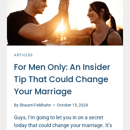
ARTICLES
For Men Only: An Insider
Tip That Could Change
Your Marriage
By
Shaunti Feldhahn
October 15, 2024
Guys, I’m going to let you in on a secret
today that could change your marriage. It’s