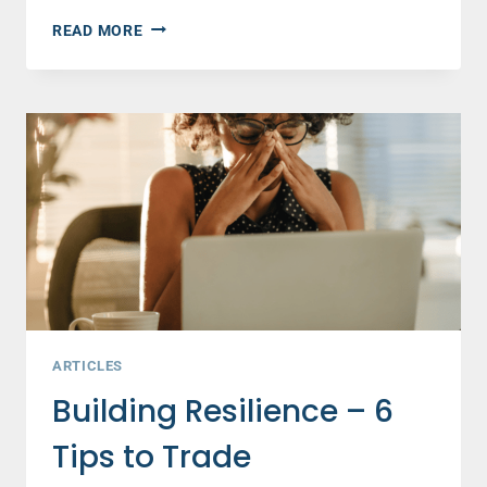
FOR
READ MORE
WOMEN
ONLY
TURNS
TWENTY!
MY
THOUGHTS
—
AND
YOURS.
ARTICLES
Building Resilience – 6
Tips to Trade