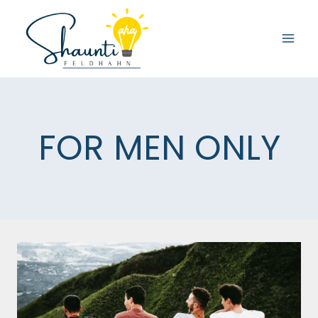
Skip
to
content
FOR MEN ONLY