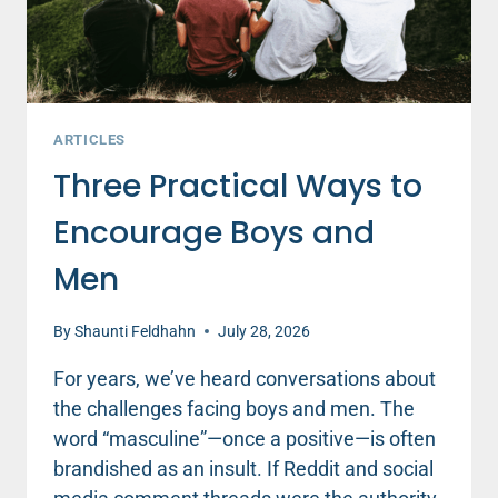
ARTICLES
Three Practical Ways to
Encourage Boys and
Men
By
Shaunti Feldhahn
July 28, 2026
For years, we’ve heard conversations about
the challenges facing boys and men. The
word “masculine”—once a positive—is often
brandished as an insult. If Reddit and social