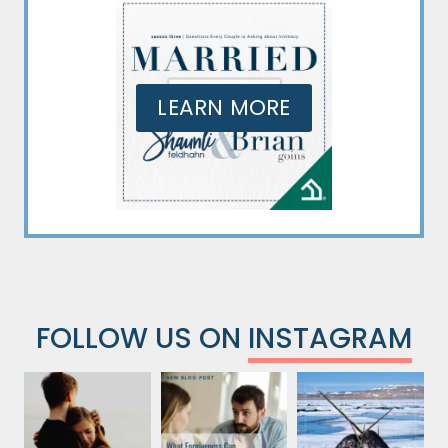
LEARN MORE
FOLLOW US ON
INSTAGRAM