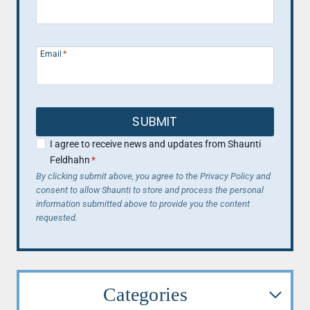
Email
*
SUBMIT
I agree to receive news and updates from Shaunti
Feldhahn
*
By clicking submit above, you agree to the Privacy Policy and
consent to allow Shaunti to store and process the personal
information submitted above to provide you the content
requested.
Categories