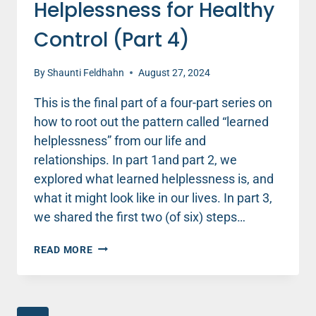
Helplessness for Healthy
Control (Part 4)
By
Shaunti Feldhahn
August 27, 2024
This is the final part of a four-part series on
how to root out the pattern called “learned
helplessness” from our life and
relationships. In part 1and part 2, we
explored what learned helplessness is, and
what it might look like in our lives. In part 3,
we shared the first two (of six) steps…
BUILDING
READ MORE
RESILIENCE
–
6
TIPS