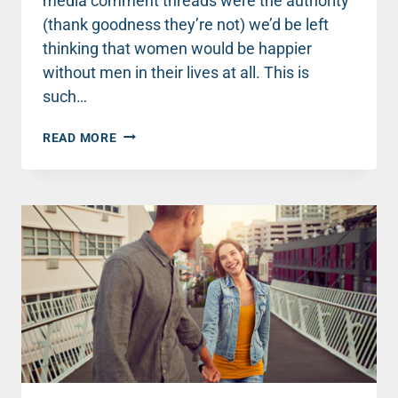
media comment threads were the authority
(thank goodness they’re not) we’d be left
thinking that women would be happier
without men in their lives at all. This is
such…
THREE
READ MORE
PRACTICAL
WAYS
TO
ENCOURAGE
BOYS
AND
MEN