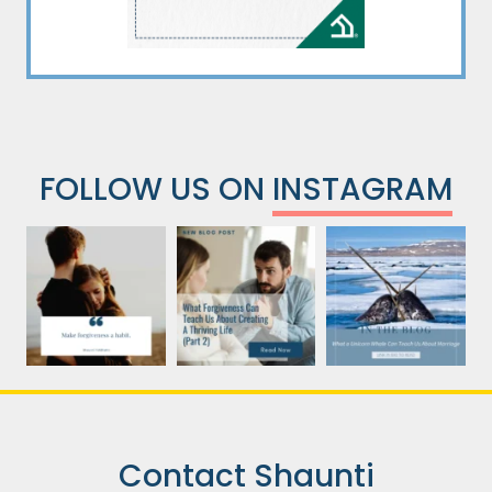
FOLLOW US ON
INSTAGRAM
Contact Shaunti