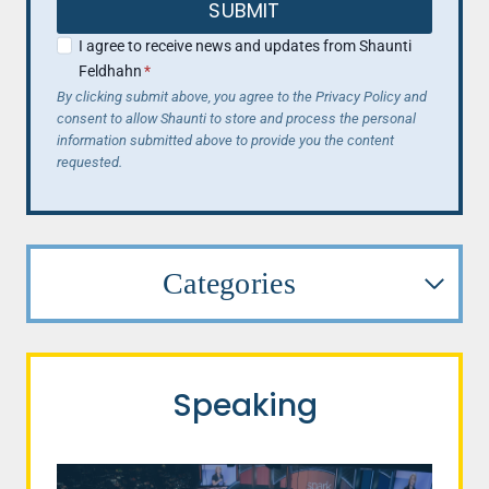
SUBMIT
I agree to receive news and updates from Shaunti
Feldhahn
*
By clicking submit above, you agree to the Privacy Policy and
consent to allow Shaunti to store and process the personal
information submitted above to provide you the content
requested.
Categories
Speaking