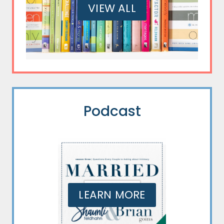
VIEW ALL
Podcast
LEARN MORE