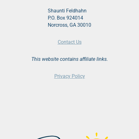
Shaunti Feldhahn
P.O. Box 924014
Norcross, GA 30010
Contact Us
This website contains affiliate links.
Privacy Policy