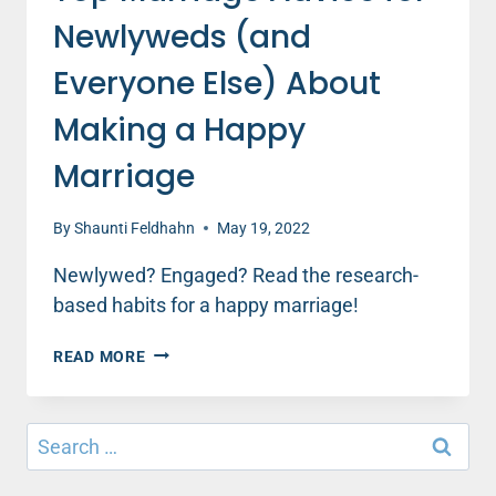
Newlyweds (and
Everyone Else) About
Making a Happy
Marriage
By
Shaunti Feldhahn
May 19, 2022
Newlywed? Engaged? Read the research-
based habits for a happy marriage!
TOP
READ MORE
MARRIAGE
ADVICE
FOR
Search
NEWLYWEDS
for:
(AND
EVERYONE