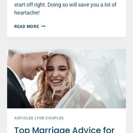
start off right. Doing so will save you a lot of
heartache!
TOP
READ MORE
MARRIAGE
ADVICE
FOR
NEWLYWEDS
(AND
EVERYONE
ELSE)
ABOUT
MONEY
ARTICLES
|
FOR COUPLES
Top Marriage Advice for