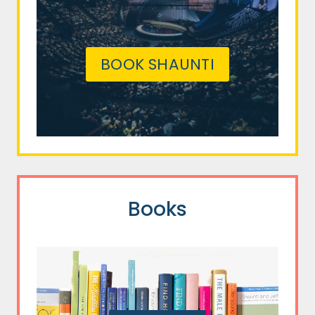
BOOK SHAUNTI
Books