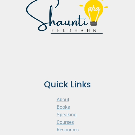
Quick Links
About
Books
Speaking
Courses
Resources