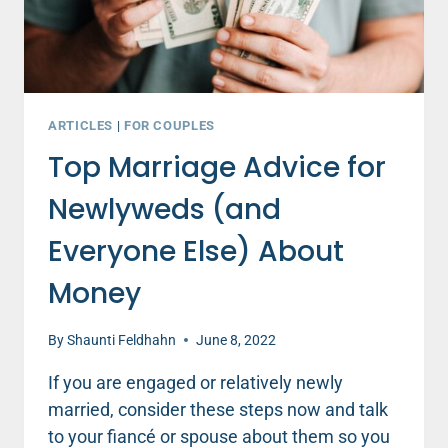
ARTICLES
|
FOR COUPLES
Top Marriage Advice for
Newlyweds (and
Everyone Else) About
Money
By
Shaunti Feldhahn
June 8, 2022
If you are engaged or relatively newly
married, consider these steps now and talk
to your fiancé or spouse about them so you