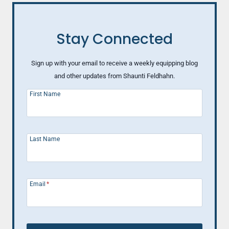
ELSE)
ABOUT
MAKING
Stay Connected
A
HAPPY
MARRIAGE
Sign up with your email to receive a weekly equipping blog
and other updates from Shaunti Feldhahn.
First Name
Last Name
Email
*