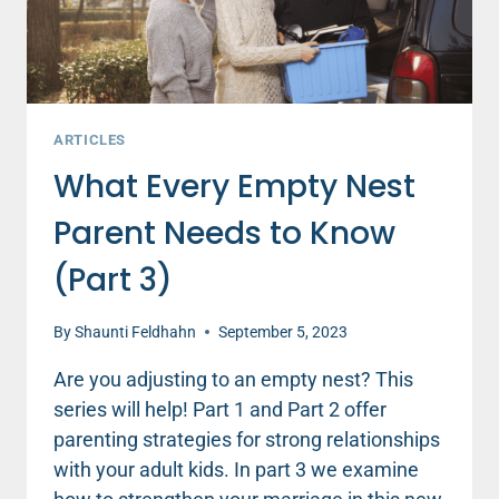
ARTICLES
What Every Empty Nest
Parent Needs to Know
(Part 3)
By
Shaunti Feldhahn
September 5, 2023
Are you adjusting to an empty nest? This
series will help! Part 1 and Part 2 offer
parenting strategies for strong relationships
with your adult kids. In part 3 we examine