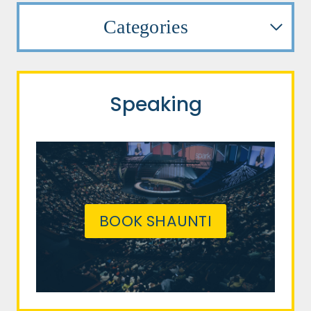
Categories
Speaking
BOOK SHAUNTI