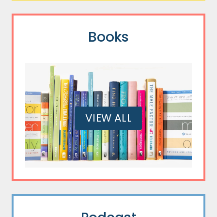
Books
VIEW ALL