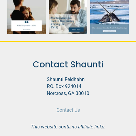
Contact Shaunti
Shaunti Feldhahn
P.O. Box 924014
Norcross, GA 30010
Contact Us
This website contains affiliate links.