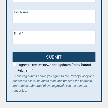
Last Name
Email
*
SUBMIT
I agree to receive news and updates from Shaunti
Feldhahn
*
By clicking submit above, you agree to the Privacy Policy and
consent to allow Shaunti to store and process the personal
information submitted above to provide you the content
requested.