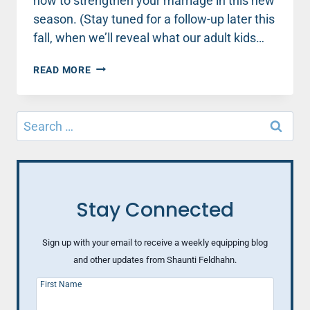
how to strengthen your marriage in this new
season. (Stay tuned for a follow-up later this
fall, when we’ll reveal what our adult kids…
WHAT
READ MORE
EVERY
EMPTY
NEST
Search
PARENT
for:
NEEDS
TO
KNOW
(PART
3)
Stay Connected
Sign up with your email to receive a weekly equipping blog
and other updates from Shaunti Feldhahn.
First Name