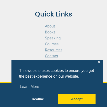
Quick Links
About
Books
Speaking
Courses
Resources
Contact
Cart
✕
This website uses cookies to ensure you get
the best experience on our website.
Learn More
© 2026 Shaunti eldhahn
Decline
Accept
Site
Design
&
Development