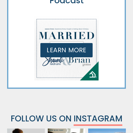
Podcast
LEARN MORE
FOLLOW US ON
INSTAGRAM