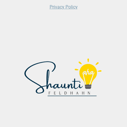
Privacy Policy