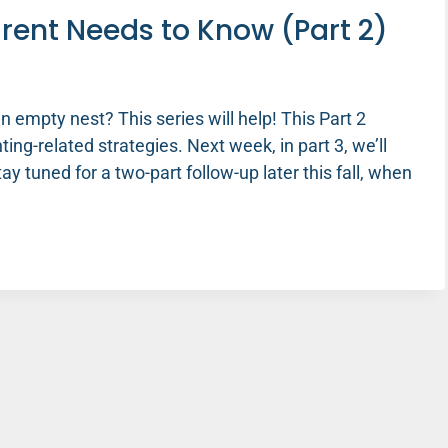
rent Needs to Know (Part 2)
an empty nest? This series will help! This Part 2
ing-related strategies. Next week, in part 3, we’ll
y tuned for a two-part follow-up later this fall, when