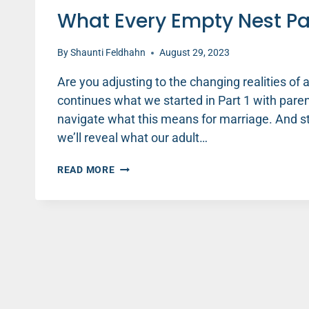
What Every Empty Nest Pa
By
Shaunti Feldhahn
August 29, 2023
Are you adjusting to the changing realities of 
continues what we started in Part 1 with parent
navigate what this means for marriage. And sta
we’ll reveal what our adult…
WHAT
READ MORE
EVERY
EMPTY
NEST
PARENT
NEEDS
TO
KNOW
(PART
2)