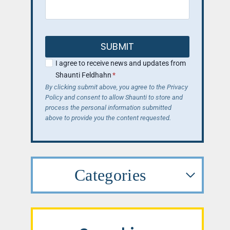
SUBMIT
I agree to receive news and updates from
Shaunti Feldhahn
*
By clicking submit above, you agree to the Privacy
Policy and consent to allow Shaunti to store and
process the personal information submitted
above to provide you the content requested.
Categories