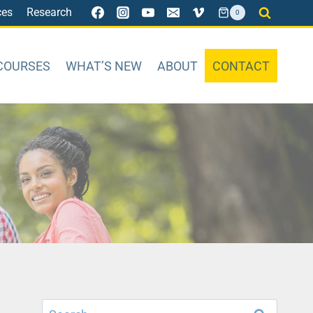
ces
Research
0
COURSES
WHAT’S NEW
ABOUT
CONTACT
Search