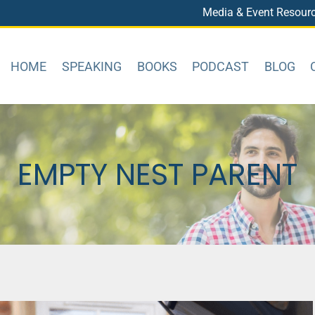
Media & Event Resour
HOME
SPEAKING
BOOKS
PODCAST
BLOG
EMPTY NEST PARENT