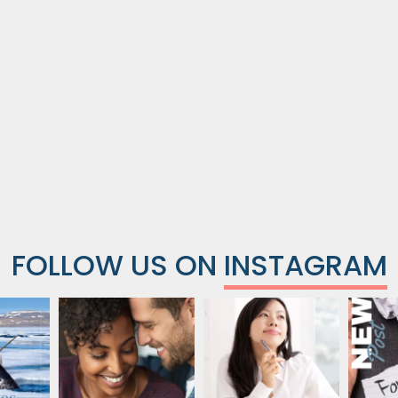
FOLLOW US ON
INSTAGRAM