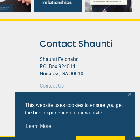
Contact Shaunti
Shaunti Feldhahn
P.O. Box 924014
Norcross, GA 30010
Contact Us
✕
This website contains affiliate links.
This website uses cookies to ensure you get
Privacy Policy
the best experience on our website.
Learn More