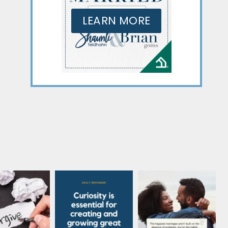
LEARN MORE