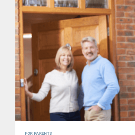
FOR PARENTS