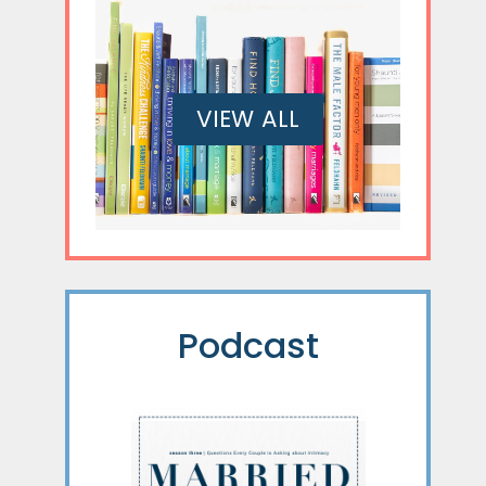
VIEW ALL
Podcast