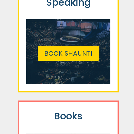
Speaking
BOOK SHAUNTI
Books