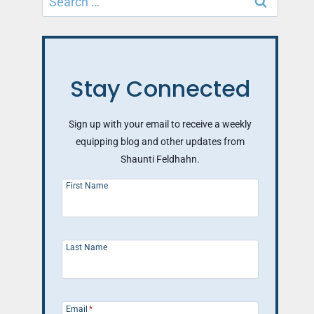
for:
Stay Connected
Sign up with your email to receive a weekly
equipping blog and other updates from
Shaunti Feldhahn.
First Name
Last Name
Email
*