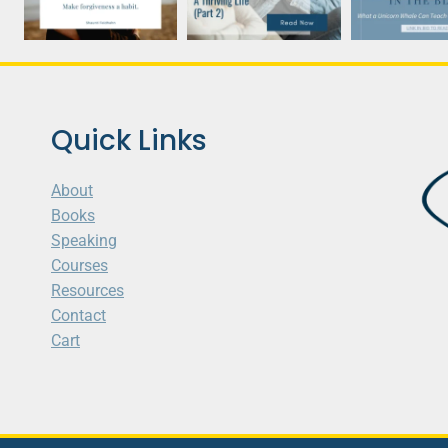
Quick Links
About
Books
Speaking
Courses
Resources
Contact
Cart