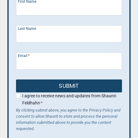
WEIGHT.
First Name
Last Name
Email
*
SUBMIT
I agree to receive news and updates from Shaunti
Feldhahn
*
By clicking submit above, you agree to the Privacy Policy and
consent to allow Shaunti to store and process the personal
information submitted above to provide you the content
requested.