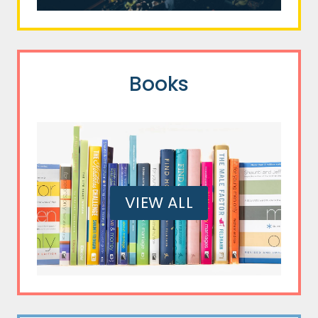
Books
VIEW ALL