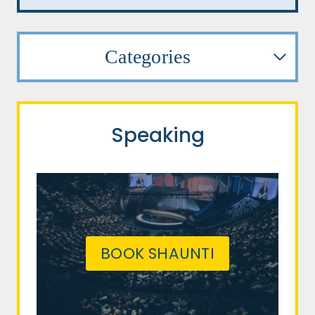
Categories
Speaking
BOOK SHAUNTI