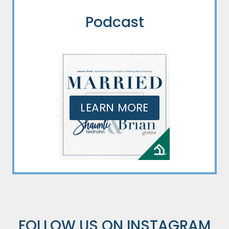
Podcast
LEARN MORE
FOLLOW US ON
INSTAGRAM