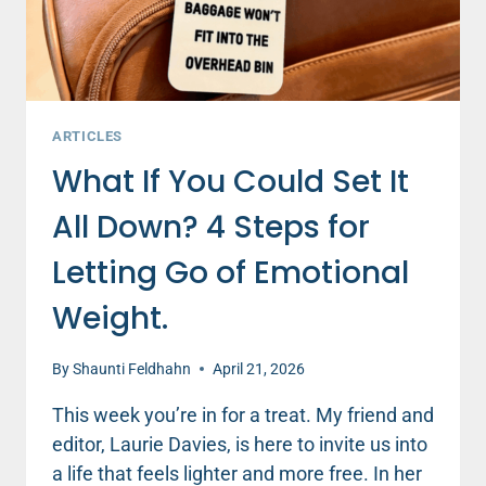
ARTICLES
What If You Could Set It
All Down? 4 Steps for
Letting Go of Emotional
Weight.
By
Shaunti Feldhahn
April 21, 2026
This week you’re in for a treat. My friend and
editor, Laurie Davies, is here to invite us into
a life that feels lighter and more free. In her