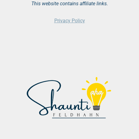
This website contains affiliate links.
Privacy Policy