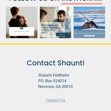
Contact Shaunti
Shaunti Feldhahn
P.O. Box 924014
Norcross, GA 30010
Contact Us