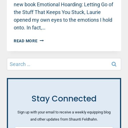
new book Emotional Hoarding: Letting Go of
the Stuff That Keeps You Stuck, Laurie
opened my own eyes to the emotions I hold
onto. In fact,…
WHAT
READ MORE
IF
YOU
COULD
Search
SET
for:
IT
ALL
DOWN?
4
STEPS
Stay Connected
FOR
LETTING
GO
Sign up with your email to receive a weekly equipping blog
OF
and other updates from Shaunti Feldhahn.
EMOTIONAL