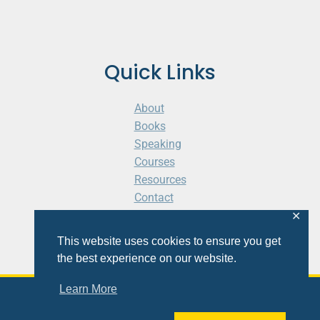
Quick Links
About
Books
Speaking
Courses
Resources
Contact
Cart
✕
This website uses cookies to ensure you get
the best experience on our website.
Learn More
© 2026 Shaunti eldhahn