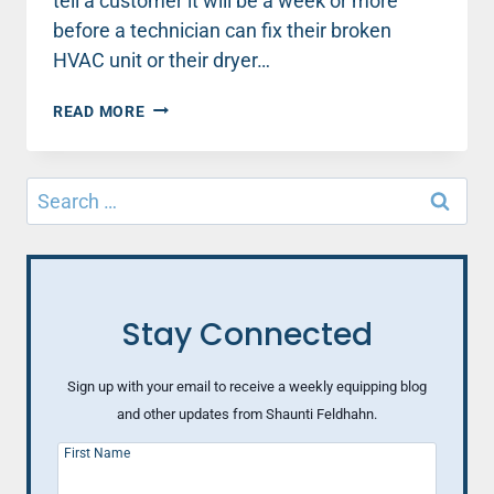
tell a customer it will be a week or more
before a technician can fix their broken
HVAC unit or their dryer…
WHAT
READ MORE
TO
DO
‘WHEN
Search
HURTING
for:
PEOPLE
COME
TO
CHURCH’
Stay Connected
Sign up with your email to receive a weekly equipping blog
and other updates from Shaunti Feldhahn.
First Name