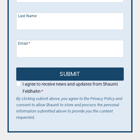
Last Name
Email
*
SUBMIT
I agree to receive news and updates from Shaunti
Feldhahn
*
By clicking submit above, you agree to the Privacy Policy and
consent to allow Shaunti to store and process the personal
information submitted above to provide you the content
requested.