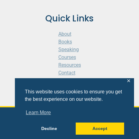
Quick Links
About
Books
Speaking
Courses
Resources
Contact
Cart
✕
This website uses cookies to ensure you get
the best experience on our website.
Learn More
© 2026 Shaunti eldhahn
Decline
Accept
Site
Design
&
Development