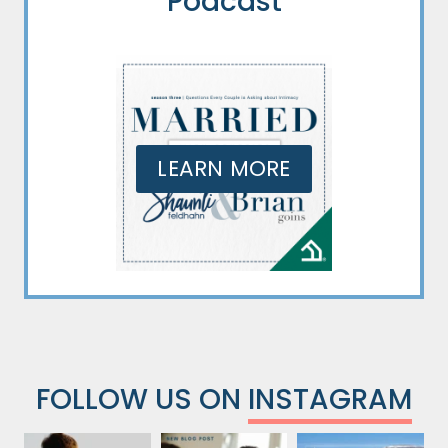
Podcast
LEARN MORE
FOLLOW US ON
INSTAGRAM