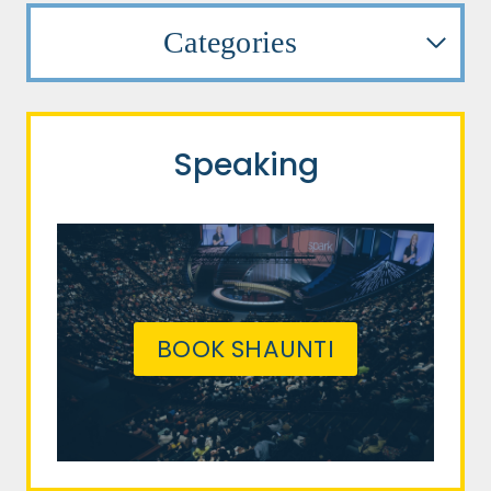
Categories
Speaking
BOOK SHAUNTI