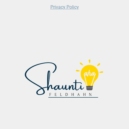
Privacy Policy