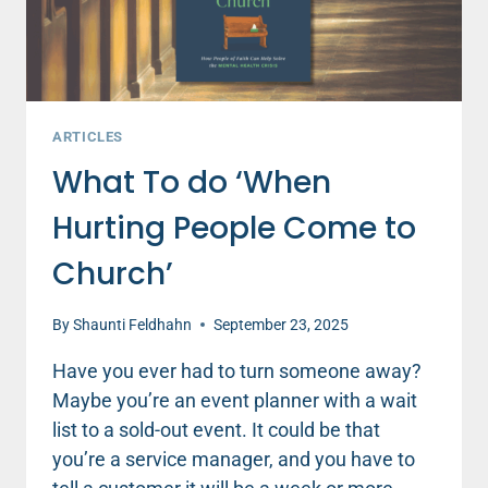
ARTICLES
What To do ‘When
Hurting People Come to
Church’
By
Shaunti Feldhahn
September 23, 2025
Have you ever had to turn someone away?
Maybe you’re an event planner with a wait
list to a sold-out event. It could be that
you’re a service manager, and you have to