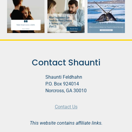
Contact Shaunti
Shaunti Feldhahn
P.O. Box 924014
Norcross, GA 30010
Contact Us
This website contains affiliate links.