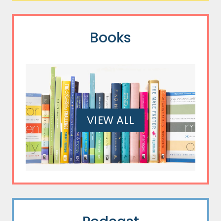
Books
VIEW ALL