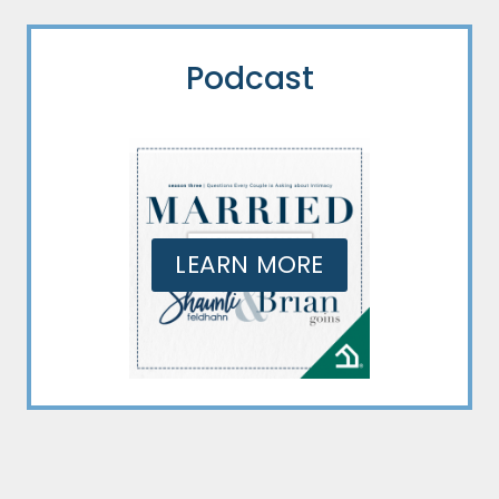
Podcast
LEARN MORE