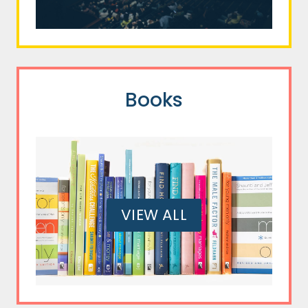
Books
VIEW ALL