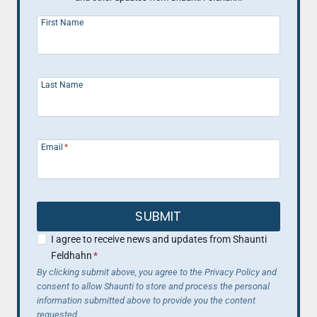
First Name
Last Name
Email
*
SUBMIT
I agree to receive news and updates from Shaunti
Feldhahn
*
By clicking submit above, you agree to the Privacy Policy and
consent to allow Shaunti to store and process the personal
information submitted above to provide you the content
requested.