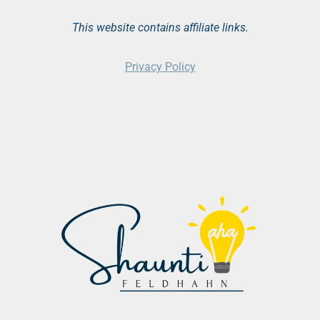
This website contains affiliate links.
Privacy Policy