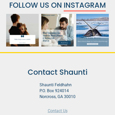
FOLLOW US ON
INSTAGRAM
Contact Shaunti
Shaunti Feldhahn
P.O. Box 924014
Norcross, GA 30010
Contact Us