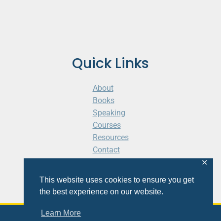
Quick Links
About
Books
Speaking
Courses
Resources
Contact
Cart
✕
This website uses cookies to ensure you get
the best experience on our website.
Learn More