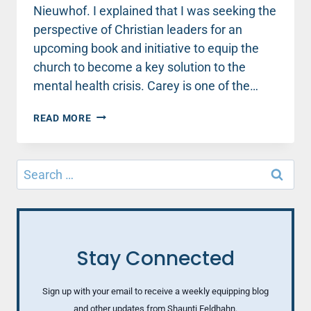
Nieuwhof. I explained that I was seeking the
perspective of Christian leaders for an
upcoming book and initiative to equip the
church to become a key solution to the
mental health crisis. Carey is one of the…
WHEN
READ MORE
VISITORS
FLOOD
CHURCHES
Search
THIS
for:
CHRISTMAS,
LET’S
GET
READY
TO
Stay Connected
CARE
Sign up with your email to receive a weekly equipping blog
and other updates from Shaunti Feldhahn.