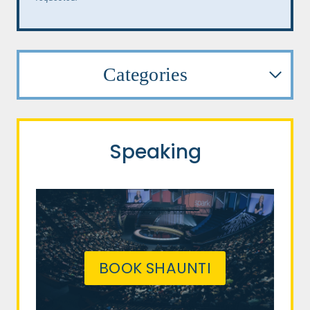
Categories
Speaking
BOOK SHAUNTI