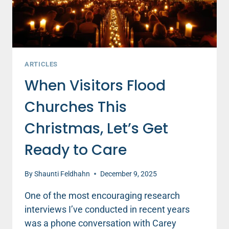
ARTICLES
When Visitors Flood
Churches This
Christmas, Let’s Get
Ready to Care
By
Shaunti Feldhahn
December 9, 2025
One of the most encouraging research
interviews I’ve conducted in recent years
was a phone conversation with Carey