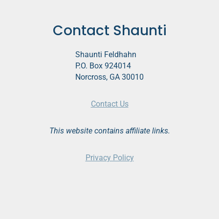
Contact Shaunti
Shaunti Feldhahn
P.O. Box 924014
Norcross, GA 30010
Contact Us
This website contains affiliate links.
Privacy Policy