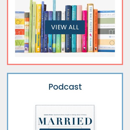
VIEW ALL
Podcast