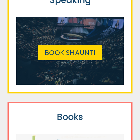
Speaking
BOOK SHAUNTI
Books