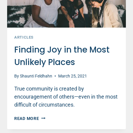
ARTICLES
Finding Joy in the Most
Unlikely Places
By
Shaunti Feldhahn
March 25, 2021
True community is created by
encouragement of others—even in the most
difficult of circumstances.
FINDING
READ MORE
JOY
IN