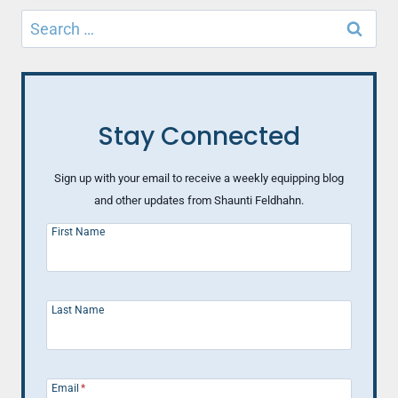
THE
Search
MOST
for:
UNLIKELY
PLACES
Stay Connected
Sign up with your email to receive a weekly equipping blog
and other updates from Shaunti Feldhahn.
First Name
Last Name
Email
*