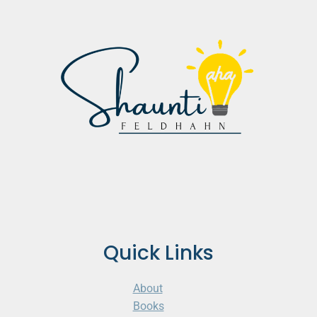
Quick Links
About
Books