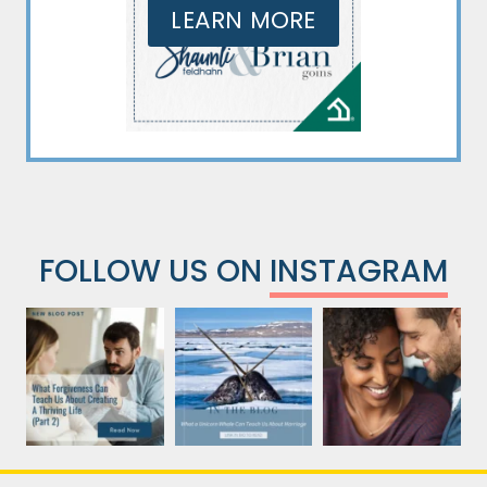
LEARN MORE
FOLLOW US ON
INSTAGRAM