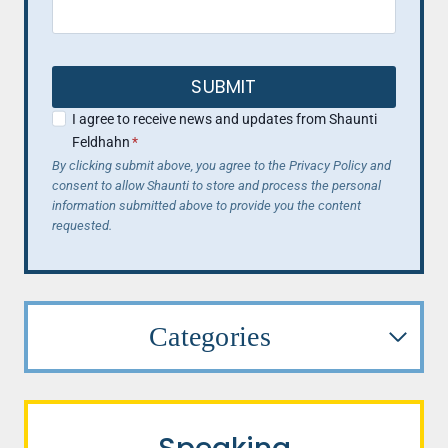
SUBMIT
I agree to receive news and updates from Shaunti
Feldhahn
*
By clicking submit above, you agree to the Privacy Policy and
consent to allow Shaunti to store and process the personal
information submitted above to provide you the content
requested.
Categories