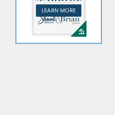
LEARN MORE