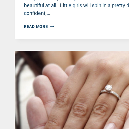
beautiful at all. Little girls will spin in a pre
confident,…
GUYS
READ MORE
WONDER:
DO
COMPLIMENTS
REALLY
MATTER? THREE
THINGS
YOUR
WIFE
IS
SECRETLY
THINKING: