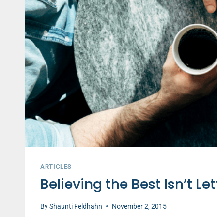
ARTICLES
Believing the Best Isn’t Le
By
Shaunti Feldhahn
November 2, 2015