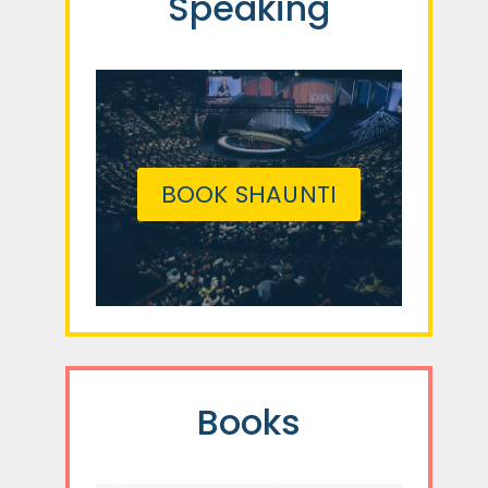
Speaking
BOOK SHAUNTI
Books