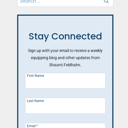
for:
Stay Connected
Sign up with your email to receive a weekly
equipping blog and other updates from
Shaunti Feldhahn.
First Name
Last Name
Email
*