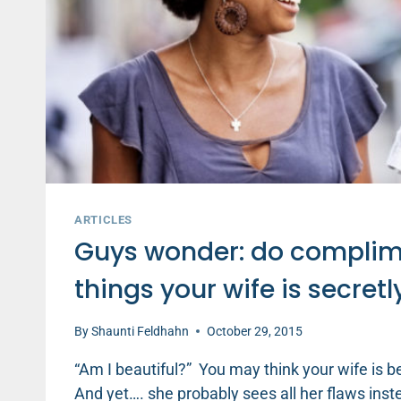
ARTICLES
Guys wonder: do complime
things your wife is secretl
By
Shaunti Feldhahn
October 29, 2015
“Am I beautiful?” You may think your wife is be
And yet…. she probably sees all her flaws ins