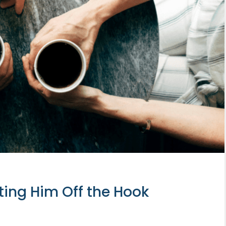
tting Him Off the Hook