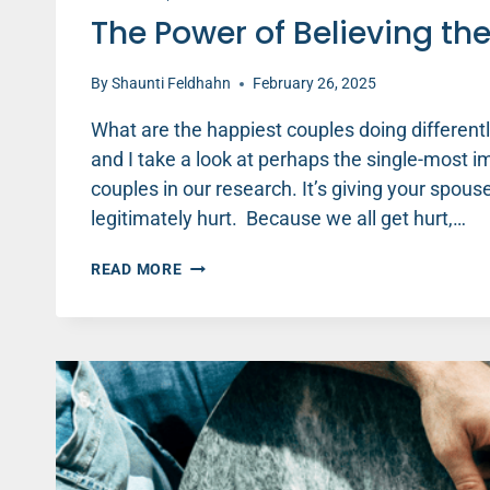
The Power of Believing th
By
Shaunti Feldhahn
February 26, 2025
What are the happiest couples doing differentl
and I take a look at perhaps the single-most 
couples in our research. It’s giving your spou
legitimately hurt. Because we all get hurt,…
THE
READ MORE
POWER
OF
BELIEVING
THE
BEST
IN
YOUR
SPOUSE