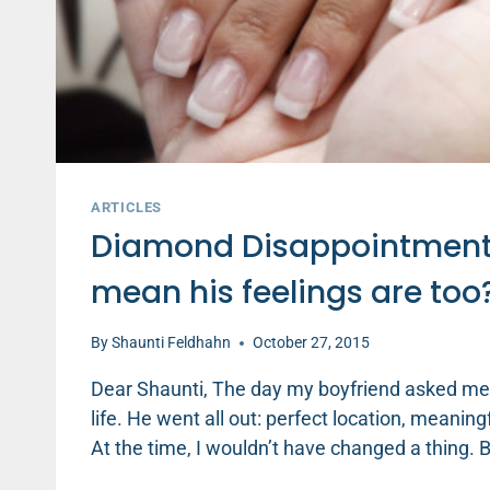
ARTICLES
Diamond Disappointment: I
mean his feelings are too
By
Shaunti Feldhahn
October 27, 2015
Dear Shaunti, The day my boyfriend asked me
life. He went all out: perfect location, meanin
At the time, I wouldn’t have changed a thing.