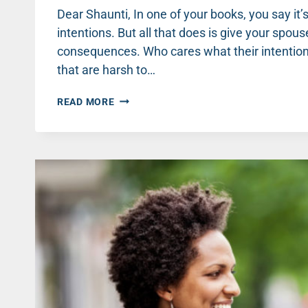
Dear Shaunti, In one of your books, you say it’
intentions. But all that does is give your spou
consequences. Who cares what their intentions
that are harsh to…
BELIEVING
READ MORE
THE
BEST
ISN’T
LETTING
HIM
OFF
THE
HOOK