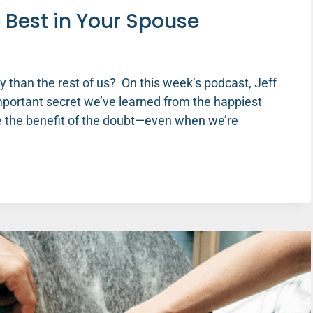
e Best in Your Spouse
y than the rest of us? On this week’s podcast, Jeff
important secret we’ve learned from the happiest
se the benefit of the doubt—even when we’re