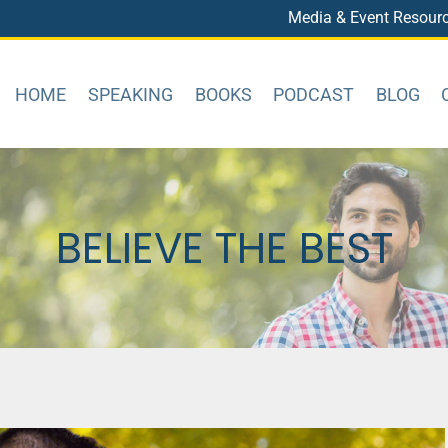
Media & Event Resour
HOME
SPEAKING
BOOKS
PODCAST
BLOG
BELIEVE THE BEST