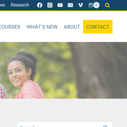
ces
Research
0
COURSES
WHAT’S NEW
ABOUT
CONTACT
Search