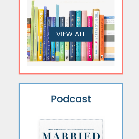
VIEW ALL
Podcast