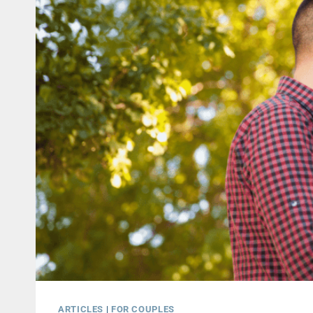
ARTICLES
|
FOR COUPLES