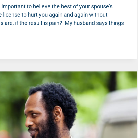
s important to believe the best of your spouse’s
se license to hurt you again and again without
 are, if the result is pain? My husband says things