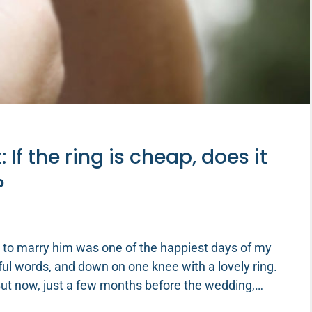
f the ring is cheap, does it
?
 to marry him was one of the happiest days of my
gful words, and down on one knee with a lovely ring.
 But now, just a few months before the wedding,…