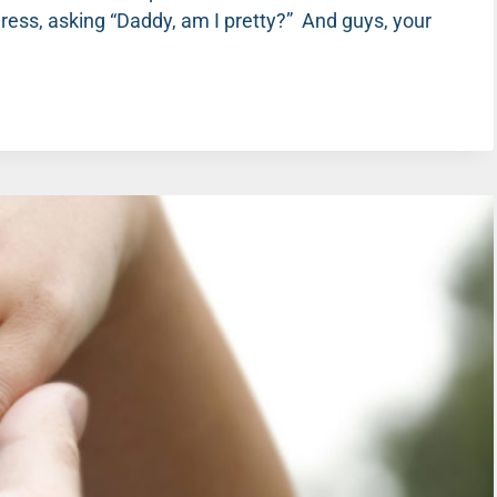
tty dress, asking “Daddy, am I pretty?” And guys, your