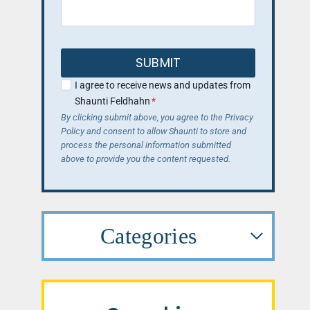
SUBMIT
I agree to receive news and updates from
Shaunti Feldhahn
*
By clicking submit above, you agree to the Privacy
Policy and consent to allow Shaunti to store and
process the personal information submitted
above to provide you the content requested.
Categories