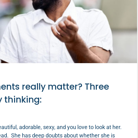
nts really matter? Three
y thinking:
autiful, adorable, sexy, and you love to look at her.
tead. She has deep doubts about whether she is