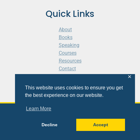
Quick Links
About
Books
Speaking
Courses
Resources
Contact
Cart
✕
This website uses cookies to ensure you get
the best experience on our website.
Learn More
© 2026 Shaunti eldhahn
Decline
Accept
Site
Design
&
Development