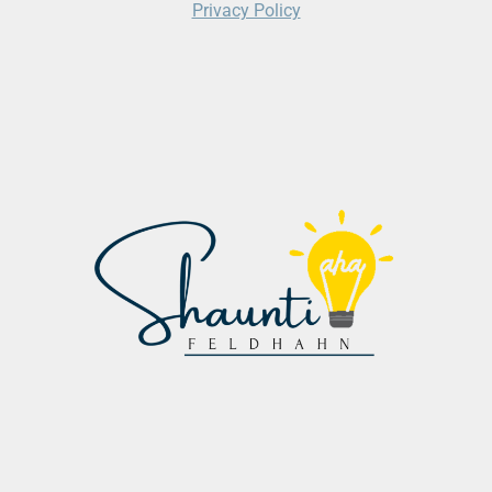
Privacy Policy