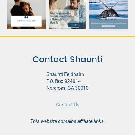
Contact Shaunti
Shaunti Feldhahn
P.O. Box 924014
Norcross, GA 30010
Contact Us
This website contains affiliate links.