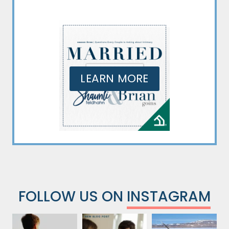
LEARN MORE
FOLLOW US ON
INSTAGRAM