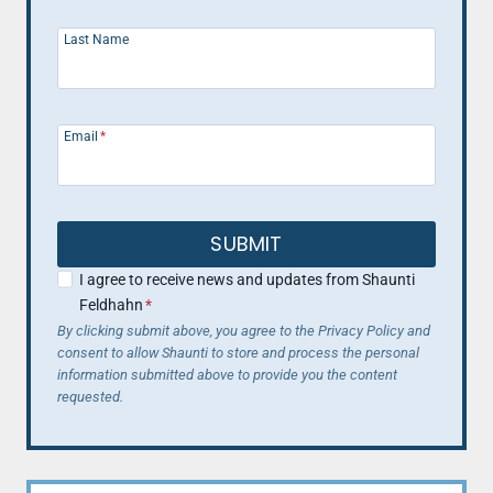
Last Name
Email
*
SUBMIT
I agree to receive news and updates from Shaunti
Feldhahn
*
By clicking submit above, you agree to the Privacy Policy and
consent to allow Shaunti to store and process the personal
information submitted above to provide you the content
requested.