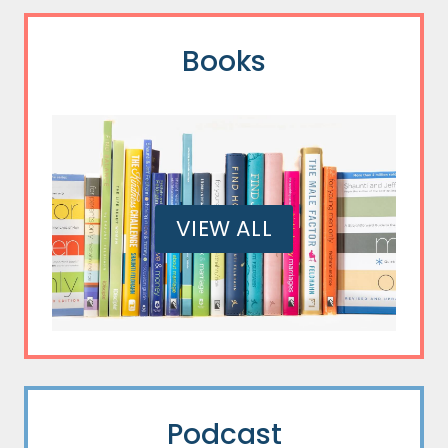
Books
VIEW ALL
Podcast