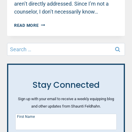
aren’t directly addressed. Since I’m not a
counselor, I don’t necessarily know…
MENOPAUSE,
READ MORE
AGING
AND
THE
Search
SEXUAL
for:
FEMALE
Stay Connected
Sign up with your email to receive a weekly equipping blog
and other updates from Shaunti Feldhahn.
First Name