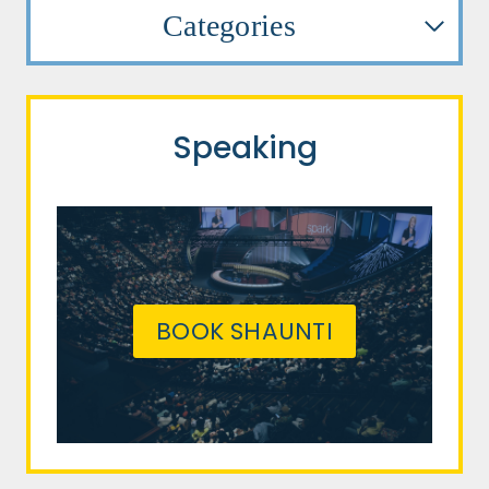
Categories
Speaking
BOOK SHAUNTI