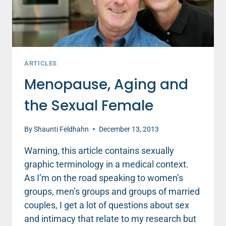
ARTICLES
Menopause, Aging and
the Sexual Female
By
Shaunti Feldhahn
December 13, 2013
Warning, this article contains sexually
graphic terminology in a medical context.
As I’m on the road speaking to women’s
groups, men’s groups and groups of married
couples, I get a lot of questions about sex
and intimacy that relate to my research but