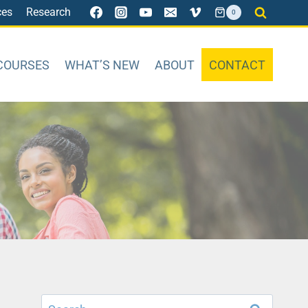
ces
Research
0
COURSES
WHAT’S NEW
ABOUT
CONTACT
Search