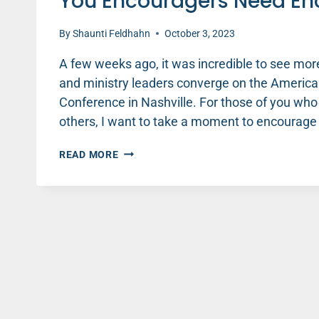
You Encouragers Need E
By
Shaunti Feldhahn
October 3, 2023
A few weeks ago, it was incredible to see mor
and ministry leaders converge on the America
Conference in Nashville. For those of you who
others, I want to take a moment to encourage
YOU
READ MORE
ENCOURAGERS
NEED
ENCOURAGEMENT
TOO!