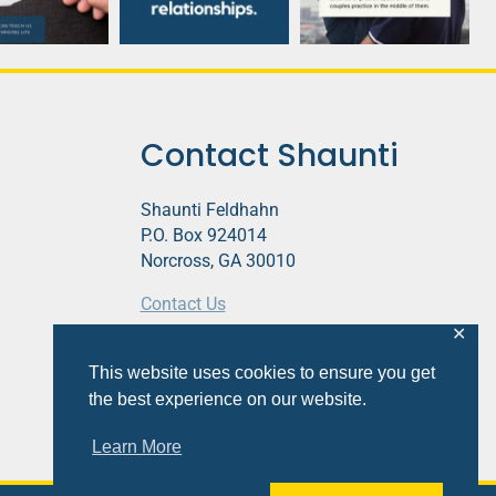
Contact Shaunti
Shaunti Feldhahn
P.O. Box 924014
Norcross, GA 30010
Contact Us
✕
This website contains affiliate links.
This website uses cookies to ensure you get
Privacy Policy
the best experience on our website.
Learn More