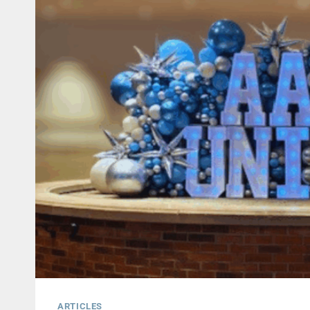
ARTICLES