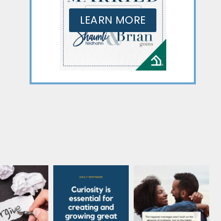
LEARN MORE