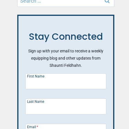
for:
Stay Connected
Sign up with your email to receive a weekly
equipping blog and other updates from
Shaunti Feldhahn.
First Name
Last Name
Email
*