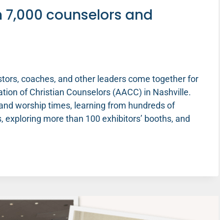
h 7,000 counselors and
stors, coaches, and other leaders come together for
ion of Christian Counselors (AACC) in Nashville.
and worship times, learning from hundreds of
 exploring more than 100 exhibitors’ booths, and