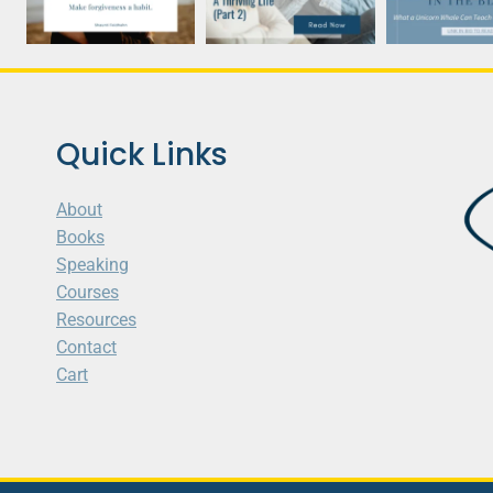
Quick Links
About
Books
Speaking
Courses
Resources
Contact
Cart