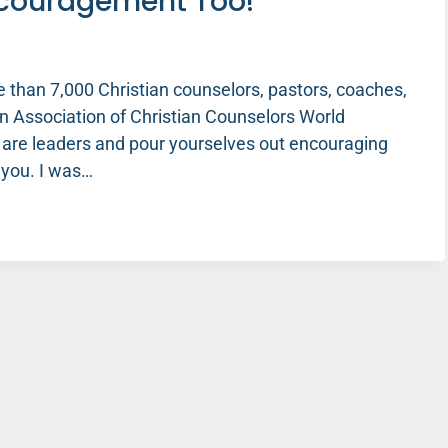
ncouragement Too!
e than 7,000 Christian counselors, pastors, coaches,
n Association of Christian Counselors World
 are leaders and pour yourselves out encouraging
 you. I was…