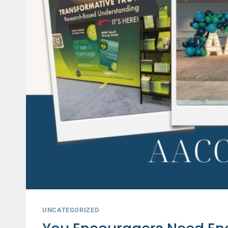
AND
PASTORS
UNCATEGORIZED