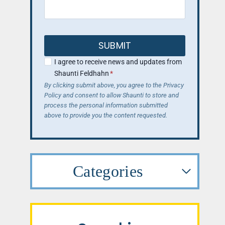
SUBMIT
I agree to receive news and updates from
Shaunti Feldhahn
*
By clicking submit above, you agree to the Privacy
Policy and consent to allow Shaunti to store and
process the personal information submitted
above to provide you the content requested.
Categories