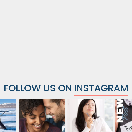
FOLLOW US ON
INSTAGRAM