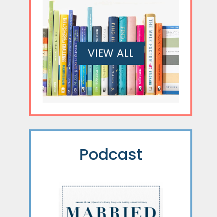
VIEW ALL
Podcast