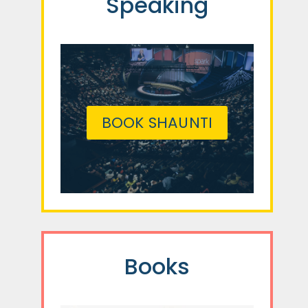
Speaking
BOOK SHAUNTI
Books