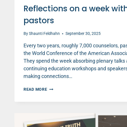
Reflections on a week wit
pastors
By
Shaunti Feldhahn
September 30, 2025
Every two years, roughly 7,000 counselors, pa
the World Conference of the American Associat
They spend the week absorbing plenary talks 
continuing education workshops and speakers,
making connections…
REFLECTIONS
READ MORE
ON
A
WEEK
WITH
7,000
COUNSELORS