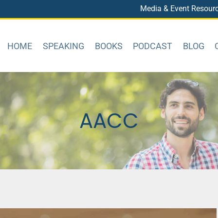
Media & Event Resour
HOME
SPEAKING
BOOKS
PODCAST
BLOG
AACC