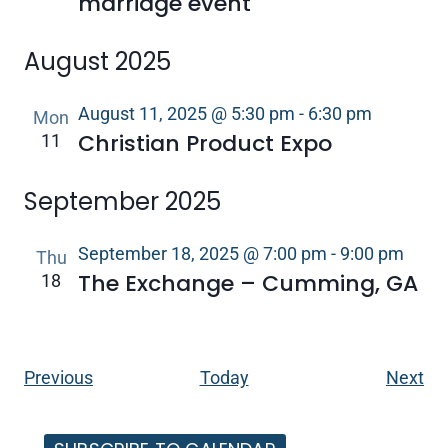
marriage event
August 2025
August 11, 2025 @ 5:30 pm
-
6:30 pm
Mon
Christian Product Expo
11
September 2025
September 18, 2025 @ 7:00 pm
-
9:00 pm
Thu
The Exchange – Cumming, GA
18
Events
Ev
Previous
Today
Next