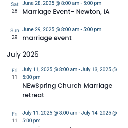
June 28, 2025 @ 8:00 am
-
5:00 pm
Sat
Marriage Event- Newton, IA
28
June 29, 2025 @ 8:00 am
-
5:00 pm
Sun
marriage event
29
July 2025
July 11, 2025 @ 8:00 am
-
July 13, 2025 @
Fri
11
5:00 pm
NEwSpring Church Marriage
retreat
July 11, 2025 @ 8:00 am
-
July 14, 2025 @
Fri
11
5:00 pm