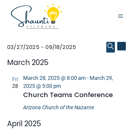
Skip
to
content
Event
Eve
EVENTS
03/27/2025
 - 
09/18/2025
LIST
SEARCH
Select
Vi
Searc
March 2025
date.
Nav
and
March 28, 2025 @ 8:00 am
-
March 29,
Fri
Views
28
2025 @ 5:00 pm
Church Teams Conference
Navig
Arizona Church of the Nazarne
April 2025