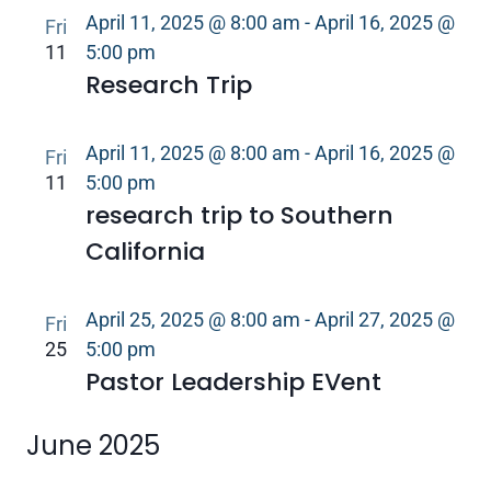
April 11, 2025 @ 8:00 am
-
April 16, 2025 @
Fri
11
5:00 pm
Research Trip
April 11, 2025 @ 8:00 am
-
April 16, 2025 @
Fri
11
5:00 pm
research trip to Southern
California
April 25, 2025 @ 8:00 am
-
April 27, 2025 @
Fri
25
5:00 pm
Pastor Leadership EVent
June 2025