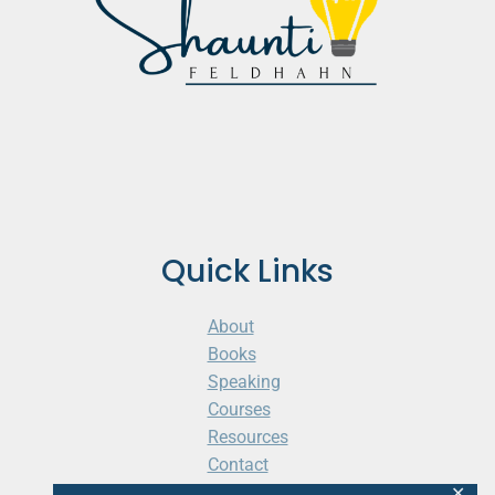
Quick Links
About
Books
Speaking
Courses
Resources
Contact
Cart
✕