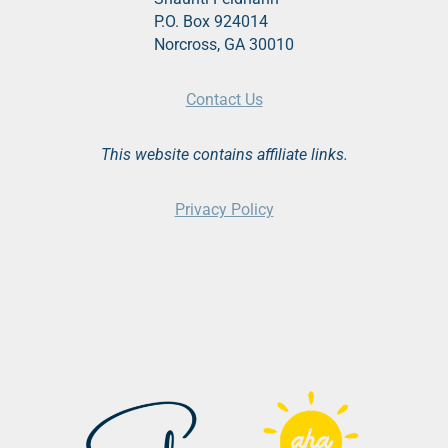
P.O. Box 924014
Norcross, GA 30010
Contact Us
This website contains affiliate links.
Privacy Policy