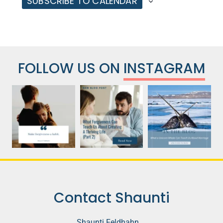
SUBSCRIBE TO CALENDAR
FOLLOW US ON
INSTAGRAM
Contact Shaunti
Shaunti Feldhahn