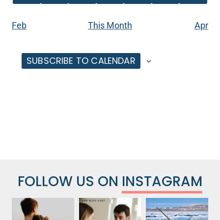
EVENTS
EVENTS
EVENTS
EVENTS
EVENTS
EVENT
EVENT
Feb
This Month
Apr
SUBSCRIBE TO CALENDAR
FOLLOW US ON
INSTAGRAM