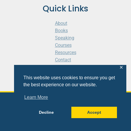
Quick Links
About
Books
Speaking
Courses
Resources
Contact
Cart
✕
This website uses cookies to ensure you get
the best experience on our website.
Learn More
© 2026 Shaunti eldhahn
Decline
Accept
Site
Design
&
Development