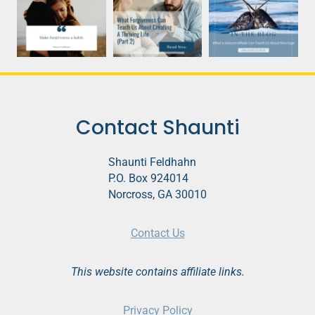
Contact Shaunti
Shaunti Feldhahn
P.O. Box 924014
Norcross, GA 30010
Contact Us
This website contains affiliate links.
Privacy Policy