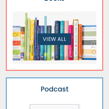
VIEW ALL
Podcast