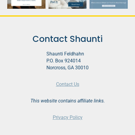
Contact Shaunti
Shaunti Feldhahn
P.O. Box 924014
Norcross, GA 30010
Contact Us
This website contains affiliate links.
Privacy Policy