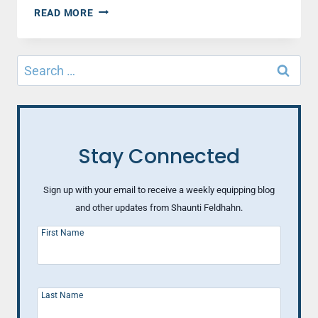
WHY
READ MORE
YOUR
MALE
CO-
Search
WORKER
for:
MAY
BE
ANNOYED
AT
YOU
Stay Connected
Sign up with your email to receive a weekly equipping blog
and other updates from Shaunti Feldhahn.
First Name
Last Name