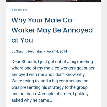
ARTICLES
Why Your Male Co-
Worker May Be Annoyed
at You
By
Shaunti Feldhahn
April 14, 2014
Dear Shaunti, I just got out of a big meeting
where one of my male co-workers got super
annoyed with me and I don’t know why.
We’re trying to land a big contract and he
was presenting his strategy to the group
and our boss. A couple of times, I politely
asked why he came…