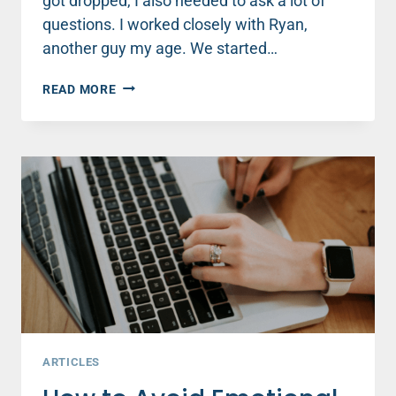
got dropped, I also needed to ask a lot of
questions. I worked closely with Ryan,
another guy my age. We started…
4
READ MORE
TIPS
TO
COMMUNICATE
WELL
WITH
GUYS
AT
WORK
OR
SCHOOL
ARTICLES