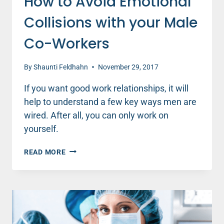
How to Avoid Emotional
Collisions with your Male
Co-Workers
By
Shaunti Feldhahn
November 29, 2017
If you want good work relationships, it will
help to understand a few key ways men are
wired. After all, you can only work on
yourself.
HOW
READ MORE
TO
AVOID
EMOTIONAL
COLLISIONS
WITH
YOUR
MALE