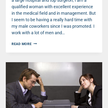
a large hospital and top surgeon, I am a
qualified woman with excellent experience
in the medical field and in management. But
I seem to be having a really hard time with
my male coworkers since I was promoted. I
work with a lot of men and…
ADVICE:
READ MORE
MY
MALE
CO-
WORKERS
ARGUED
WITH
ME
WHILE
I
WAS
PERFORMING
SURGERY