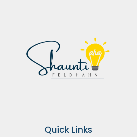
Quick Links