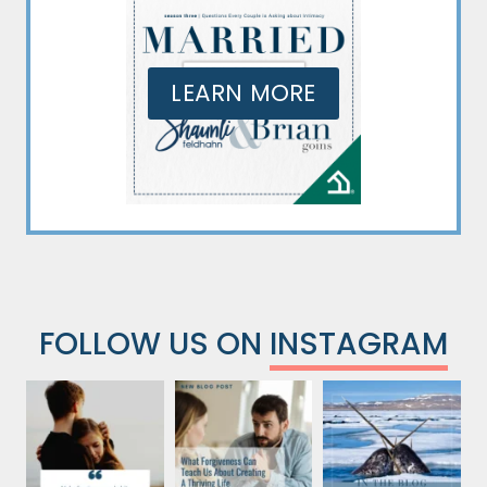
LEARN MORE
FOLLOW US ON
INSTAGRAM