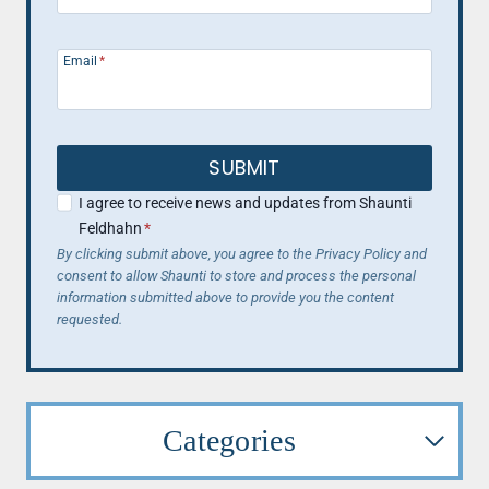
Email
*
SUBMIT
I agree to receive news and updates from Shaunti
Feldhahn
*
By clicking submit above, you agree to the Privacy Policy and
consent to allow Shaunti to store and process the personal
information submitted above to provide you the content
requested.
Categories