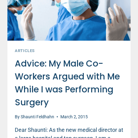
CO-
WORKERS
ARTICLES
Advice: My Male Co-
Workers Argued with Me
While I was Performing
Surgery
By
Shaunti Feldhahn
March 2, 2015
Dear Shaunti: As the new medical director at