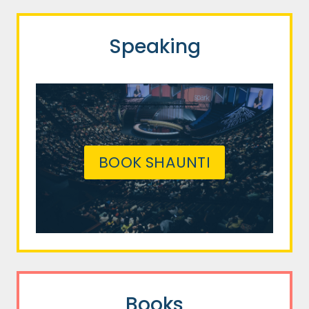
Speaking
BOOK SHAUNTI
Books