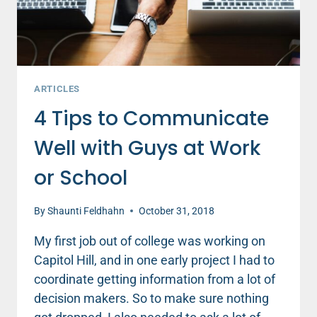
ARTICLES
4 Tips to Communicate
Well with Guys at Work
or School
By
Shaunti Feldhahn
October 31, 2018
My first job out of college was working on
Capitol Hill, and in one early project I had to
coordinate getting information from a lot of
decision makers. So to make sure nothing