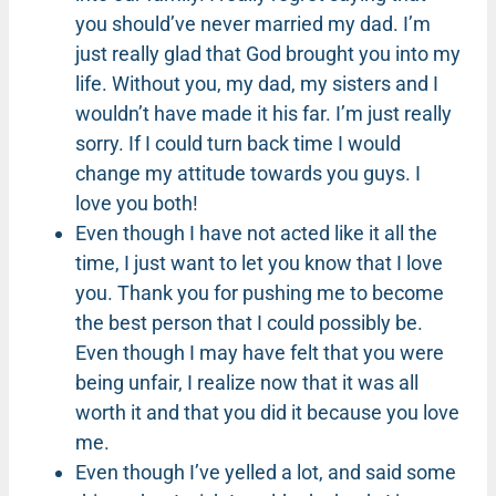
you should’ve never married my dad. I’m
just really glad that God brought you into my
life. Without you, my dad, my sisters and I
wouldn’t have made it his far. I’m just really
sorry. If I could turn back time I would
change my attitude towards you guys. I
love you both!
Even though I have not acted like it all the
time, I just want to let you know that I love
you. Thank you for pushing me to become
the best person that I could possibly be.
Even though I may have felt that you were
being unfair, I realize now that it was all
worth it and that you did it because you love
me.
Even though I’ve yelled a lot, and said some