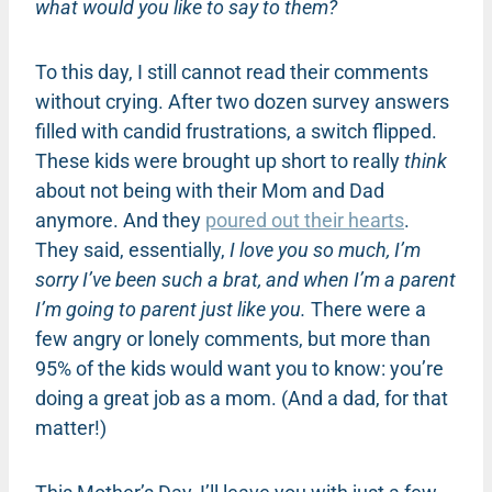
what would you like to say to them?
To this day, I still cannot read their comments
without crying. After two dozen survey answers
filled with candid frustrations, a switch flipped.
These kids were brought up short to really
think
about not being with their Mom and Dad
anymore. And they
poured out their hearts
.
They said, essentially,
I love you so much, I’m
sorry I’ve been such a brat, and when I’m a parent
I’m going to parent just like you.
There were a
few angry or lonely comments, but more than
95% of the kids would want you to know: you’re
doing a great job as a mom. (And a dad, for that
matter!)