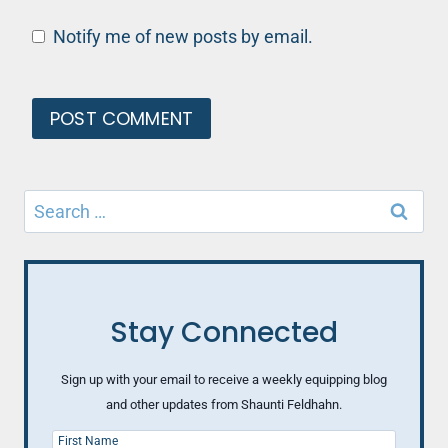
Notify me of new posts by email.
Search
for:
Stay Connected
Sign up with your email to receive a weekly equipping blog
and other updates from Shaunti Feldhahn.
First Name