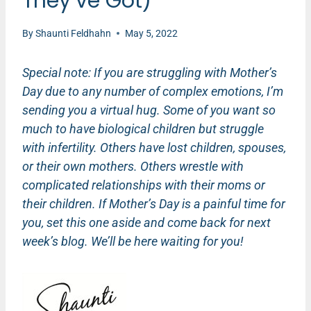
They’ve Got)
By
Shaunti Feldhahn
May 5, 2022
Special note: If you are struggling with Mother’s
Day due to any number of complex emotions, I’m
sending you a virtual hug. Some of you want so
much to have biological children but struggle
with infertility. Others have lost children, spouses,
or their own mothers. Others wrestle with
complicated relationships with their moms or
their children. If Mother’s Day is a painful time for
you, set this one aside and come back for next
week’s blog. We’ll be here waiting for you!