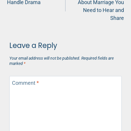
Handle Drama
About Marriage You
Need to Hear and
Share
Leave a Reply
Your email address will not be published.
Required fields are
marked
*
Comment
*