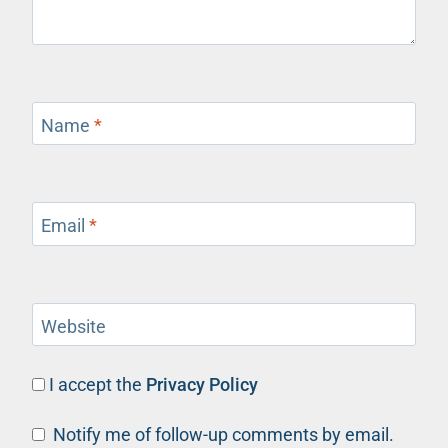
Name
*
Email
*
Website
I accept the
Privacy Policy
Notify me of follow-up comments by email.