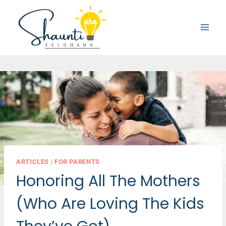
Skip
to
content
ARTICLES
|
FOR PARENTS
Honoring All The Mothers
(Who Are Loving The Kids