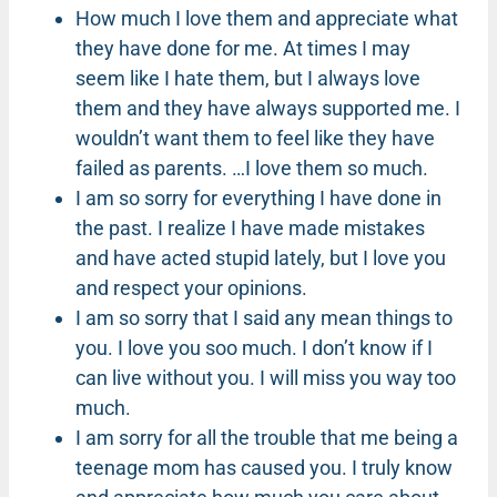
How much I love them and appreciate what
they have done for me. At times I may
seem like I hate them, but I always love
them and they have always supported me. I
wouldn’t want them to feel like they have
failed as parents. …I love them so much.
I am so sorry for everything I have done in
the past. I realize I have made mistakes
and have acted stupid lately, but I love you
and respect your opinions.
I am so sorry that I said any mean things to
you. I love you soo much. I don’t know if I
can live without you. I will miss you way too
much.
I am sorry for all the trouble that me being a
teenage mom has caused you. I truly know