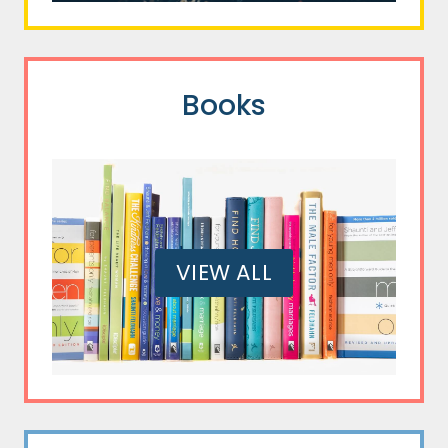
Books
VIEW ALL