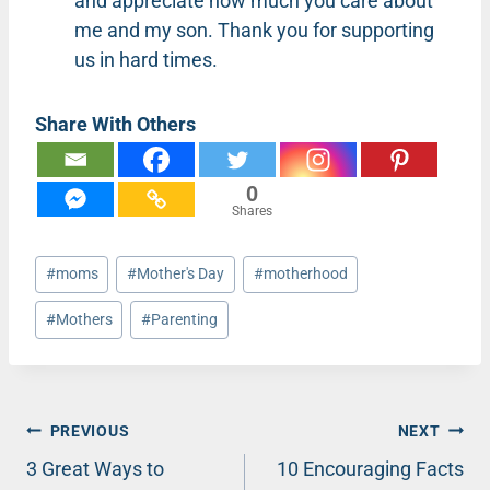
and appreciate how much you care about
me and my son. Thank you for supporting
us in hard times.
Share With Others
0
Shares
Post
#
moms
#
Mother's Day
#
motherhood
Tags:
#
Mothers
#
Parenting
Post
PREVIOUS
NEXT
3 Great Ways to
10 Encouraging Facts
navigation