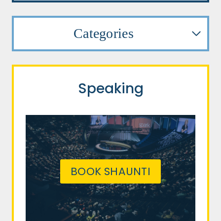
Categories
Speaking
BOOK SHAUNTI