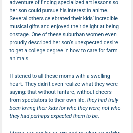
adventure of finding specialized art lessons so
her son could pursue his interest in anime.
Several others celebrated their kids’ incredible
musical gifts and enjoyed their delight at being
onstage. One of these suburban women even
proudly described her son’s unexpected desire
to get a college degree in how to care for farm
animals.
I listened to all these moms with a swelling
heart. They didn’t even realize what they were
saying: that without fanfare, without cheers
from spectators to their own life,
they had truly
been loving their kids for who they were, not who
they had perhaps expected them to be
.