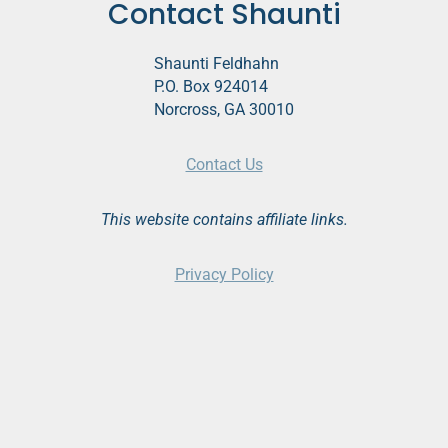
Contact Shaunti
Shaunti Feldhahn
P.O. Box 924014
Norcross, GA 30010
Contact Us
This website contains affiliate links.
Privacy Policy