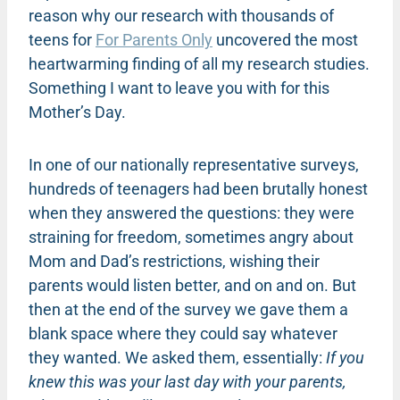
reason why our research with thousands of
teens for
For Parents Only
uncovered the most
heartwarming finding of all my research studies.
Something I want to leave you with for this
Mother’s Day.
In one of our nationally representative surveys,
hundreds of teenagers had been brutally honest
when they answered the questions: they were
straining for freedom, sometimes angry about
Mom and Dad’s restrictions, wishing their
parents would listen better, and on and on. But
then at the end of the survey we gave them a
blank space where they could say whatever
they wanted. We asked them, essentially:
If you
knew this was your last day with your parents,