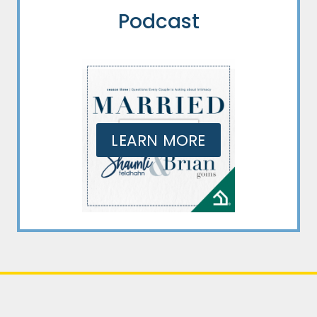
Podcast
LEARN MORE