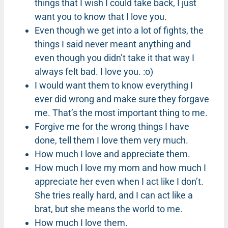
things that I wish I could take back, I just
want you to know that I love you.
Even though we get into a lot of fights, the
things I said never meant anything and
even though you didn’t take it that way I
always felt bad. I love you. :o)
I would want them to know everything I
ever did wrong and make sure they forgave
me. That’s the most important thing to me.
Forgive me for the wrong things I have
done, tell them I love them very much.
How much I love and appreciate them.
How much I love my mom and how much I
appreciate her even when I act like I don’t.
She tries really hard, and I can act like a
brat, but she means the world to me.
How much I love them.