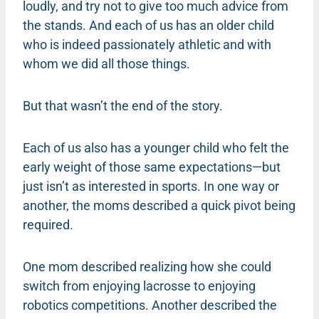
loudly, and try not to give too much advice from
the stands. And each of us has an older child
who is indeed passionately athletic and with
whom we did all those things.
But that wasn’t the end of the story.
Each of us also has a younger child who felt the
early weight of those same expectations—but
just isn’t as interested in sports. In one way or
another, the moms described a quick pivot being
required.
One mom described realizing how she could
switch from enjoying lacrosse to enjoying
robotics competitions. Another described the