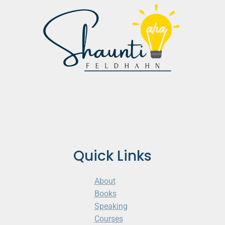
Quick Links
About
Books
Speaking
Courses