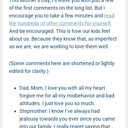
This Mother’s Day, I’ll leave you with just a few
of the first comments on the long list. But I
encourage you to take a few minutes and
read
the hundreds of other comments for yourself
.
And be encouraged. This
is
how our kids feel
about us. Because they know that, as imperfect
as we are, we are working to love them well.
(Some comments here are shortened or lightly
edited for clarity.)
Dad, Mom, I love you with all my heart
forgive me for all my misbehavior and bad
attitudes. I just love you so much.
Stepmother: I know I’ve always had
jealousy towards you ever since you came
into our family. I really regret saying that