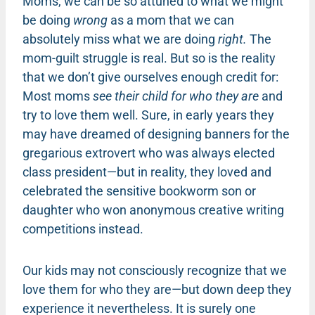
Moms, we can be so attuned to what we might
be doing
wrong
as a mom that we can
absolutely miss what we are doing
right.
The
mom-guilt struggle is real. But so is the reality
that we don’t give ourselves enough credit for:
Most moms
see their child for who they are
and
try to love them well. Sure, in early years they
may have dreamed of designing banners for the
gregarious extrovert who was always elected
class president—but in reality, they loved and
celebrated the sensitive bookworm son or
daughter who won anonymous creative writing
competitions instead.
Our kids may not consciously recognize that we
love them for who they are—but down deep they
experience it nevertheless. It is surely one