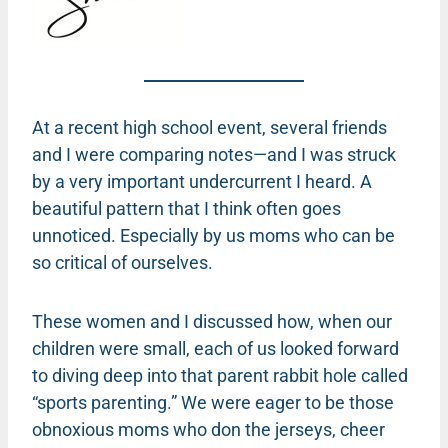
At a recent high school event, several friends
and I were comparing notes—and I was struck
by a very important undercurrent I heard. A
beautiful pattern that I think often goes
unnoticed. Especially by us moms who can be
so critical of ourselves.
These women and I discussed how, when our
children were small, each of us looked forward
to diving deep into that parent rabbit hole called
“sports parenting.” We were eager to be those
obnoxious moms who don the jerseys, cheer