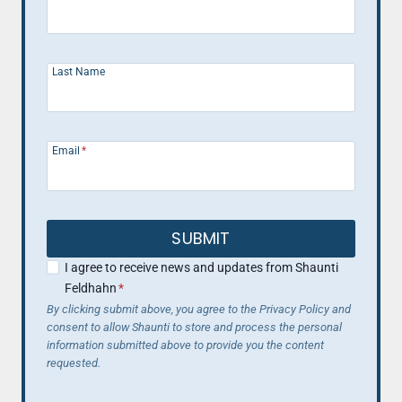
Last Name
Email
*
SUBMIT
I agree to receive news and updates from Shaunti
Feldhahn
*
By clicking submit above, you agree to the Privacy Policy and
consent to allow Shaunti to store and process the personal
information submitted above to provide you the content
requested.