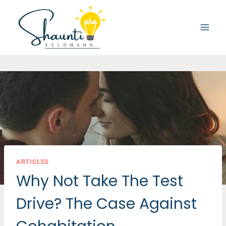
Skip
to
content
ARTICLES
Why Not Take The Test
Drive? The Case Against