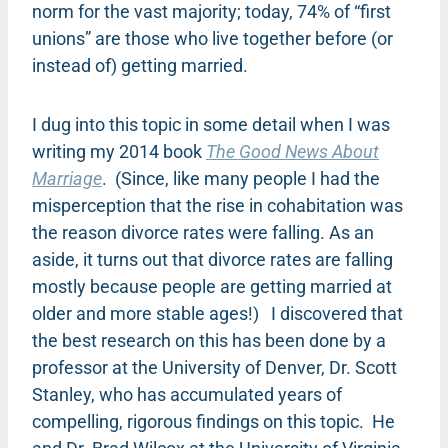
norm for the vast majority; today, 74% of “first
unions” are those who live together before (or
instead of) getting married.
I dug into this topic in some detail when I was
writing my 2014 book
The Good News About
Marriage
. (Since, like many people I had the
misperception that the rise in cohabitation was
the reason divorce rates were falling. As an
aside, it turns out that divorce rates are falling
mostly because people are getting married at
older and more stable ages!) I discovered that
the best research on this has been done by a
professor at the University of Denver, Dr. Scott
Stanley, who has accumulated years of
compelling, rigorous findings on this topic. He