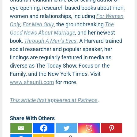
eye-opening, research-based books about men,
women and relationships, including
For Women
Only
,
For Men Only
, the groundbreaking
The
Good News About Marriage
,
and her newest
book,
Through A Man’s Eyes
. A Harvard-trained
social researcher and popular speaker, her
ﬁndings are regularly featured in media as
diverse as The Today Show, Focus on the
Family, and the New York Times. Visit
www.shaunti.com
for more.
This article first appeared at Patheos
.
Share With Others