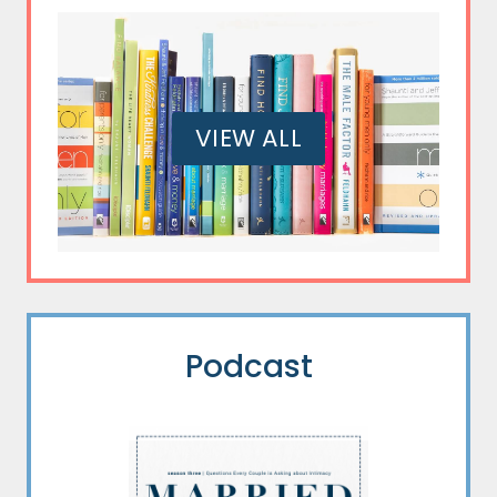
VIEW ALL
Podcast