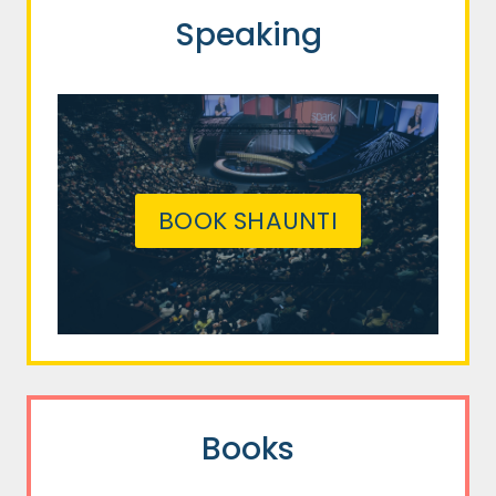
Speaking
BOOK SHAUNTI
Books