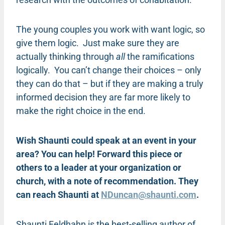
The young couples you work with want logic, so
give them logic. Just make sure they are
actually thinking through
all
the ramifications
logically. You can’t change their choices – only
they can do that – but if they are making a truly
informed decision they are far more likely to
make the right choice in the end.
Wish Shaunti could speak at an event in your
area? You can help! Forward this piece or
others to a leader at your organization or
church, with a note of recommendation. They
can reach Shaunti at
NDuncan@shaunti.com
.
Shaunti Feldhahn is the best-selling author of