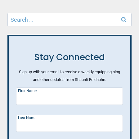
Search
for:
Stay Connected
Sign up with your email to receive a weekly equipping blog
and other updates from Shaunti Feldhahn.
First Name
Last Name