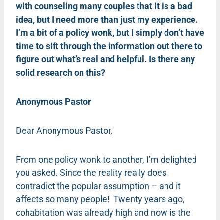
with counseling many couples that it is a bad
idea, but I need more than just my experience.
I’m a bit of a policy wonk, but I simply don’t have
time to sift through the information out there to
figure out what’s real and helpful. Is there any
solid research on this?
Anonymous Pastor
Dear Anonymous Pastor,
From one policy wonk to another, I’m delighted
you asked. Since the reality really does
contradict the popular assumption – and it
affects so many people! Twenty years ago,
cohabitation was already high and now is the