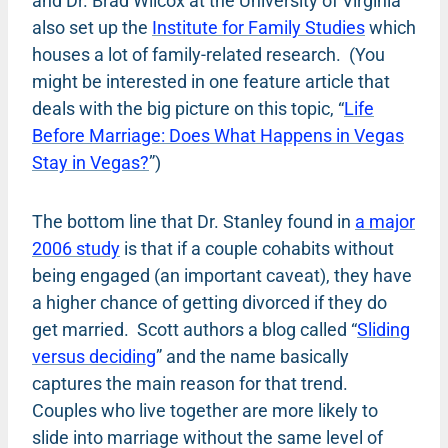
and Dr. Brad Wilcox at the University of Virginia
also set up the
Institute for Family Studies
which
houses a lot of family-related research. (You
might be interested in one feature article that
deals with the big picture on this topic, “
Life
Before Marriage: Does What Happens in Vegas
Stay in Vegas?
”)
The bottom line that Dr. Stanley found in
a major
2006 study
is that if a couple cohabits without
being engaged (an important caveat), they have
a higher chance of getting divorced if they do
get married. Scott authors a blog called “
Sliding
versus deciding
” and the name basically
captures the main reason for that trend.
Couples who live together are more likely to
slide into marriage without the same level of