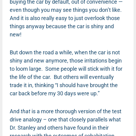
buying the car by default, out of convenience —
even though you may see things you don’t like.
And it is also really easy to just overlook those
things anyway because the car is shiny and
new!
But down the road a while, when the car is not
shiny and new anymore, those irritations begin
to loom large. Some people will stick with it for
the life of the car. But others will eventually
trade it in, thinking “I should have brought the
car back before my 30 days were up.”
And
that
is a more thorough version of the test
drive analogy – one that closely parallels what
Dr. Stanley and others have found in their
research with the outcomes of cohabitation.