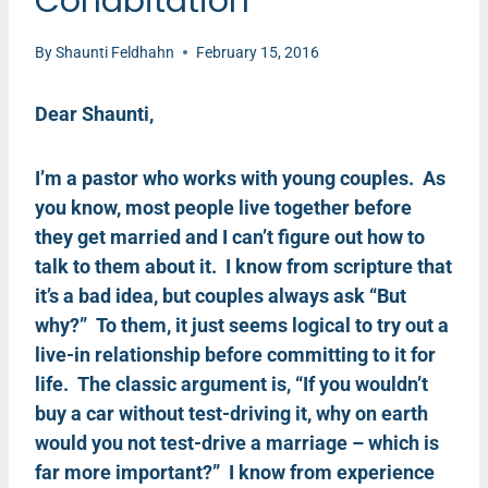
Cohabitation
By
Shaunti Feldhahn
February 15, 2016
Dear Shaunti,
I’m a pastor who works with young couples. As
you know, most people live together before
they get married and I can’t figure out how to
talk to them about it. I know from scripture that
it’s a bad idea, but couples always ask “But
why?” To them, it just seems logical to try out a
live-in relationship before committing to it for
life. The classic argument is, “If you wouldn’t
buy a car without test-driving it, why on earth
would you not test-drive a marriage – which is
far more important?” I know from experience