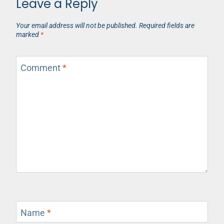
Leave a Reply
Your email address will not be published.
Required fields are
marked
*
Comment
*
Name
*