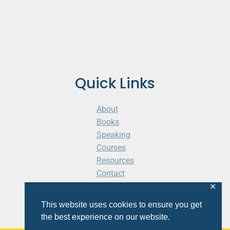
Quick Links
About
Books
Speaking
Courses
Resources
Contact
Cart
✕
This website uses cookies to ensure you get
the best experience on our website.