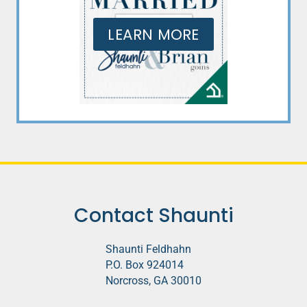
LEARN MORE
Contact Shaunti
Shaunti Feldhahn
P.O. Box 924014
Norcross, GA 30010