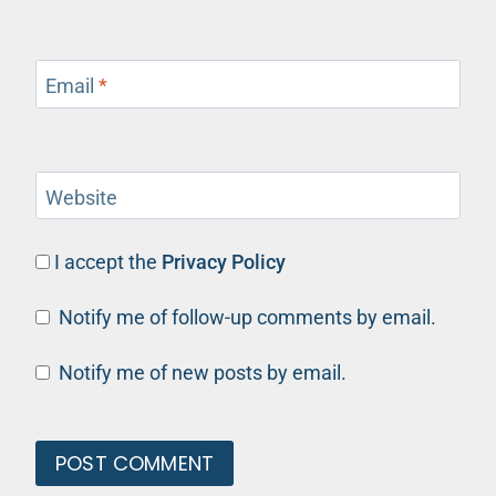
Email
*
Website
I accept the
Privacy Policy
Notify me of follow-up comments by email.
Notify me of new posts by email.