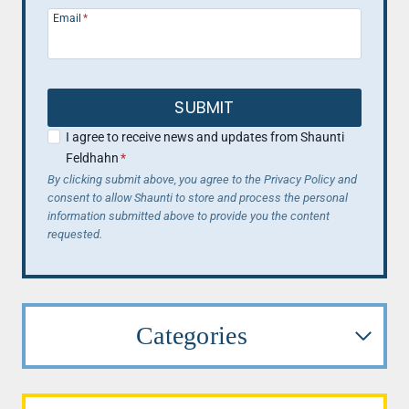
Email
*
SUBMIT
I agree to receive news and updates from Shaunti
Feldhahn
*
By clicking submit above, you agree to the Privacy Policy and
consent to allow Shaunti to store and process the personal
information submitted above to provide you the content
requested.
Categories