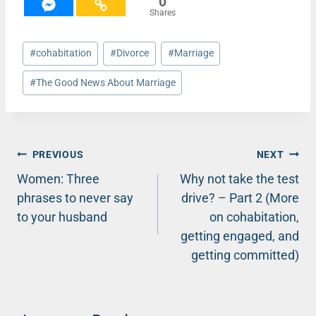
0
Shares
Post
#
cohabitation
#
Divorce
#
Marriage
Tags:
#
The Good News About Marriage
Post
PREVIOUS
NEXT
Women: Three
Why not take the test
navigation
phrases to never say
drive? – Part 2 (More
to your husband
on cohabitation,
getting engaged, and
getting committed)