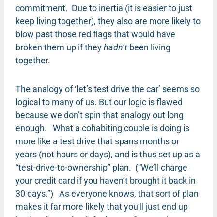
commitment. Due to inertia (it is easier to just
keep living together), they also are more likely to
blow past those red flags that would have
broken them up if they
hadn’t
been living
together.
The analogy of ‘let’s test drive the car’ seems so
logical to many of us. But our logic is flawed
because we don’t spin that analogy out long
enough. What a cohabiting couple is doing is
more like a test drive that spans months or
years (not hours or days), and is thus set up as a
“test-drive-to-ownership” plan. (“We’ll charge
your credit card if you haven’t brought it back in
30 days.”) As everyone knows, that sort of plan
makes it far more likely that you’ll just end up