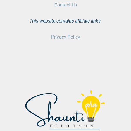
Contact Us
This website contains affiliate links.
Privacy Policy