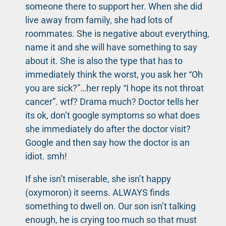
someone there to support her. When she did
live away from family, she had lots of
roommates. She is negative about everything,
name it and she will have something to say
about it. She is also the type that has to
immediately think the worst, you ask her “Oh
you are sick?”…her reply “I hope its not throat
cancer”. wtf? Drama much? Doctor tells her
its ok, don’t google symptoms so what does
she immediately do after the doctor visit?
Google and then say how the doctor is an
idiot. smh!
If she isn’t miserable, she isn’t happy
(oxymoron) it seems. ALWAYS finds
something to dwell on. Our son isn’t talking
enough, he is crying too much so that must