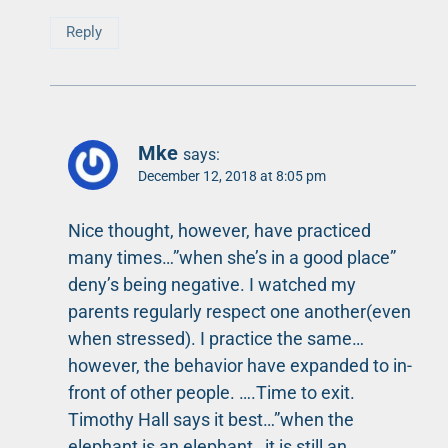
Reply
Mke
says:
December 12, 2018 at 8:05 pm
Nice thought, however, have practiced
many times…”when she’s in a good place”
deny’s being negative. I watched my
parents regularly respect one another(even
when stressed). I practice the same…
however, the behavior have expanded to in-
front of other people. ….Time to exit.
Timothy Hall says it best…”when the
elephant is an elephant…it is still an