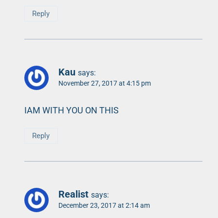
Reply
Kau
says:
November 27, 2017 at 4:15 pm
IAM WITH YOU ON THIS
Reply
Realist
says:
December 23, 2017 at 2:14 am