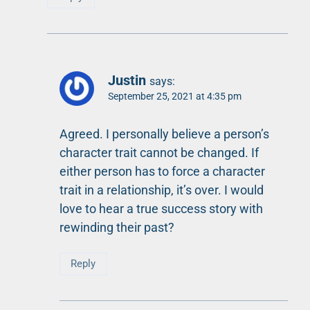
Justin
says:
September 25, 2021 at 4:35 pm
Agreed. I personally believe a person’s
character trait cannot be changed. If
either person has to force a character
trait in a relationship, it’s over. I would
love to hear a true success story with
rewinding their past?
Reply