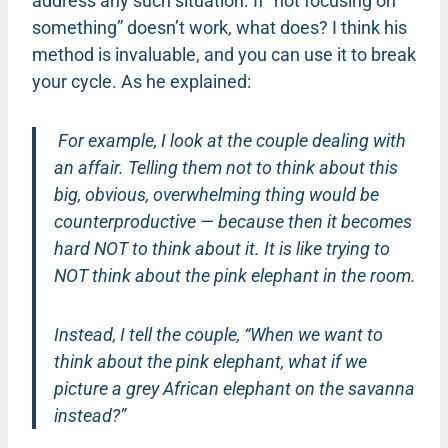
address any such situation. If “not focusing on
something” doesn’t work, what does? I think his
method is invaluable, and you can use it to break
your cycle. As he explained:
For example, I look at the couple dealing with
an affair. Telling them not to think about this
big, obvious, overwhelming thing would be
counterproductive — because then it becomes
hard NOT to think about it. It is like trying to
NOT think about the pink elephant in the room.
Instead, I tell the couple, “When we want to
think about the pink elephant, what if we
picture a grey African elephant on the savanna
instead?”