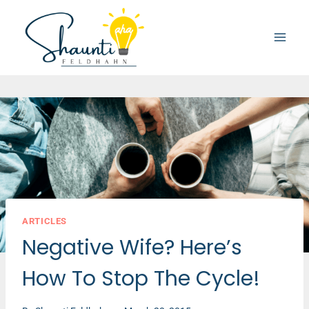
Skip
to
content
ARTICLES
Negative Wife? Here’s
How To Stop The Cycle!