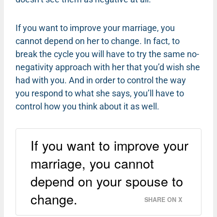
If you want to improve your marriage, you
cannot depend on her to change. In fact, to
break the cycle you will have to try the same no-
negativity approach with her that you’d wish she
had with you. And in order to control the way
you respond to what she says, you’ll have to
control how you think about it as well.
If you want to improve your
marriage, you cannot
depend on your spouse to
change.
SHARE ON X