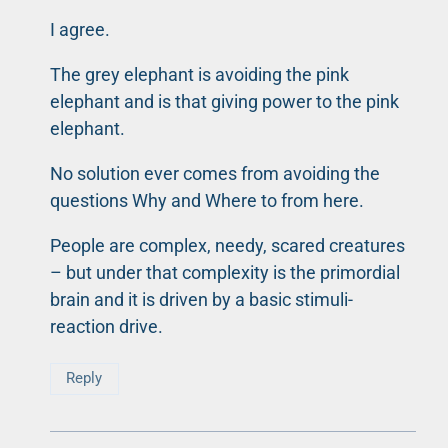
I agree.
The grey elephant is avoiding the pink
elephant and is that giving power to the pink
elephant.
No solution ever comes from avoiding the
questions Why and Where to from here.
People are complex, needy, scared creatures
– but under that complexity is the primordial
brain and it is driven by a basic stimuli-
reaction drive.
Reply