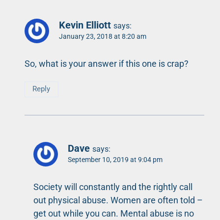
Kevin Elliott
says:
January 23, 2018 at 8:20 am
So, what is your answer if this one is crap?
Reply
Dave
says:
September 10, 2019 at 9:04 pm
Society will constantly and the rightly call
out physical abuse. Women are often told –
get out while you can. Mental abuse is no