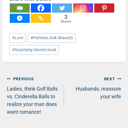
3
Shares
Post
#
Love
#
Patheos (Ask Shaunti)
Tags:
#
Surprising Secrets book
Post
PREVIOUS
NEXT
Ladies, think Golf Balls
Husbands, reassure
navigation
vs. Cinderella Balls to
your wife
realize your man does
want romance!