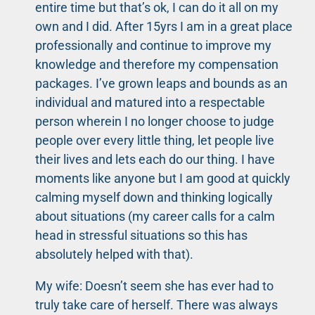
entire time but that’s ok, I can do it all on my
own and I did. After 15yrs I am in a great place
professionally and continue to improve my
knowledge and therefore my compensation
packages. I’ve grown leaps and bounds as an
individual and matured into a respectable
person wherein I no longer choose to judge
people over every little thing, let people live
their lives and lets each do our thing. I have
moments like anyone but I am good at quickly
calming myself down and thinking logically
about situations (my career calls for a calm
head in stressful situations so this has
absolutely helped with that).
My wife: Doesn’t seem she has ever had to
truly take care of herself. There was always