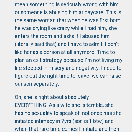
mean something is seriously wrong with him
or someone is abusing him at daycare. This is
the same woman that when he was first born
he was crying like crazy while I had him, she
enters the room and asks if I abused him
(literally said that) and I have to admit, I don’t
like her as a person at all anymore. Time to
plan an exit strategy because I’m not living my
life steeped in misery and negativity. I need to
figure out the right time to leave, we can raise
our son separately.
Oh, she is right about absolutely
EVERYTHING. As a wife she is terrible, she
has no sexuality to speak of, not once has she
initiated intimacy in 7yrs (son is 1 btw) and
when that rare time comes I initiate and then