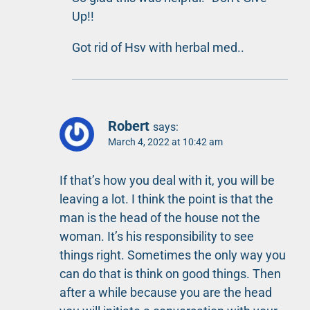
Up!!
Got rid of Hsv with herbal med..
Robert
says:
March 4, 2022 at 10:42 am
If that’s how you deal with it, you will be
leaving a lot. I think the point is that the
man is the head of the house not the
woman. It’s his responsibility to see
things right. Sometimes the only way you
can do that is think on good things. Then
after a while because you are the head