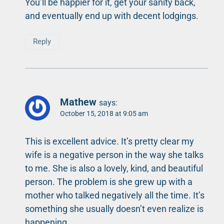
You’ll be happier for it, get your sanity back,
and eventually end up with decent lodgings.
Reply
Mathew
says:
October 15, 2018 at 9:05 am
This is excellent advice. It’s pretty clear my
wife is a negative person in the way she talks
to me. She is also a lovely, kind, and beautiful
person. The problem is she grew up with a
mother who talked negatively all the time. It’s
something she usually doesn’t even realize is
happening.