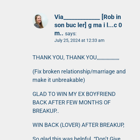
Via_____________ [Rob in
son buc ler] g ma i l...c 0
m..
says:
July 25, 2024 at 12:33 am
THANK YOU, THANK YOU,,,,,,,,,,,,,,,,,,
(Fix broken relationship/marriage and
make it unbreakable)
GLAD TO WIN MY EX BOYFRIEND
BACK AFTER FEW MONTHS OF
BREAKUP..
WIN BACK (LOVER) AFTER BREAKUP,
So glad this was helpful. “Don’t Give