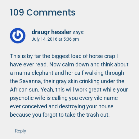
109 Comments
draugr hessler
says:
July 14, 2016 at 5:36 pm
This is by far the biggest load of horse crap I
have ever read. Now calm down and think about
a mama elephant and her calf walking through
the Savanna, their gray skin crinkling under the
African sun. Yeah, this will work great while your
psychotic wife is calling you every vile name
ever conceived and destroying your house
because you forgot to take the trash out.
Reply