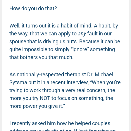
How do you do that?
Well, it turns out it is a habit of mind. A habit, by
the way, that we can apply to
any
fault in our
spouse that is driving us nuts. Because it can be
quite impossible to simply “ignore” something
that bothers you that much.
As nationally-respected therapist Dr. Michael
Sytsma put it in a recent interview, “When you’re
trying to work through a very real concern, the
more you try NOT to focus on something, the
more power you give it.”
I recently asked him how he helped couples