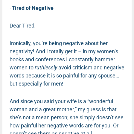
-Tired of Negative
Dear Tired,
Ironically, you’re being negative about her
negativity! And I totally get it – in my women’s
books and conferences I constantly hammer
women to
ruthlessly
avoid criticism and negative
words because it is so painful for any spouse…
but especially for men!
And since you said your wife is a “wonderful
woman and a great mother,” my guess is that
she’s not a mean person; she simply doesn’t see
how painful her negative words are for you. Or
doesn’t see them as negative at all.