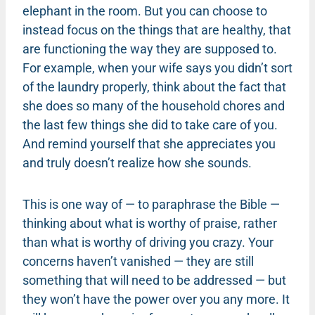
elephant in the room. But you can choose to
instead focus on the things that are healthy, that
are functioning the way they are supposed to.
For example, when your wife says you didn’t sort
of the laundry properly, think about the fact that
she does so many of the household chores and
the last few things she did to take care of you.
And remind yourself that she appreciates you
and truly doesn’t realize how she sounds.
This is one way of — to paraphrase the Bible —
thinking about what is worthy of praise, rather
than what is worthy of driving you crazy. Your
concerns haven’t vanished — they are still
something that will need to be addressed — but
they won’t have the power over you any more. It