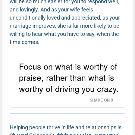
will be so much easier for you to respond well,
and lovingly. And as your wife feels
unconditionally loved and appreciated, as your
marriage improves, she is far more likely to be
willing to hear what you have to say, when the
time comes.
Focus on what is worthy of
praise, rather than what is
worthy of driving you crazy.
SHARE ON X
Helping people thrive in life and relationships is