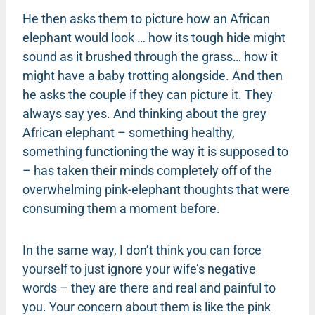
He then asks them to picture how an African
elephant would look … how its tough hide might
sound as it brushed through the grass… how it
might have a baby trotting alongside. And then
he asks the couple if they can picture it. They
always say yes. And thinking about the grey
African elephant – something healthy,
something functioning the way it is supposed to
– has taken their minds completely off of the
overwhelming pink-elephant thoughts that were
consuming them a moment before.
In the same way, I don’t think you can force
yourself to just ignore your wife’s negative
words – they are there and real and painful to
you. Your concern about them is like the pink