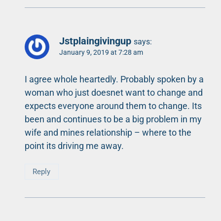
Jstplaingivingup
says:
January 9, 2019 at 7:28 am
I agree whole heartedly. Probably spoken by a
woman who just doesnet want to change and
expects everyone around them to change. Its
been and continues to be a big problem in my
wife and mines relationship – where to the
point its driving me away.
Reply