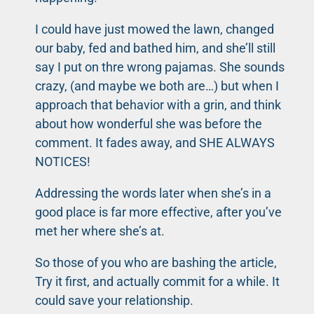
I could have just mowed the lawn, changed
our baby, fed and bathed him, and she’ll still
say I put on thre wrong pajamas. She sounds
crazy, (and maybe we both are…) but when I
approach that behavior with a grin, and think
about how wonderful she was before the
comment. It fades away, and SHE ALWAYS
NOTICES!
Addressing the words later when she’s in a
good place is far more effective, after you’ve
met her where she’s at.
So those of you who are bashing the article,
Try it first, and actually commit for a while. It
could save your relationship.