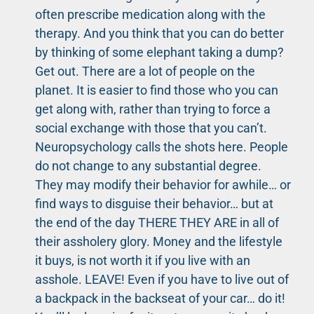
often prescribe medication along with the
therapy. And you think that you can do better
by thinking of some elephant taking a dump?
Get out. There are a lot of people on the
planet. It is easier to find those who you can
get along with, rather than trying to force a
social exchange with those that you can’t.
Neuropsychology calls the shots here. People
do not change to any substantial degree.
They may modify their behavior for awhile… or
find ways to disguise their behavior… but at
the end of the day THERE THEY ARE in all of
their assholery glory. Money and the lifestyle
it buys, is not worth it if you live with an
asshole. LEAVE! Even if you have to live out of
a backpack in the backseat of your car… do it!