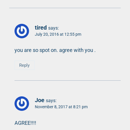
tired
says:
July 20, 2016 at 12:55 pm
you are so spot on. agree with you .
Reply
Joe
says:
November 8, 2017 at 8:21 pm
AGREE!!!!