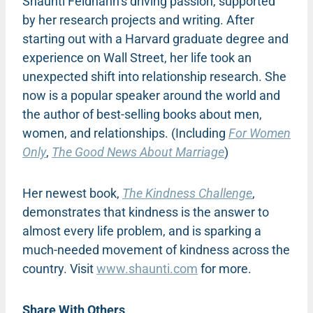
Shaunti Feldhahn’s driving passion, supported
by her research projects and writing. After
starting out with a Harvard graduate degree and
experience on Wall Street, her life took an
unexpected shift into relationship research. She
now is a popular speaker around the world and
the author of best-selling books about men,
women, and relationships. (Including
For Women
Only
,
The Good News About Marriage
)
Her newest book,
The Kindness Challenge
,
demonstrates that kindness is the answer to
almost every life problem, and is sparking a
much-needed movement of kindness across the
country. Visit
www.shaunti.com
for more.
Share With Others