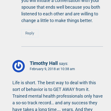
you will initiate a conversation with your
spouse that ends well because you both
listened to each other and are willing to
change a little to make things better.
Reply
Timothy Hall
says:
February 9, 2018 at 10:38 am
Life is short. The best way to deal with this
sort of behavior is to GET AWAY from it.
Trained mental health professionals only have
a so-so track record… and any success they
have takes a long time…. years. And they