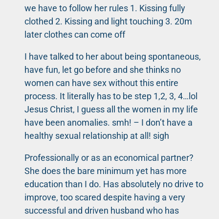
we have to follow her rules 1. Kissing fully
clothed 2. Kissing and light touching 3. 20m
later clothes can come off
I have talked to her about being spontaneous,
have fun, let go before and she thinks no
women can have sex without this entire
process. It literally has to be step 1,2, 3, 4…lol
Jesus Christ, I guess all the women in my life
have been anomalies. smh! – I don’t have a
healthy sexual relationship at all! sigh
Professionally or as an economical partner?
She does the bare minimum yet has more
education than I do. Has absolutely no drive to
improve, too scared despite having a very
successful and driven husband who has