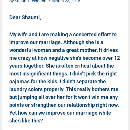
By
Shaunti Feldhahn
March 23, 2015
Dear Shaunti,
My wife and I are making a concerted effort to
improve our marriage. Although she is a
wonderful woman and a great mother, it drives
me crazy at how negative she’s become over 12
years together. She is often critical about the
most insignificant things. I didn’t pick the right
pajamas for the kids. I didn’t separate the
laundry colors properly. This really bothers me,
but jumping all over her for it won’t win me any
points or strengthen our relationship right now.
Yet how can we improve our marriage while
she’s like this?