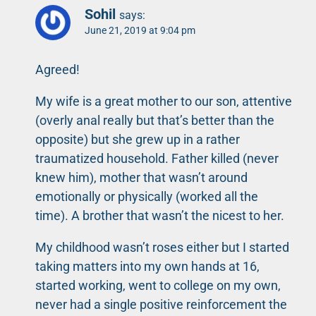
Sohil
says:
June 21, 2019 at 9:04 pm
Agreed!
My wife is a great mother to our son, attentive
(overly anal really but that’s better than the
opposite) but she grew up in a rather
traumatized household. Father killed (never
knew him), mother that wasn’t around
emotionally or physically (worked all the
time). A brother that wasn’t the nicest to her.
My childhood wasn’t roses either but I started
taking matters into my own hands at 16,
started working, went to college on my own,
never had a single positive reinforcement the