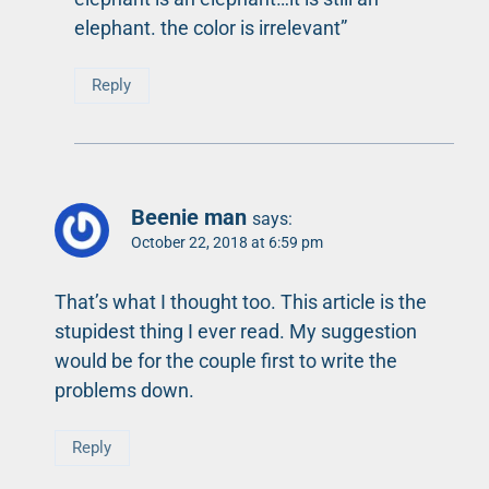
elephant. the color is irrelevant”
Reply
Beenie man
says:
October 22, 2018 at 6:59 pm
That’s what I thought too. This article is the
stupidest thing I ever read. My suggestion
would be for the couple first to write the
problems down.
Reply