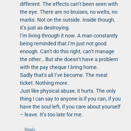
different. The effects can’t been seen with
the eye. There are no bruises, no welts, no
marks. Not on the outside. Inside though,
it’s just as destroying.
I’m living through it now. A man constantly
being reminded that I’m just not good
enough. Can’t do this right, can’t manage
the other… But she doesn’t have a problem
with the pay cheque I bring home.
Sadly that’s all I’ve become. The meal
ticket. Nothing more.
Just like physical abuse, it hurts. The only
thing I can say to anyone is if you can, if you
have the soul left, if you care about yourself
– leave. It’s too late for me.
Reply