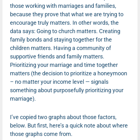
those working with marriages and families,
because they prove that what we are trying to
encourage truly matters. In other words, the
data says: Going to church matters. Creating
family bonds and staying together for the
children matters. Having a community of
supportive friends and family matters.
Prioritizing your marriage and time together
matters (the decision to prioritize a honeymoon
– no matter your income level — signals
something about purposefully prioritizing your
marriage).
I’ve copied two graphs about those factors,
below. But first, here’s a quick note about where
those graphs come from.