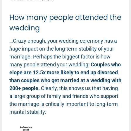
How many people attended the
wedding
…Crazy enough, your wedding ceremony has a
huge
impact on the long-term stability of your
marriage. Perhaps the biggest factor is how
many people attend your wedding:
Couples who
elope are 12.5x more likely to end up divorced
than couples who get married at a wedding with
200+ people.
Clearly, this shows us that having
a large group of family and friends who support
the marriage is critically important to long-term
marital stability.