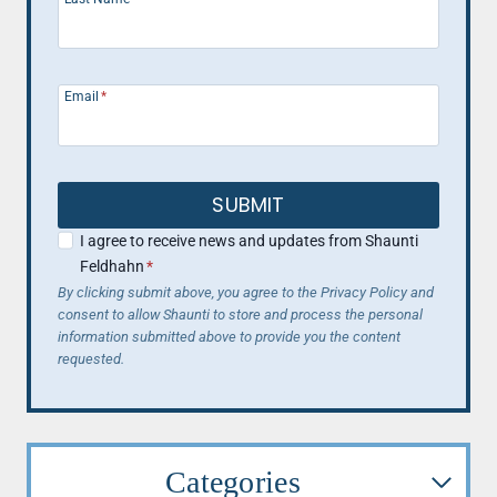
Email
*
SUBMIT
I agree to receive news and updates from Shaunti
Feldhahn
*
By clicking submit above, you agree to the Privacy Policy and
consent to allow Shaunti to store and process the personal
information submitted above to provide you the content
requested.
Categories