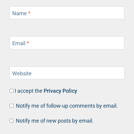
Name
*
Email
*
Website
I accept the
Privacy Policy
Notify me of follow-up comments by email.
Notify me of new posts by email.