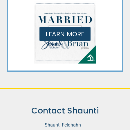
LEARN MORE
Contact Shaunti
Shaunti Feldhahn