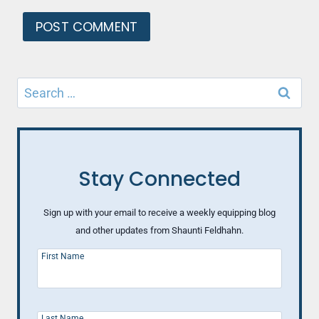
Search
for:
Stay Connected
Sign up with your email to receive a weekly equipping blog
and other updates from Shaunti Feldhahn.
First Name
Last Name