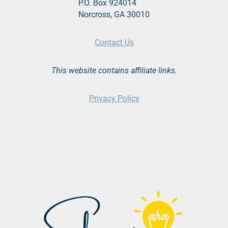
P.O. Box 924014
Norcross, GA 30010
Contact Us
This website contains affiliate links.
Privacy Policy