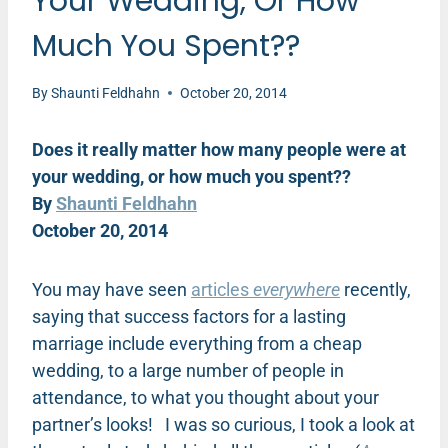
Your Wedding, Or How
Much You Spent??
By
Shaunti Feldhahn
October 20, 2014
Does it really matter how many people were at
your wedding, or how much you spent??
By
Shaunti Feldhahn
October 20, 2014
You may have seen
articles
everywhere
recently,
saying that success factors for a lasting
marriage include everything from a cheap
wedding, to a large number of people in
attendance, to what you thought about your
partner’s looks! I was so curious, I took a look at