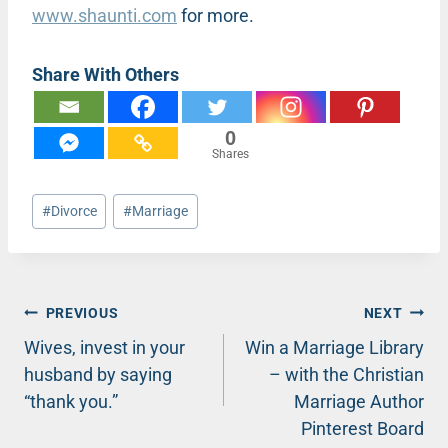
www.shaunti.com
for more.
Share With Others
0
Shares
Post
#
Divorce
#
Marriage
Tags:
Post
PREVIOUS
NEXT
Wives, invest in your
Win a Marriage Library
navigation
husband by saying
– with the Christian
“thank you.”
Marriage Author
Pinterest Board