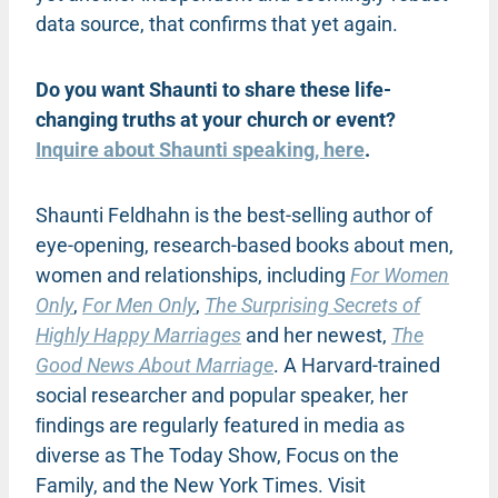
data source, that confirms that yet again.
Do you want Shaunti to share these life-
changing truths at your church or event?
Inquire about Shaunti speaking, here
.
Shaunti Feldhahn is the best-selling author of
eye-opening, research-based books about men,
women and relationships, including
For Women
Only
,
For Men Only
,
The Surprising Secrets of
Highly Happy Marriages
and her newest,
The
Good News About Marriage
. A Harvard-trained
social researcher and popular speaker, her
ﬁndings are regularly featured in media as
diverse as The Today Show, Focus on the
Family, and the New York Times. Visit