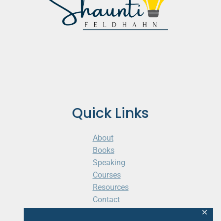
Quick Links
About
Books
Speaking
Courses
Resources
Contact
Cart
✕