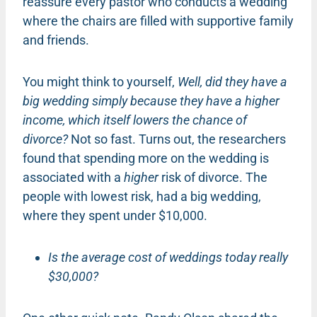
reassure every pastor who conducts a wedding
where the chairs are filled with supportive family
and friends.
You might think to yourself,
Well, did they have a
big wedding simply because they have a higher
income, which itself lowers the chance of
divorce?
Not so fast. Turns out, the researchers
found that spending more on the wedding is
associated with a
higher
risk of divorce. The
people with lowest risk, had a big wedding,
where they spent under $10,000.
Is the average cost of weddings today really
$30,000?