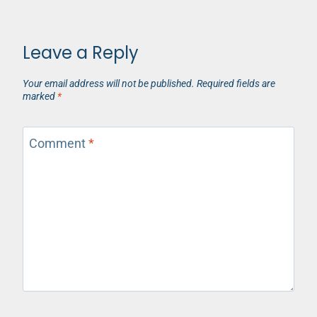
Leave a Reply
Your email address will not be published.
Required fields are
marked
*
Comment
*