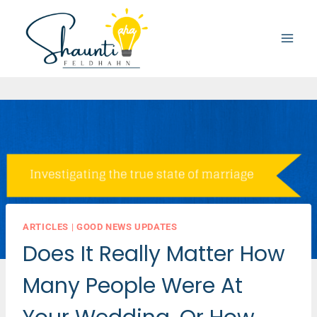
Skip
to
content
ARTICLES
|
GOOD NEWS UPDATES
Does It Really Matter How
Many People Were At