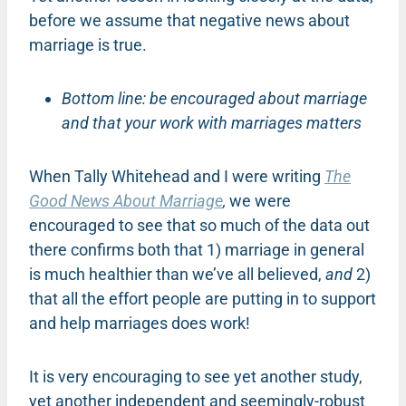
before we assume that negative news about
marriage is true.
Bottom line: be encouraged about marriage
and that your work with marriages matters
When Tally Whitehead and I were writing
The
Good News About Marriage
,
we were
encouraged to see that so much of the data out
there confirms both that 1) marriage in general
is much healthier than we’ve all believed,
and
2)
that all the effort people are putting in to support
and help marriages does work!
It is very encouraging to see yet another study,
yet another independent and seemingly-robust