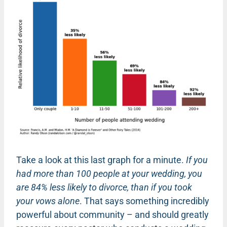
Take a look at this last graph for a minute.
If you
had more than 100 people at your wedding, you
are 84% less likely to divorce, than if you took
your vows alone
. That says something incredibly
powerful about community – and should greatly