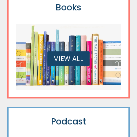
Books
VIEW ALL
Podcast