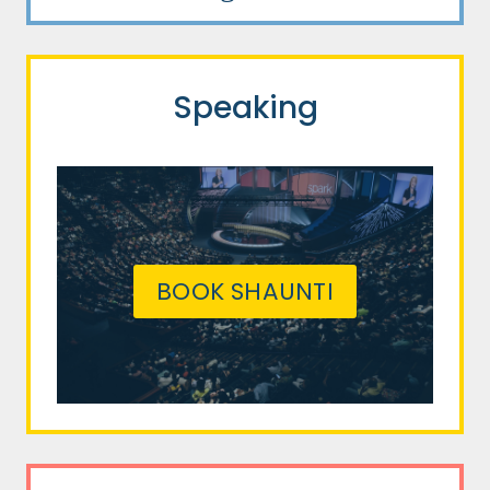
Speaking
BOOK SHAUNTI