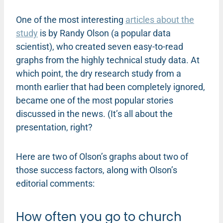
One of the most interesting
articles about the
study
is by Randy Olson (a popular data
scientist), who created seven easy-to-read
graphs from the highly technical study data. At
which point, the dry research study from a
month earlier that had been completely ignored,
became one of the most popular stories
discussed in the news. (It’s all about the
presentation, right?
Here are two of Olson’s graphs about two of
those success factors, along with Olson’s
editorial comments:
How often you go to church