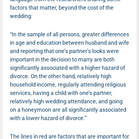
factors that matter, beyond the cost of the
wedding:
“In the sample of all persons, greater differences
in age and education between husband and wife
and reporting that one’s partner’s looks were
important in the decision to marry are both
significantly associated with a higher hazard of
divorce. On the other hand, relatively high
household income, regularly attending religious
services, having a child with one’s partner,
relatively high wedding attendance, and going
on a honeymoon are all significantly associated
with a lower hazard of divorce.”
The lines in red are factors that are important for