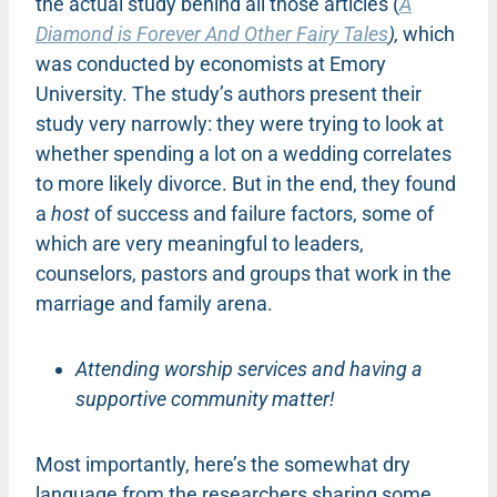
the actual study behind all those articles (
A
Diamond is Forever And Other Fairy Tales
),
which
was conducted by economists at Emory
University. The study’s authors present their
study very narrowly: they were trying to look at
whether spending a lot on a wedding correlates
to more likely divorce. But in the end, they found
a
host
of success and failure factors, some of
which are very meaningful to leaders,
counselors, pastors and groups that work in the
marriage and family arena.
Attending worship services and having a
supportive community matter!
Most importantly, here’s the somewhat dry
language from the researchers sharing some