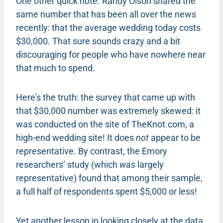
One other quick note. Randy Olson shared the
same number that has been all over the news
recently: that the average wedding today costs
$30,000. That sure sounds crazy and a bit
discouraging for people who have nowhere near
that much to spend.
Here’s the truth: the survey that came up with
that $30,000 number was extremely skewed: it
was conducted on the site of TheKnot.com, a
high-end wedding site! It does
not
appear to be
representative. By contrast, the Emory
researchers’ study (which
was
largely
representative) found that among their sample,
a full half of respondents spent $5,000 or less!
Yet another lesson in looking closely at the data,