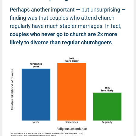
Perhaps another important — but unsurprising —
finding was that couples who attend church
regularly have much stabler marriages. In fact,
couples who never go to church are 2x more
likely to divorce than regular churchgoers
.