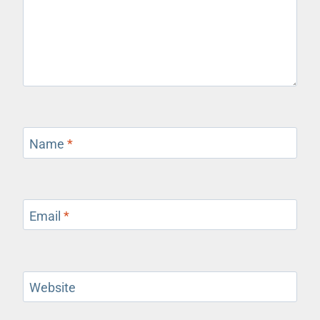
Name
*
Email
*
Website