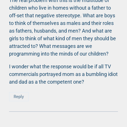
The real problem with this is the multitude of
children who live in homes without a father to
off-set that negative stereotype. What are boys
to think of themselves as males and their roles
as fathers, husbands, and men? And what are
girls to think of what kind of men they should be
attracted to? What messages are we
programming into the minds of our children?
I wonder what the response would be if all TV
commercials portrayed mom as a bumbling idiot
and dad as a the competent one?
Reply