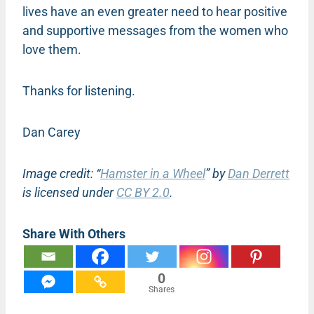
lives have an even greater need to hear positive
and supportive messages from the women who
love them.
Thanks for listening.
Dan Carey
Image credit: “
Hamster in a Wheel
” by
Dan Derrett
is licensed under
CC BY 2.0
.
Share With Others
0
Shares