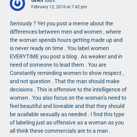
says:
February 12, 2016 at 7:42 pm
Seriously ? Yet you post a meme about the
differences between men and women , where
the woman spends hours getting made up and
is never ready on time . You label women
EVERYTIME you post a blog . As weaker and in
need of someone to lead them . You are
Constantly reminding women to show respect ,
and not question . That the man should make
decisions . This is offensive to the intelligence of
women . You also focus on the woman’s need to
feel beautiful and loveable and that they should
be available sexually as needed . I find this type
of labeling just as offensive as a woman as you
all think these commercials are to a man .