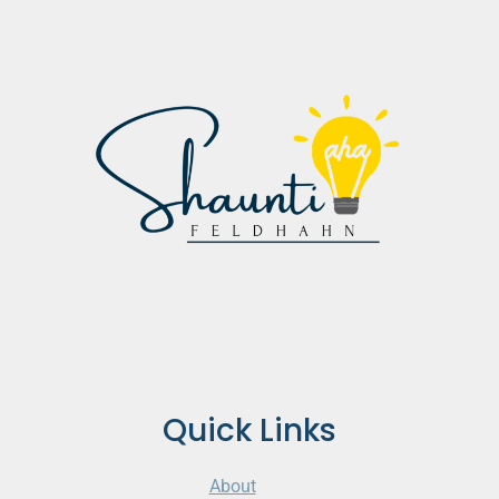
Quick Links
About