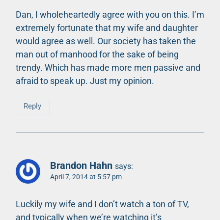
Dan, I wholeheartedly agree with you on this. I’m
extremely fortunate that my wife and daughter
would agree as well. Our society has taken the
man out of manhood for the sake of being
trendy. Which has made more men passive and
afraid to speak up. Just my opinion.
Reply
Brandon Hahn
says:
April 7, 2014 at 5:57 pm
Luckily my wife and I don’t watch a ton of TV,
and typically when we’re watching it’s