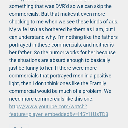
something that was DVR’d so we can skip the
commercials. But that makes it even more
shocking to me when we see these kinds of ads.
My wife isn’t as bothered by them as I am, but I
can understand why. I’m nothing like the fathers
portrayed in these commercials, and neither is
her father. So the humor works for her because
the situations are absurd enough to basically
just be funny to her. If there were more
commercials that portrayed men in a positive
light, then I don’t think ones like the Framily
commercial would be much of a problem. We
need more commercials like this one:
https://www.youtube.com/watch?
feature=player_embedded&v=I4SYI1UsTD8