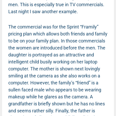
men. This is especially true in TV commercials.
Last night I saw another example.
The commercial was for the Sprint “Framily”
pricing plan which allows both friends and family
to be on your family plan. In those commercials
the women are introduced before the men. The
daughter is portrayed as an attractive and
intelligent child busily working on her laptop
computer. The mother is shown next lovingly
smiling at the camera as she also works on a
computer. However, the family’s “friend” is a
sullen faced male who appears to be wearing
makeup while he glares as the camera. A
grandfather is briefly shown but he has no lines
and seems rather silly. Finally, the father is