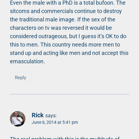
Even the male with a PhD is a total bufoon. The
sitcoms and commercials continue to destroy
the traditional male image. If the sex of the
characters on tv was reversed it would be
considered outrageous, but I guess it’s OK to do
this to men. This country needs more men to
stand up and acting like men and not accept this
emasculation.
Reply
Rick
says:
June 6, 2014 at 5:41 pm