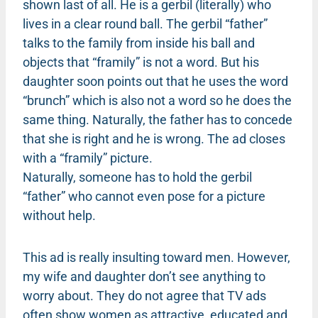
shown last of all. He is a gerbil (literally) who
lives in a clear round ball. The gerbil “father”
talks to the family from inside his ball and
objects that “framily” is not a word. But his
daughter soon points out that he uses the word
“brunch” which is also not a word so he does the
same thing. Naturally, the father has to concede
that she is right and he is wrong. The ad closes
with a “framily” picture.
Naturally, someone has to hold the gerbil
“father” who cannot even pose for a picture
without help.
This ad is really insulting toward men. However,
my wife and daughter don’t see anything to
worry about. They do not agree that TV ads
often show women as attractive, educated and