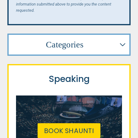
information submitted above to provide you the content
requested.
Categories
Speaking
BOOK SHAUNTI