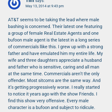
Tim
says:
May 13, 2014 at 9:43 pm
AT&T seems to be taking the lead where male
bashing is concerned. Their latest one featuring
a group of female Real Estate Agents and one
bufoon male agent is the latest in a long series
of commercials llike this. I grew up with a strong
father and have emulated him my entire life. My
wife and three daughters appreciate a husband
and father who is sensitive, caring and all man
at the same time. Commercials aren’t the only
offender. Most sitcoms are the same way. And
it’s getting progressively worse. I really started
to notice it years ago with the show Friends. I
find this show very offensive. Every male
character is a bufoon and subject to ridicule.