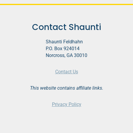
Contact Shaunti
Shaunti Feldhahn
P.O. Box 924014
Norcross, GA 30010
Contact Us
This website contains affiliate links.
Privacy Policy