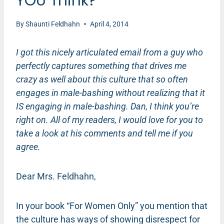
YOU Think?
By
Shaunti Feldhahn
April 4, 2014
I got this nicely articulated email from a guy who
perfectly captures something that drives me
crazy as well about this culture that so often
engages in male-bashing without realizing that it
IS engaging in male-bashing. Dan, I think you’re
right on. All of my readers, I would love for you to
take a look at his comments and tell me if you
agree.
Dear Mrs. Feldhahn,
In your book “For Women Only” you mention that
the culture has ways of showing disrespect for