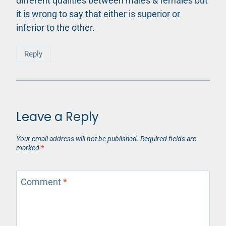
different qualities between males & females but
it is wrong to say that either is superior or
inferior to the other.
Reply
Leave a Reply
Your email address will not be published.
Required fields are
marked
*
Comment
*