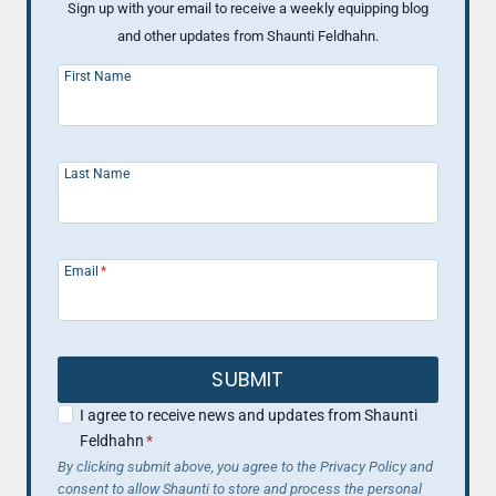
Sign up with your email to receive a weekly equipping blog
and other updates from Shaunti Feldhahn.
First Name
Last Name
Email
*
SUBMIT
I agree to receive news and updates from Shaunti
Feldhahn
*
By clicking submit above, you agree to the Privacy Policy and
consent to allow Shaunti to store and process the personal