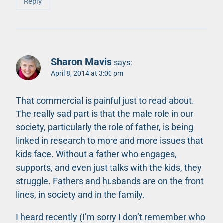
Reply
Sharon Mavis
says:
April 8, 2014 at 3:00 pm
That commercial is painful just to read about.
The really sad part is that the male role in our
society, particularly the role of father, is being
linked in research to more and more issues that
kids face. Without a father who engages,
supports, and even just talks with the kids, they
struggle. Fathers and husbands are on the front
lines, in society and in the family.
I heard recently (I’m sorry I don’t remember who