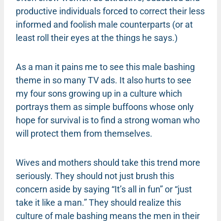
productive individuals forced to correct their less
informed and foolish male counterparts (or at
least roll their eyes at the things he says.)
As a man it pains me to see this male bashing
theme in so many TV ads. It also hurts to see
my four sons growing up in a culture which
portrays them as simple buffoons whose only
hope for survival is to find a strong woman who
will protect them from themselves.
Wives and mothers should take this trend more
seriously. They should not just brush this
concern aside by saying “It’s all in fun” or “just
take it like a man.” They should realize this
culture of male bashing means the men in their