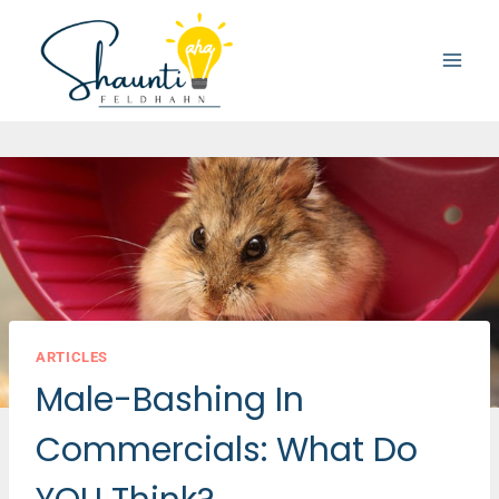
Skip
to
content
ARTICLES
Male-Bashing In
Commercials: What Do