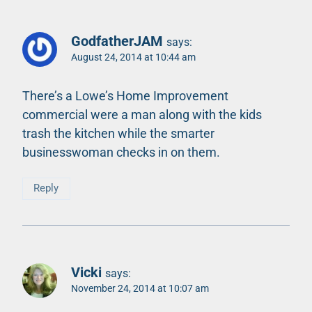
GodfatherJAM
says:
August 24, 2014 at 10:44 am
There’s a Lowe’s Home Improvement
commercial were a man along with the kids
trash the kitchen while the smarter
businesswoman checks in on them.
Reply
Vicki
says:
November 24, 2014 at 10:07 am