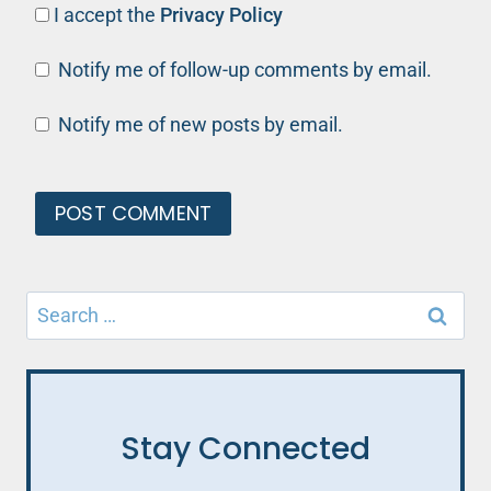
I accept the
Privacy Policy
Notify me of follow-up comments by email.
Notify me of new posts by email.
Search
for:
Stay Connected