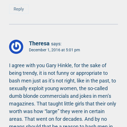
Reply
Theresa
says:
December 1, 2016 at 5:01 pm
I agree with you Gary Hinkle, for the sake of
being trendy, it is not funny or appropriate to
bash men just as it’s not right, like in the past, to
sexually exploit young women, the so-called
dumb blonde commercials and jokes in men’s
magazines. That taught little girls that their only
worth was how “large” they were in certain
areas. That went on for decades. And by no
means should that be a reason to bash men in