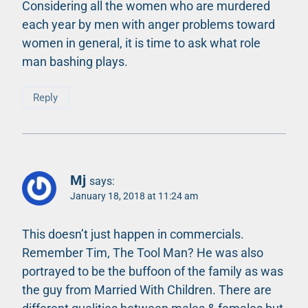
Considering all the women who are murdered
each year by men with anger problems toward
women in general, it is time to ask what role
man bashing plays.
Reply
Mj
says:
January 18, 2018 at 11:24 am
This doesn’t just happen in commercials.
Remember Tim, The Tool Man? He was also
portrayed to be the buffoon of the family as was
the guy from Married With Children. There are