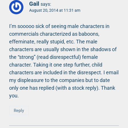
Gail
says:
August 20, 2014 at 11:31 am
I’m sooooo sick of seeing male characters in
commercials characterized as baboons,
effeminate, really stupid, etc. The male
characters are usually shown in the shadows of
the “strong” (read disrespectful) female
character. Taking it one step further, child
characters are included in the disrespect. I email
my displeasure to the companies but to date
only one has replied (with a stock reply). Thank
you.
Reply