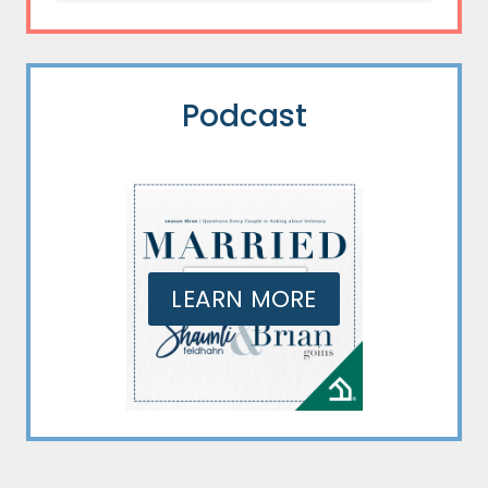
Podcast
LEARN MORE