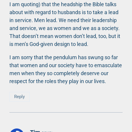
I am quoting) that the headship the Bible talks
about with regard to husbands is to take a lead
in service. Men lead. We need their leadership
and service, we as women and we as a society.
That doesn’t mean women don’t lead, too, but it
is men’s God-given design to lead.
I am sorry that the pendulum has swung so far
that women and our society have to emasculate
men when they so completely deserve our
respect for the roles they play in our lives.
Reply