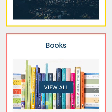
Books
VIEW ALL