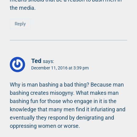
the media.
Reply
Ted
says:
December 11, 2016 at 3:39 pm
Why is man bashing a bad thing? Because man
bashing creates misogyny. What makes man
bashing fun for those who engage in it is the
knowledge that many men find it infuriating and
eventually they respond by denigrating and
oppressing women or worse.