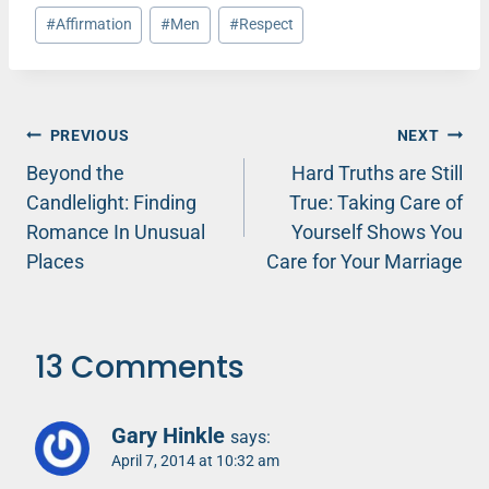
Post
#
Affirmation
#
Men
#
Respect
Tags:
Post
PREVIOUS
NEXT
Beyond the
Hard Truths are Still
navigation
Candlelight: Finding
True: Taking Care of
Romance In Unusual
Yourself Shows You
Places
Care for Your Marriage
13 Comments
Gary Hinkle
says:
April 7, 2014 at 10:32 am