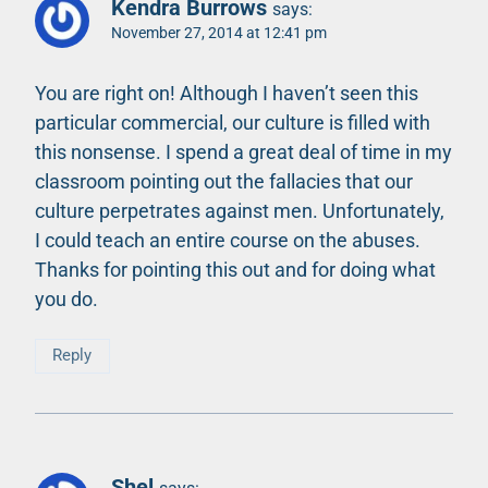
Kendra Burrows
says:
November 27, 2014 at 12:41 pm
You are right on! Although I haven’t seen this
particular commercial, our culture is filled with
this nonsense. I spend a great deal of time in my
classroom pointing out the fallacies that our
culture perpetrates against men. Unfortunately,
I could teach an entire course on the abuses.
Thanks for pointing this out and for doing what
you do.
Reply
Shel