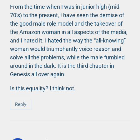
From the time when I was in junior high (mid
70’s) to the present, I have seen the demise of
the good male role model and the takeover of
the Amazon woman in all aspects of the media,
and I hated it. I hated the way the “all-knowing”
woman would triumphantly voice reason and
solve all the problems, while the male fumbled
around in the dark. It is the third chapter in
Genesis all over again.
Is this equality? I think not.
Reply