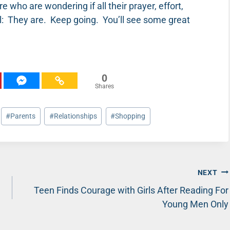
 who are wondering if all their prayer, effort,
ll: They are. Keep going. You’ll see some great
0
Shares
#
Parents
#
Relationships
#
Shopping
NEXT
Teen Finds Courage with Girls After Reading For
Young Men Only