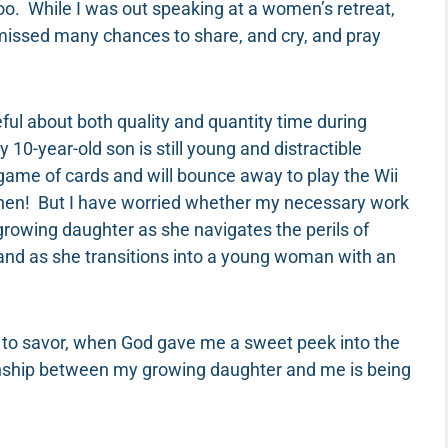
too. While I was out speaking at a women’s retreat,
e missed many chances to share, and cry, and pray
eful about both quality and quantity time during
-year-old son is still young and distractible
 game of cards and will bounce away to play the Wii
 then! But I have worried whether my necessary work
owing daughter as she navigates the perils of
and as she transitions into a young woman with an
 to savor, when God gave me a sweet peek into the
ionship between my growing daughter and me is being