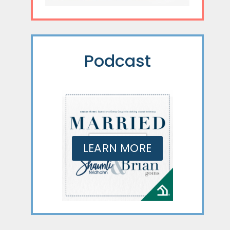
Podcast
LEARN MORE