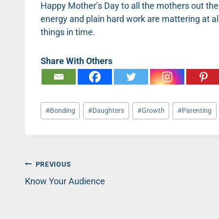
Happy Mother’s Day to all the mothers out there
energy and plain hard work are mattering at a
things in time.
Share With Others
Post
#
Bonding
#
Daughters
#
Growth
#
Parenting
Tags:
Post
PREVIOUS
Know Your Audience
navigation