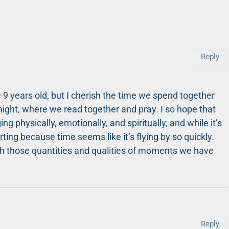
Reply
 9 years old, but I cherish the time we spend together
night, where we read together and pray. I so hope that
g physically, emotionally, and spiritually, and while it’s
rting because time seems like it’s flying by so quickly.
ish those quantities and qualities of moments we have
Reply