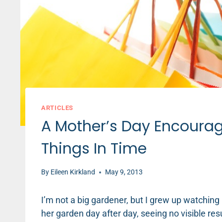
ARTICLES
A Mother’s Day Encourag
Things In Time
By
Eileen Kirkland
May 9, 2013
I’m not a big gardener, but I grew up watching 
her garden day after day, seeing no visible res