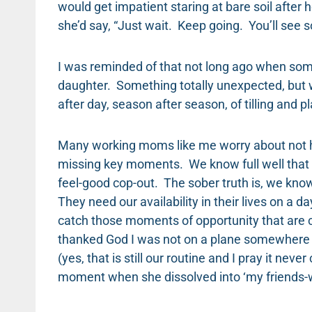
would get impatient staring at bare soil after 
she’d say, “Just wait. Keep going. You’ll see s
I was reminded of that not long ago when so
daughter. Something totally unexpected, but wh
after day, season after season, of tilling and 
Many working moms like me worry about not ha
missing key moments. We know full well that th
feel-good cop-out. The sober truth is, we kno
They need our availability in their lives on a d
catch those moments of opportunity that are c
thanked God I was not on a plane somewhere 
(yes, that is still our routine and I pray it ne
moment when she dissolved into ‘my friends-