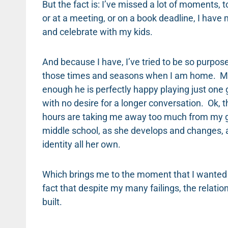
But the fact is: I’ve missed a lot of moments, 
or at a meeting, or on a book deadline, I hav
and celebrate with my kids.
And because I have, I’ve tried to be so purpos
those times and seasons when I am home. My 10
enough he is perfectly happy playing just one
with no desire for a longer conversation. Ok,
hours are taking me away too much from my gr
middle school, as she develops and changes, 
identity all her own.
Which brings me to the moment that I wanted
fact that despite my many failings, the relat
built.