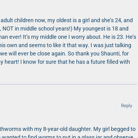
dult children now, my oldest is a girl and she’s 24, and
h, NOT in middle school years!) My youngest is 18 and
han ever! It’s my middle one I worry about. He is 23. He’s
is own and seems to like it that way. I was just talking
e will ever be close again. So thank you Shaunti, for
y heart! I know for sure that he has a future filled with
Reply
rthworms with my 8-year-old daughter. My girl begged to
e wanted to find worms to put in a glass jar and observe.