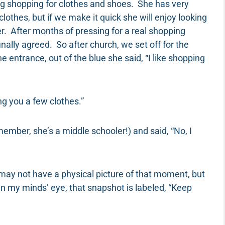
ng shopping for clothes and shoes. She has very
 clothes, but if we make it quick she will enjoy looking
er. After months of pressing for a real shopping
nally agreed. So after church, we set off for the
entrance, out of the blue she said, “I like shopping
ng you a few clothes.”
member, she’s a middle schooler!) and said, “No, I
 may not have a physical picture of that moment, but
n my minds’ eye, that snapshot is labeled, “Keep