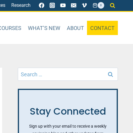
ces
Research
0
COURSES
WHAT’S NEW
ABOUT
CONTACT
Search
for:
Stay Connected
Sign up with your email to receive a weekly