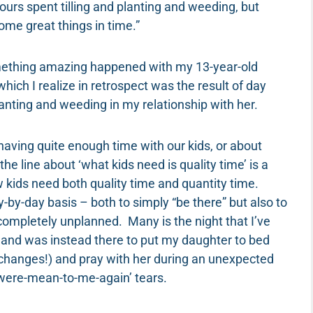
hours spent tilling and planting and weeding, but
ome great things in time.”
mething amazing happened with my 13-year-old
ich I realize in retrospect was the result of day
planting and weeding in my relationship with her.
ving quite enough time with our kids, or about
e line about ‘what kids need is quality time’ is a
w kids need both quality time and quantity time.
ay-by-day basis – both to simply “be there” but also to
ompletely unplanned. Many is the night that I’ve
and was instead there to put my daughter to bed
ver changes!) and pray with her during an unexpected
were-mean-to-me-again’ tears.