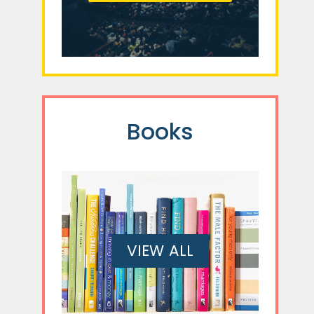
Books
VIEW ALL