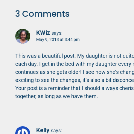
3 Comments
KWiz
says:
May 9, 2013 at 3:44 pm
This was a beautiful post. My daughter is not quite
each day. I get in the bed with my daughter every 
continues as she gets older! I see how she’s changin
exciting to see the changes, it’s also a bit disconce
Your post is a reminder that I should always cher
together, as long as we have them.
Kelly
says: