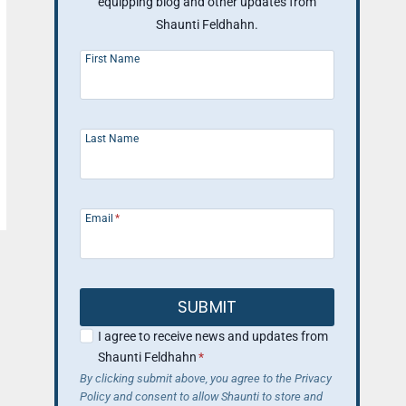
equipping blog and other updates from
Shaunti Feldhahn.
First Name
Last Name
Email
*
SUBMIT
I agree to receive news and updates from
Shaunti Feldhahn
*
By clicking submit above, you agree to the Privacy
Policy and consent to allow Shaunti to store and