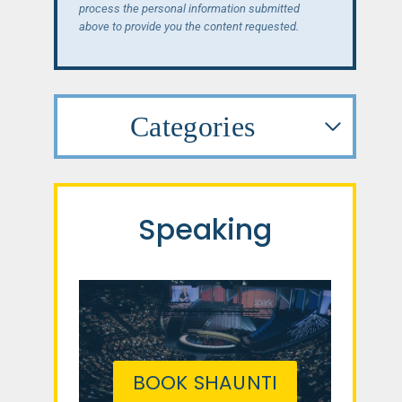
process the personal information submitted
above to provide you the content requested.
Categories
Speaking
BOOK SHAUNTI