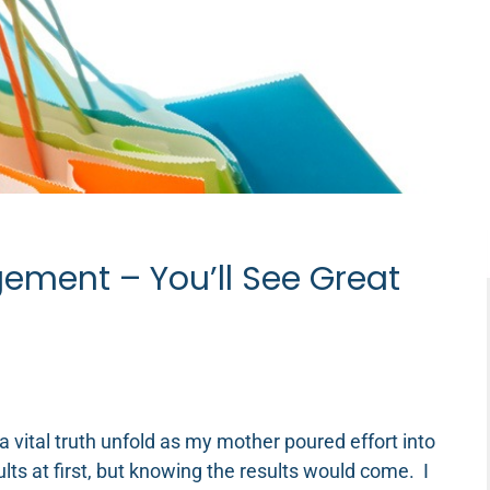
ement – You’ll See Great
a vital truth unfold as my mother poured effort into
ults at first, but knowing the results would come. I