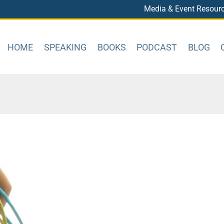
Media & Event Resour
HOME
SPEAKING
BOOKS
PODCAST
BLOG