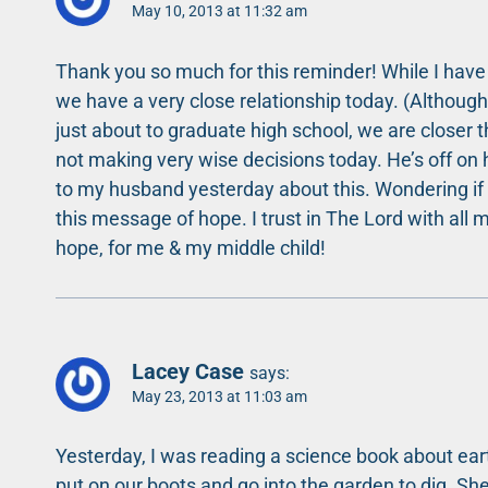
May 10, 2013 at 11:32 am
Thank you so much for this reminder! While I have a
we have a very close relationship today. (Althoug
just about to graduate high school, we are closer t
not making very wise decisions today. He’s off on h
to my husband yesterday about this. Wondering if w
this message of hope. I trust in The Lord with all m
hope, for me & my middle child!
Lacey Case
says:
May 23, 2013 at 11:03 am
Yesterday, I was reading a science book about ea
put on our boots and go into the garden to dig. Sh