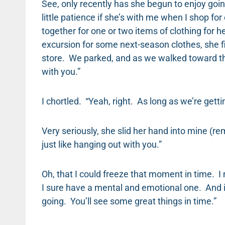
See, only recently has she begun to enjoy goi
little patience if she’s with me when I shop for
together for one or two items of clothing for h
excursion for some next-season clothes, she fi
store. We parked, and as we walked toward the 
with you.”
I chortled. “Yeah, right. As long as we’re getti
Very seriously, she slid her hand into mine (re
just like hanging out with you.”
Oh, that I could freeze that moment in time. I
I sure have a mental and emotional one. And i
going. You’ll see some great things in time.”