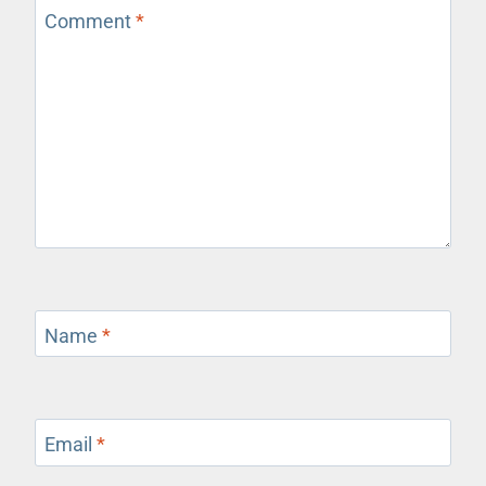
Comment
*
Name
*
Email
*