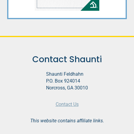
Contact Shaunti
Shaunti Feldhahn
P.O. Box 924014
Norcross, GA 30010
Contact Us
This website contains affiliate links.