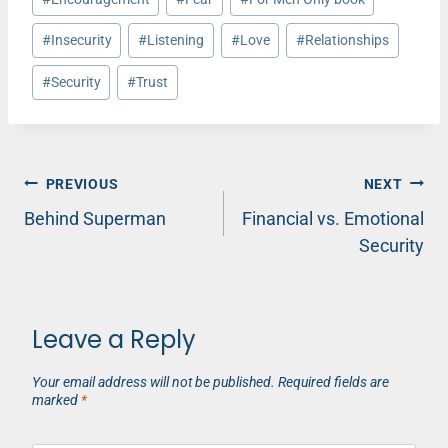
#
Insecurity
#
Listening
#
Love
#
Relationships
#
Security
#
Trust
Post
PREVIOUS
NEXT
Behind Superman
Financial vs. Emotional
navigation
Security
Leave a Reply
Your email address will not be published.
Required fields are
marked
*