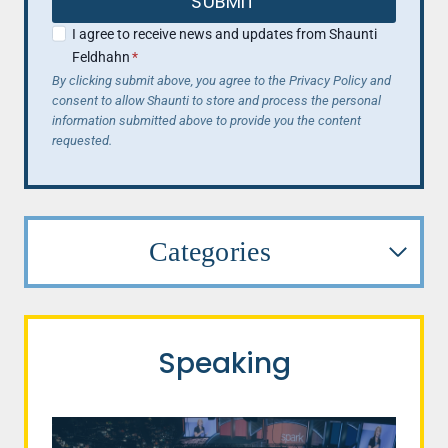
SUBMIT
I agree to receive news and updates from Shaunti
Feldhahn
*
By clicking submit above, you agree to the Privacy Policy and
consent to allow Shaunti to store and process the personal
information submitted above to provide you the content
requested.
Categories
Speaking