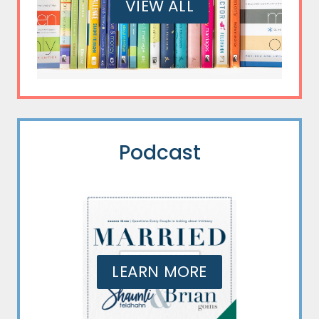
VIEW ALL
Podcast
LEARN MORE