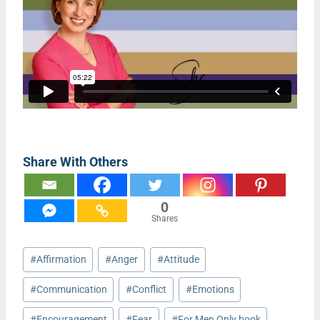
Share With Others
0
Shares
Post
#
Affirmation
#
Anger
#
Attitude
Tags:
#
Communication
#
Conflict
#
Emotions
#
Encouragement
#
Fear
#
For Men Only book