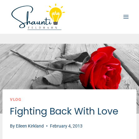
Skip
to
content
VLOG
Fighting Back With Love
By
Eileen Kirkland
February 4, 2013