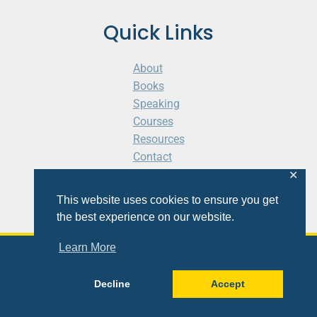
Quick Links
About
Books
Speaking
Courses
Resources
Contact
Cart
✕
This website uses cookies to ensure you get
the best experience on our website.
Learn More
© 2026 Shaunti eldhahn
Decline
Accept
Site
Design
&
Development