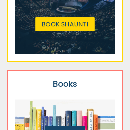
BOOK SHAUNTI
Books