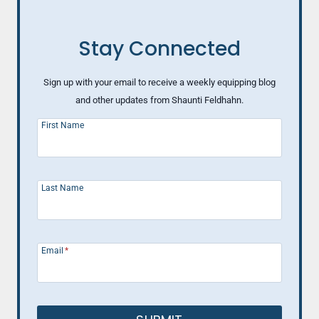
Stay Connected
Sign up with your email to receive a weekly equipping blog
and other updates from Shaunti Feldhahn.
First Name
Last Name
Email
*