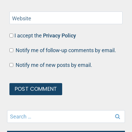
Website
I accept the
Privacy Policy
Notify me of follow-up comments by email.
Notify me of new posts by email.
Search
for: