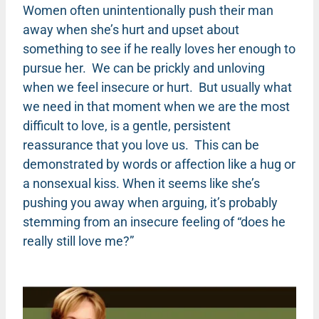
Women often unintentionally push their man
away when she’s hurt and upset about
something to see if he really loves her enough to
pursue her. We can be prickly and unloving
when we feel insecure or hurt. But usually what
we need in that moment when we are the most
difficult to love, is a gentle, persistent
reassurance that you love us. This can be
demonstrated by words or affection like a hug or
a nonsexual kiss. When it seems like she’s
pushing you away when arguing, it’s probably
stemming from an insecure feeling of “does he
really still love me?”