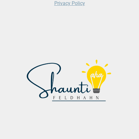
Privacy Policy