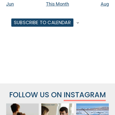
Jun
This Month
Aug
SUBSCRIBE TO CALENDAR
FOLLOW US ON
INSTAGRAM