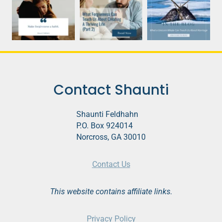
Contact Shaunti
Shaunti Feldhahn
P.O. Box 924014
Norcross, GA 30010
Contact Us
This website contains affiliate links.
Privacy Policy