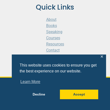
Quick Links
About
Books
Speaking
Courses
Resources
Contact
Cart
✕
This website uses cookies to ensure you get
the best experience on our website.
Learn More
© 2026 Shaunti eldhahn
Decline
Accept
Site
Design
&
Development